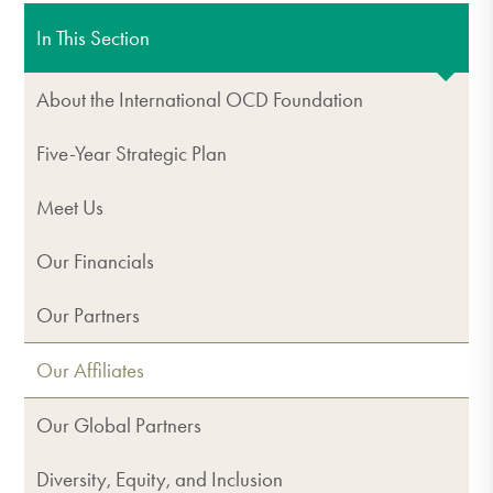
In This Section
About the International OCD Foundation
Five-Year Strategic Plan
Meet Us
Our Financials
Our Partners
Our Affiliates
Our Global Partners
Diversity, Equity, and Inclusion