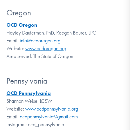
Oregon
OCD Oregon
Hayley Dauterman, PhD, Keegan Baurer, LPC
Email:
info@ocdoregon.org
Website:
www.ocdoregon.org
Area served: The State of Oregon
Pennsylvania
OCD Pennsylvania
Shannon Weise, LCSW
Website:
www.ocdpennsylvania.org
Email:
ocdpennsylvania@gmail.com
Instagram: ocd_pennsylvania