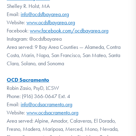
Shelley R. Holst, MA
Email:
info@ocdsfbayarea.org
Website:
www.ocdsfbayarea.org
Facebook:
www.facebook.com/ocdbayarea.org
Instagram: @ocdsfbayarea
Area served: 9 Bay Area Counties — Alameda, Contra
Costa, Marin, Napa, San Francisco, San Mateo, Santa
Clara, Solano, and Sonoma
OCD Sacramento
Robin Zasio, PsyD, LCSW
Phone: (916) 366-0647 Ext. 4
Email:
info@ocdsacramento.org
Website:
www.ocdsacramento.org
Area served: Alpine, Amador, Calaveras, El Dorado,
Fresno, Madera, Mariposa, Merced, Mono, Nevada,