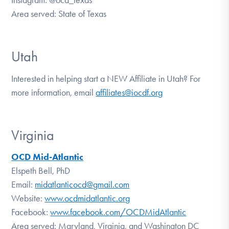
Area served: State of Texas
Utah
Interested in helping start a NEW Affiliate in Utah? For
more information, email
affiliates@iocdf.org
Virginia
OCD Mid-Atlantic
Elspeth Bell, PhD
Email:
midatlanticocd@gmail.com
Website:
www.ocdmidatlantic.org
Facebook:
www.facebook.com/OCDMidAtlantic
Area served: Maryland, Virginia, and Washington DC