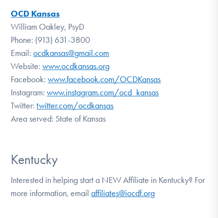
OCD Kansas
William Oakley, PsyD
Phone: (913) 631-3800
Email:
ocdkansas@gmail.com
Website:
www.ocdkansas.org
Facebook:
www.facebook.com/OCDKansas
Instagram:
www.instagram.com/ocd_kansas
Twitter:
twitter.com/ocdkansas
Area served: State of Kansas
Kentucky
Interested in helping start a NEW Affiliate in Kentucky? For
more information, email
affiliates@iocdf.org