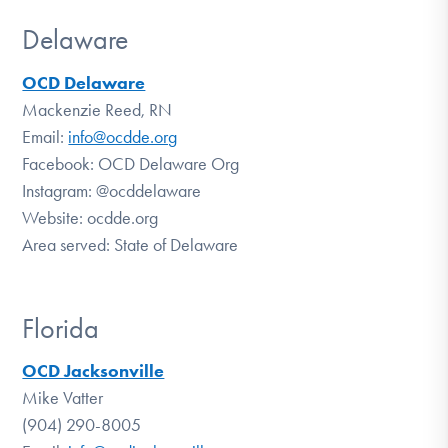
Delaware
OCD Delaware
Mackenzie Reed, RN
Email:
info@ocdde.org
Facebook: OCD Delaware Org
Instagram: @ocddelaware
Website: ocdde.org
Area served: State of Delaware
Florida
OCD Jacksonville
Mike Vatter
(904) 290-8005