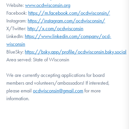
Website:
www.ocdwisconsin.org
Facebook:
https://m.facebook.com/ocdwisconsin/
Instagram:
https://instagram.com/ocdwisconsin/
X/Twitter:
http://x.com/ocdwisconsin
LinkedIn:
https://www.linkedin.com/company/ocd-
wisconsin
BlueSky:
https://bsky.app/profile/ocdwisconsin.bsky.social
Area served: State of Wisconsin
We are currently accepting applications for board
members and volunteers/ambassadors! If interested,
please email
ocdwisconsin@gmail.com
for more
information.