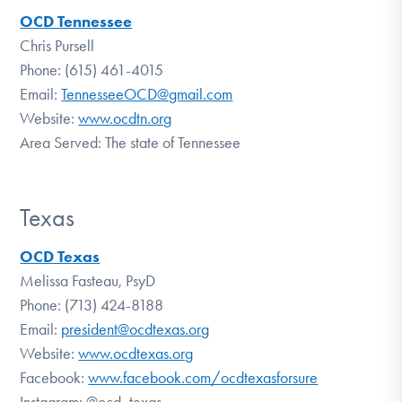
OCD Tennessee
Chris Pursell
Phone: (615) 461-4015
Email:
TennesseeOCD@gmail.com
Website:
www.ocdtn.org
Area Served: The state of Tennessee
Texas
OCD Texas
Melissa Fasteau, PsyD
Phone: (713) 424-8188
Email:
president@ocdtexas.org
Website:
www.ocdtexas.org
Facebook:
www.facebook.com/ocdtexasforsure
Instagram: @ocd_texas