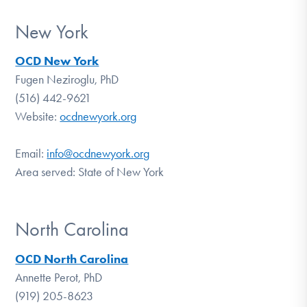
New York
OCD New York
Fugen Neziroglu, PhD
(516) 442-9621
Website:
ocdnewyork.org
Email:
info@
ocdnewyork.org
Area served: State of New York
North Carolina
OCD North Carolina
Annette Perot, PhD
(919) 205-8623