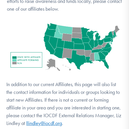
efforts to raise awareness and funds locally, please contact
DONATE
one of our affiliates below.
Find Help
Learn More
Get Involved
In addition to our current Affiliates, this page will also list
the contact information for individuals or groups looking to
start new Affiliates. If there is not a current or forming
affiliate in your area and you are interested in starting one,
please contact the IOCDF External Relations Manager, Liz
Lindley at
llindley@iocdf.org
.