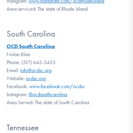
Instagram:
www.instagram.com/ocdrhodeisland
Area serviced: The state of Rhode Island
South Carolina
OCD South Carolina
Nolan Blair
Phone: (317) 645-5455
Email:
info@ocdsc.org
Website:
ocdsc.org
Facebook:
www.facebook.com/ocdsc
Instagram:
@ocdsouthcarolina
Area Served: The state of South Carolina
Tennessee