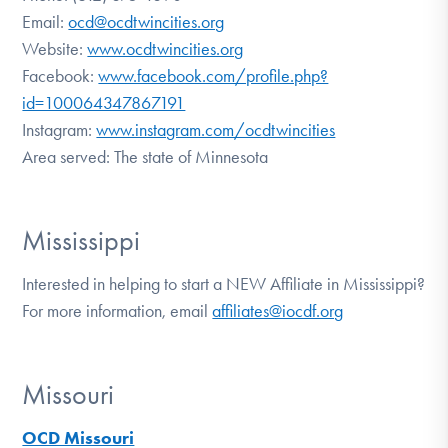
Email:
ocd@ocdtwincities.org
Website:
www.ocdtwincities.org
Facebook:
www.facebook.com/profile.php?
id=100064347867191
Instagram:
www.instagram.com/ocdtwincities
Area served: The state of Minnesota
Mississippi
Interested in helping to start a NEW Affiliate in Mississippi?
For more information, email
affiliates@iocdf.org
Missouri
OCD Missouri