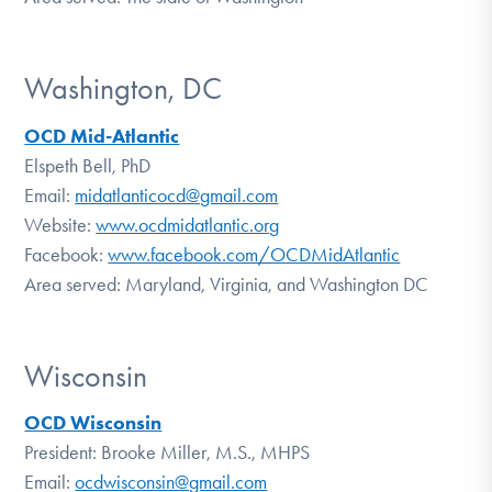
Washington, DC
OCD Mid-Atlantic
Elspeth Bell, PhD
Email:
midatlanticocd@gmail.com
Website:
www.ocdmidatlantic.org
Facebook:
www.facebook.com/OCDMidAtlantic
Area served: Maryland, Virginia, and Washington DC
Wisconsin
OCD Wisconsin
President: Brooke Miller, M.S., MHPS
Email:
ocdwisconsin@gmail.com