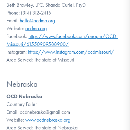
Beth Brawley, LPC, Shanda Curiel, PsyD
Phone: (314) 312-2415
Email:
hello@ocdmo.org
Website:
ocdmo.org
Facebook:
https://www.facebook.com/people/OCD-
Missouri/61550909588900/
Instagram:
https://www.instagram.com/ocdmissouri/
Area Served: The state of Missouri
Nebraska
OCD Nebraska
Courtney Faller
Email: ocdnebraska@gmail.com
Website:
www.ocdnebraska.org
Area Served: The state of Nebraska