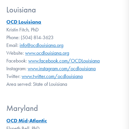
Louisiana
OCD Louisiana
Kristin Fitch, PhD
Phone: (504) 814-3623
Email:
info@ocdlouisiana.org
Website:
www.ocdlouisiana.org
Facebook:
www.facebook.com/OCDLouisiana
Instagram:
www.instagram.com/ocdlouisiana
Twitter:
www.twitter.com/ocdlouisiana
Area served: State of Louisiana
Maryland
OCD Mid-Atlantic
Elspeth Bell, PhD