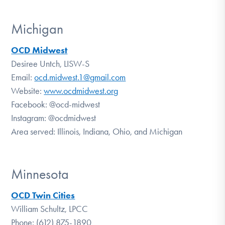
Michigan
OCD Midwest
Desiree Untch, LISW-S
Email:
ocd.midwest.1@gmail.com
Website:
www.ocdmidwest.org
Facebook:
@ocd-midwest
Instagram:
@ocdmidwest
Area served: Illinois, Indiana, Ohio, and Michigan
Minnesota
OCD Twin Cities
William Schultz, LPCC
Phone: (612) 875-1890