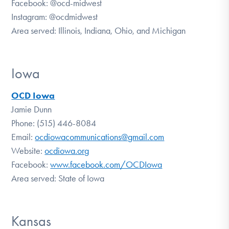
Facebook:
@ocd-midwest
Instagram:
@ocdmidwest
Area served: Illinois, Indiana, Ohio, and Michigan
Iowa
OCD Iowa
Jamie Dunn
Phone: (515) 446-8084
Email:
ocdiowacommunications@gmail.com
Website:
ocdiowa.org
Facebook:
www.facebook.com/OCDIowa
Area served: State of Iowa
Kansas