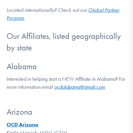
Located internationally? Check out our
Global Partner
Program
.
Our Affiliates, listed geographically
by state
Alabama
Interested in helping start a NEW Affiliate in Alabama? For
more information email
ocdalabama@gmail.com
Arizona
OCD Arizona
Kristin Mervich, MSW, LCSW