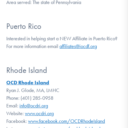
Area served: The state of Pennsylvania
Puerto Rico
Interested in helping start a NEW Affiliate in Puerto Rico?
For more information email
affiliates@iocdf.org
Rhode Island
OCD Rhode Island
Ryan J. Glode, MA, LMHC
Phone: (401) 285-0958
Email:
info@ocdri.org
Website:
www.ocdri.org
Facebook:
www.facebook.com/OCDRhodeIsland