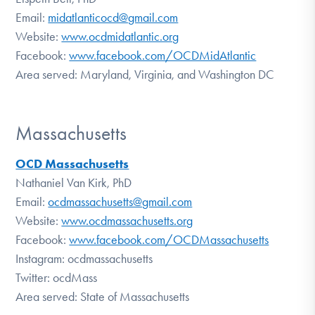
Email:
midatlanticocd@gmail.com
Website:
www.ocdmidatlantic.org
Facebook:
www.facebook.com/OCDMidAtlantic
Area served: Maryland, Virginia, and Washington DC
Massachusetts
OCD Massachusetts
Nathaniel Van Kirk, PhD
Email:
ocdmassachusetts@gmail.com
Website:
www.ocdmassachusetts.org
Facebook:
www.facebook.com/OCDMassachusetts
Instagram: ocdmassachusetts
Twitter: ocdMass
Area served: State of Massachusetts