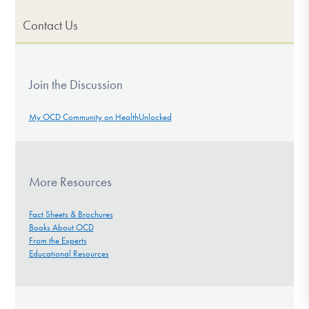
Contact Us
Join the Discussion
My OCD Community on HealthUnlocked
More Resources
Fact Sheets & Brochures
Books About OCD
From the Experts
Educational Resources