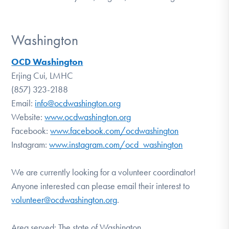
Washington
OCD Washington
Erjing Cui, LMHC
(857) 323-2188
Email:
info@ocdwashington.org
Website:
www.ocdwashington.org
Facebook:
www.facebook.com/ocdwashington
Instagram:
www.instagram.com/ocd_washington
We are currently looking for a volunteer coordinator!
Anyone interested can please email their interest to
volunteer@ocdwashington.org
.
Area served: The state of Washington