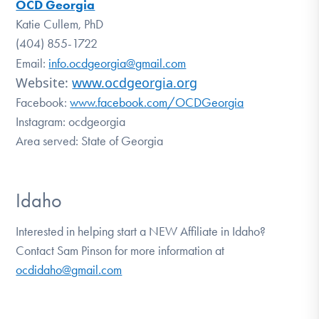
OCD Georgia
Katie Cullem, PhD
(404) 855-1722
Email:
info.ocdgeorgia@gmail.com
Website:
www.ocdgeorgia.org
Facebook:
www.facebook.com/OCDGeorgia
Instagram: ocdgeorgia
Area served: State of Georgia
Idaho
Interested in helping start a NEW Affiliate in Idaho?
Contact Sam Pinson for more information at
ocdidaho@gmail.com