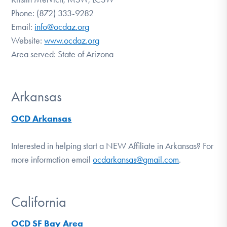
Phone: (872) 333-9282
Email:
info@ocdaz.org
Website:
www.ocdaz.org
Area served: State of Arizona
Arkansas
OCD Arkansas
Interested in helping start a NEW Affiliate in Arkansas? For
more information email
ocdarkansas@gmail.com
.
California
OCD SF Bay Area