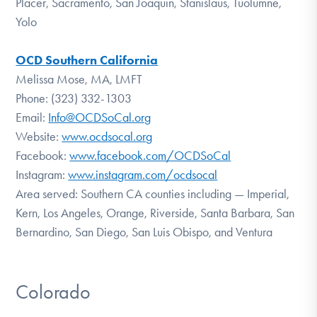
Placer, Sacramento, San Joaquin, Stanislaus, Tuolumne,
Yolo
OCD Southern California
Melissa Mose, MA, LMFT
Phone: (323) 332-1303
Email:
Info@OCDSoCal.org
Website:
www.ocdsocal.org
Facebook:
www.facebook.com/OCDSoCal
Instagram:
www.instagram.com/ocdsocal
Area served: Southern CA counties including — Imperial,
Kern, Los Angeles, Orange, Riverside, Santa Barbara, San
Bernardino, San Diego, San Luis Obispo, and Ventura
Colorado