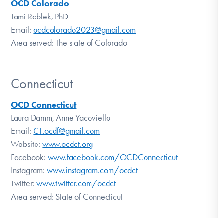
OCD Colorado
Tami Roblek, PhD
Email:
ocdcolorado2023@gmail.com
Area served: The state of Colorado
Connecticut
OCD Connecticut
Laura Damm, Anne Yacoviello
Email:
CT.ocdf@gmail.com
Website:
www.ocdct.org
Facebook:
www.facebook.com/OCDConnecticut
Instagram:
www.instagram.com/ocdct
Twitter:
www.twitter.com/ocdct
Area served: State of Connecticut