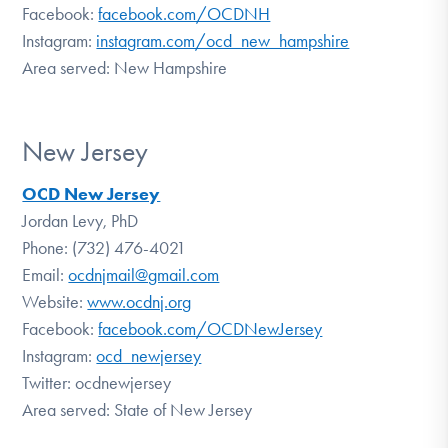
Facebook:
facebook.com/OCDNH
Instagram:
instagram.com/ocd_new_hampshire
Area served: New Hampshire
New Jersey
OCD New Jersey
Jordan Levy, PhD
Phone: (732) 476-4021
Email:
ocdnjmail@gmail.com
Website:
www.ocdnj.org
Facebook:
facebook.com/OCDNewJersey
Instagram:
ocd_newjersey
Twitter: ocdnewjersey
Area served: State of New Jersey