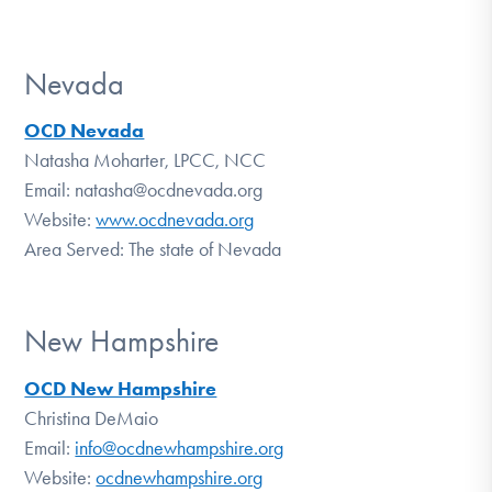
Nevada
OCD Nevada
Natasha Moharter, LPCC, NCC
Email: natasha@ocdnevada.org
Website:
www.ocdnevada.org
Area Served: The state of Nevada
New Hampshire
OCD New Hampshire
Christina DeMaio
Email:
info@ocdnewhampshire.org
Website:
ocdnewhampshire.org