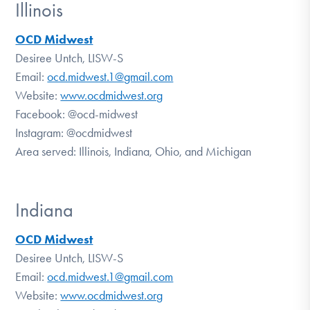
Illinois
OCD Midwest
Desiree Untch, LISW-S
Email:
ocd.midwest.1@gmail.com
Website:
www.ocdmidwest.org
Facebook:
@ocd-midwest
Instagram:
@ocdmidwest
Area served: Illinois, Indiana, Ohio, and Michigan
Indiana
OCD Midwest
Desiree Untch, LISW-S
Email:
ocd.midwest.1@gmail.com
Website:
www.ocdmidwest.org