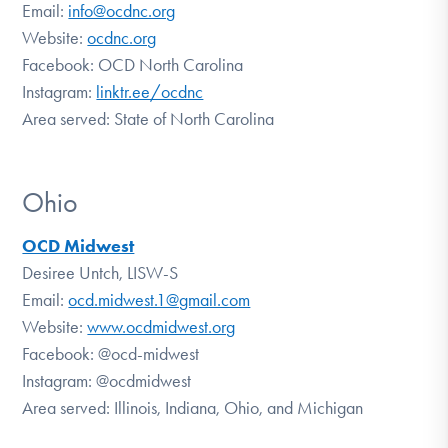
Email:
info@ocdnc.org
Website:
ocdnc.org
Facebook:
OCD North Carolina
Instagram:
linktr.ee/ocdnc
Area served: State of North Carolina
Ohio
OCD Midwest
Desiree Untch, LISW-S
Email:
ocd.midwest.1@gmail.com
Website:
www.ocdmidwest.org
Facebook:
@ocd-midwest
Instagram:
@ocdmidwest
Area served: Illinois, Indiana, Ohio, and Michigan