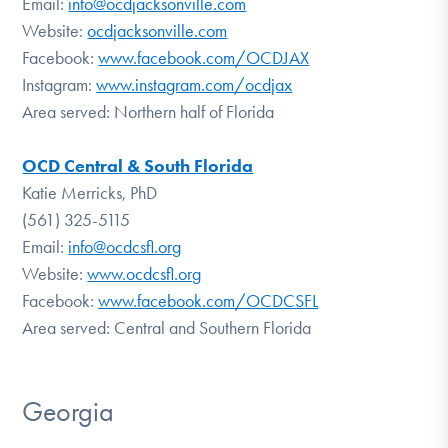
Email:
info@ocdjacksonville.com
Website:
ocdjacksonville.com
Facebook:
www.facebook.com/OCDJAX
Instagram:
www.instagram.com/ocdjax
Area served: Northern half of Florida
OCD Central & South Florida
Katie Merricks, PhD
(561) 325-5115
Email:
info@ocdcsfl.org
Website:
www.ocdcsfl.org
Facebook:
www.facebook.com/OCDCSFL
Area served: Central and Southern Florida
Georgia