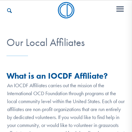
Who We Are
Our Local Affiliates
Recovery & Support
What is an IOCDF Affiliate?
For Professionals
An IOCDF Affiliates carries out the mission of the
International OCD Foundation through programs at the
local community level within the United States. Each of our
affiliates are non-profit organizations that are run entirely
Our Websites
by dedicated volunteers. If you would like to find help in
your community, or would like to volunteer in grassroots