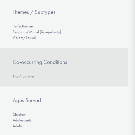
Themes / Subtypes
Perfectionism
Religious/Moral (Scrupulosity)
Violent/Sexual
Co-occurring Conditions
Tics/Tourettes
Ages Served
Children
Adolescents
Adults