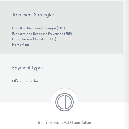
Treatment Strategies
Cognitive Behavioral Therapy (CBT)
Exposure and Response Prevention (ERP)
Habit Reversal Training (HRT)
Home Visits
Payment Types
Offer a sliding fee
International OCD Foundation