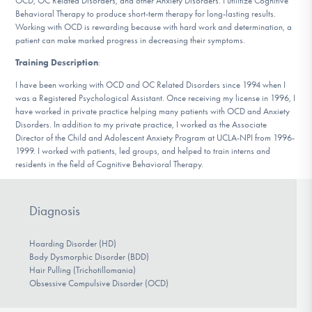
OCD, OC Related Disorders, and other Anxiety Disorders. I utilitize Cognitive
DONATE
Behavioral Therapy to produce short-term therapy for long-lasting results.
Working with OCD is rewarding because with hard work and determination, a
patient can make marked progress in decreasing their symptoms.
Find Help
Training Description
:
I have been working with OCD and OC Related Disorders since 1994 when I
was a Registered Psychological Assistant. Once receiving my license in 1996, I
have worked in private practice helping many patients with OCD and Anxiety
Learn More
Disorders. In addition to my private practice, I worked as the Associate
Director of the Child and Adolescent Anxiety Program at UCLA-NPI from 1996-
1999. I worked with patients, led groups, and helped to train interns and
residents in the field of Cognitive Behavioral Therapy.
Get Involved
Diagnosis
Hoarding Disorder (HD)
Body Dysmorphic Disorder (BDD)
Hair Pulling (Trichotillomania)
Obsessive Compulsive Disorder (OCD)