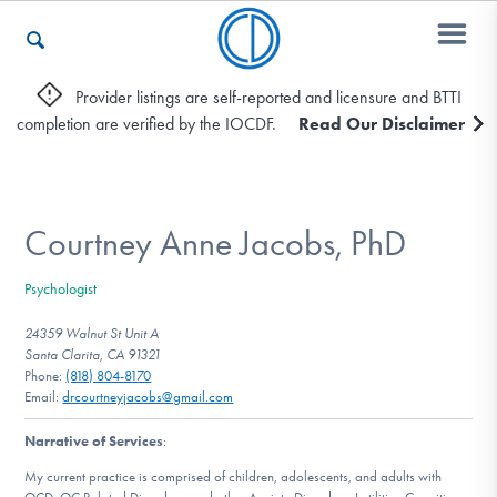
Provider listings are self-reported and licensure and BTTI
completion are verified by the IOCDF.
Read Our Disclaimer
Who We Are
Recovery & Support
Courtney Anne Jacobs, PhD
Psychologist
For Professionals
24359 Walnut St Unit A
Santa Clarita, CA 91321
Phone:
(818) 804-8170
Email:
drcourtneyjacobs@gmail.com
Our Websites
Narrative of Services
:
My current practice is comprised of children, adolescents, and adults with