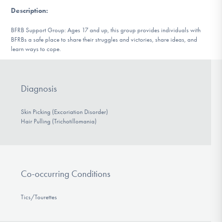
DONATE
Description
:
BFRB Support Group: Ages 17 and up, this group provides individuals with
BFRBs a safe place to share their struggles and victories, share ideas, and
Find Help
learn ways to cope.
Learn More
Diagnosis
Skin Picking (Excoriation Disorder)
Hair Pulling (Trichotillomania)
Get Involved
Co-occurring Conditions
Tics/Tourettes