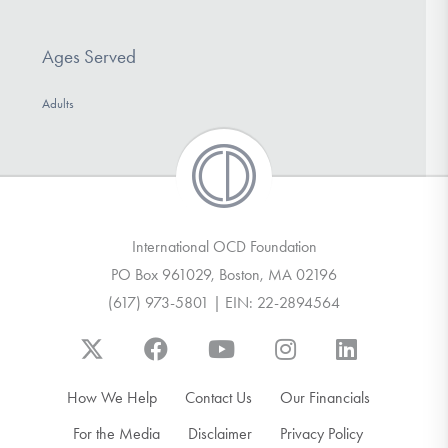
Ages Served
Adults
International OCD Foundation
PO Box 961029, Boston, MA 02196
(617) 973-5801 | EIN: 22-2894564
How We Help
Contact Us
Our Financials
For the Media
Disclaimer
Privacy Policy