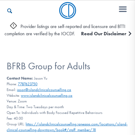
Provider listings are self-reported and licensure and BTTI
completion are verified by the IOCDF.
Read Our Disclaimer
Who We Are
Recovery & Support
BFRB Group for Adults
Contact Name:
Jason Yu
Phone:
7787623750
For Professionals
Email:
jason@islandclinicalcounselling.ca
Website:
www.islandclinicalcounselling.ca
Venue: Zoom
Day & Time: Two Tuesdays per month
Our Websites
Open To: Individuals with Body Focused Repetitive Behaviours
Fee: 40.00
Group URL:
https://islandclinicalcounselling.janeapp.com/locations/island-
clinical-counselling-downtown/book#/staff_member/18