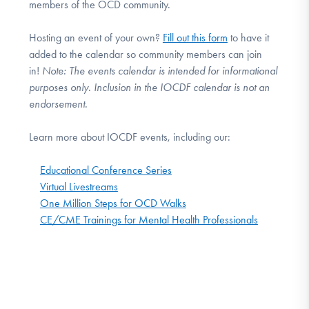
members of the OCD community.
Hosting an event of your own?
Fill out this form
to have it
added to the calendar so community members can join
in!
Note:
The events calendar is intended for informational
purposes only. Inclusion in the IOCDF calendar is not an
endorsement.
Learn more about IOCDF events, including our:
Educational Conference Series
Virtual Livestreams
One Million Steps for OCD Walks
CE/CME Trainings for Mental Health Professionals