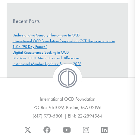
Recent Posts
Understanding Sensory Phenomena in OCD
International OCD Foundation Responds to OCD Representation in
TLC’s “90 Day Fiancé”
Digital Reassurance Seeking in OCD
BFRBs vs. OCD: Similarities and Differences
Institutional Member Updates: Summer 2026
International OCD Foundation
PO Box 961029, Boston, MA 02196
(617) 973-5801 | EIN: 22-2894564