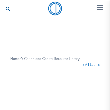
Who We Are
Recovery & Support
Homer’s Coffee and Central Resource Library
« All Events
For Professionals
Our Websites