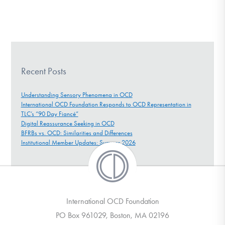
Recent Posts
Understanding Sensory Phenomena in OCD
International OCD Foundation Responds to OCD Representation in
TLC’s “90 Day Fiancé”
Digital Reassurance Seeking in OCD
BFRBs vs. OCD: Similarities and Differences
Institutional Member Updates: Summer 2026
International OCD Foundation
PO Box 961029, Boston, MA 02196