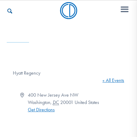
Who We Are
Recovery & Support
Hyatt Regency
« All Events
For Professionals
Address
400 New Jersey Ave NW
Washington
,
DC
20001
United States
Get Directions
Our Websites