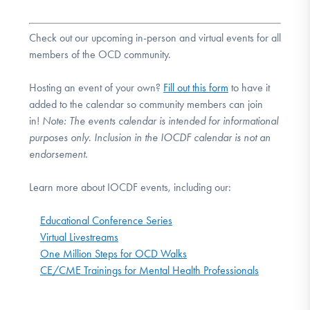
Check out our upcoming in-person and virtual events for all
members of the OCD community.
Hosting an event of your own?
Fill out this form
to have it
added to the calendar so community members can join
in!
Note:
The events calendar is intended for informational
purposes only. Inclusion in the IOCDF calendar is not an
endorsement.
Learn more about IOCDF events, including our:
Educational Conference Series
Virtual Livestreams
One Million Steps for OCD Walks
CE/CME Trainings for Mental Health Professionals