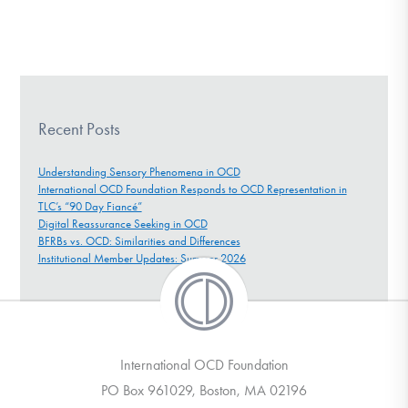
Recent Posts
Understanding Sensory Phenomena in OCD
International OCD Foundation Responds to OCD Representation in
TLC’s “90 Day Fiancé”
Digital Reassurance Seeking in OCD
BFRBs vs. OCD: Similarities and Differences
Institutional Member Updates: Summer 2026
International OCD Foundation
PO Box 961029, Boston, MA 02196