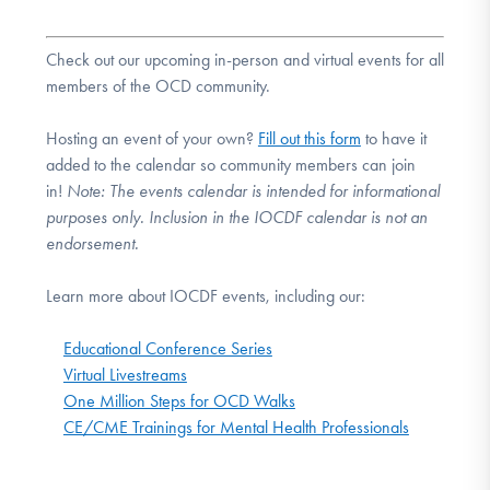
Check out our upcoming in-person and virtual events for all
members of the OCD community.
Hosting an event of your own?
Fill out this form
to have it
added to the calendar so community members can join
in!
Note:
The events calendar is intended for informational
purposes only. Inclusion in the IOCDF calendar is not an
endorsement.
Learn more about IOCDF events, including our:
Educational Conference Series
Virtual Livestreams
One Million Steps for OCD Walks
CE/CME Trainings for Mental Health Professionals