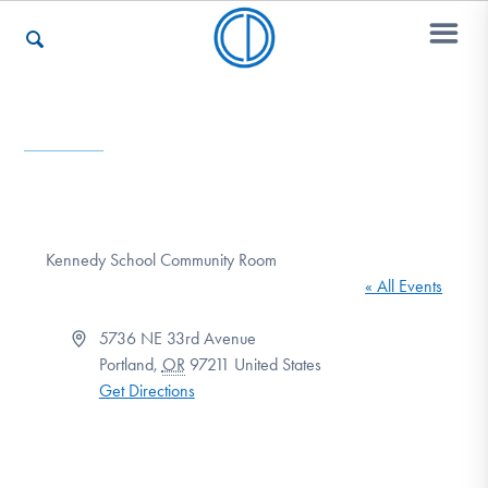
Who We Are
Recovery & Support
Kennedy School Community Room
« All Events
For Professionals
Address
5736 NE 33rd Avenue
Portland
,
OR
97211
United States
Get Directions
Our Websites