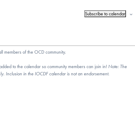
Subscribe to calendar
r all members of the OCD community.
 added to the calendar so community members can join in!
Note:
The
nly. Inclusion in the IOCDF calendar is not an endorsement.