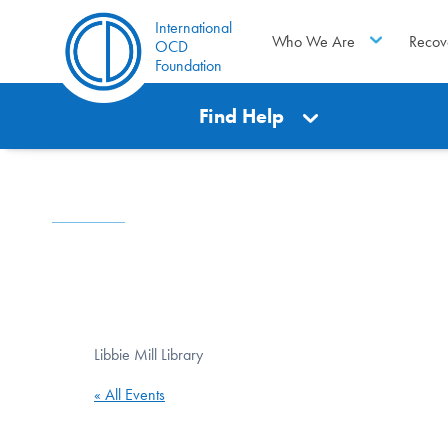
International
Who We Are
Recov
OCD
Foundation
Find Help
Libbie Mill Library
« All Events