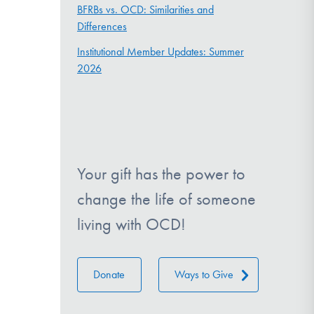
BFRBs vs. OCD: Similarities and
Differences
Institutional Member Updates: Summer
2026
Your gift has the power to
change the life of someone
living with OCD!
Donate
Ways to Give