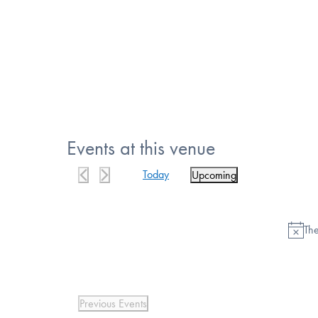
Events at this venue
Today
Upcoming
Select
date.
The
Previous
Events