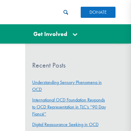
DONATE
Get Involved
Recent Posts
Understanding Sensory Phenomena in
OCD
International OCD Foundation Responds
to OCD Representation in TLC’s “90 Day
Fiancé”
Digital Reassurance Seeking in OCD