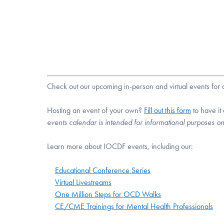
Check out our upcoming in-person and virtual events fo
Hosting an event of your own?
Fill out this form
to have it
events calendar is intended for informational purposes o
Learn more about IOCDF events, including our:
Educational Conference Series
Virtual Livestreams
One Million Steps for OCD Walks
CE/CME Trainings for Mental Health Professionals