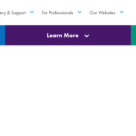
ery & Support
For Professionals
Our Websites
Learn More