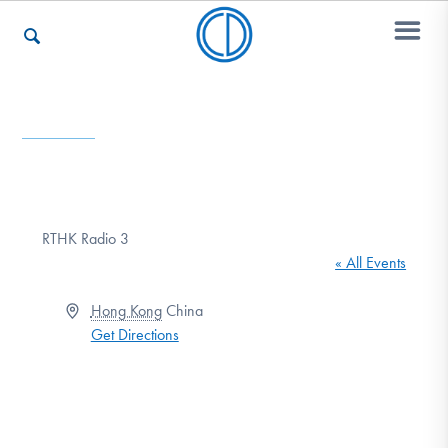
Who We Are
Recovery & Support
RTHK Radio 3
« All Events
For Professionals
Address
Hong Kong
China
Get Directions
Our Websites