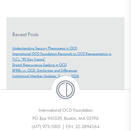
Recent Posts
Understanding Sensory Phenomena in OCD
International OCD Foundation Responds to OCD Representation in
TLC’s “90 Day Fiancé”
Digital Reassurance Seeking in OCD
BFRBs vs. OCD: Similarities and Differences
Institutional Member Updates: Summer 2026
International OCD Foundation
PO Box 961029, Boston, MA 02196
(617) 973-5801 | EIN: 22-2894564