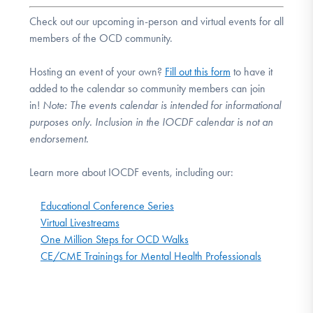
Check out our upcoming in-person and virtual events for all
members of the OCD community.
Hosting an event of your own?
Fill out this form
to have it
added to the calendar so community members can join
in!
Note:
The events calendar is intended for informational
purposes only. Inclusion in the IOCDF calendar is not an
endorsement.
Learn more about IOCDF events, including our:
Educational Conference Series
Virtual Livestreams
One Million Steps for OCD Walks
CE/CME Trainings for Mental Health Professionals