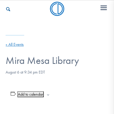
Who We Are
« All Events
Recovery & Support
Mira Mesa Library
August 6 at 9:34 pm
EDT
For Professionals
Add to calendar
Our Websites