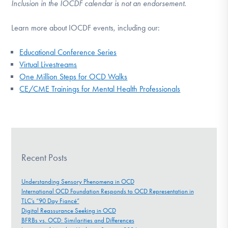
Inclusion in the IOCDF calendar is not an endorsement.
Learn more about IOCDF events, including our:
Educational Conference Series
Virtual Livestreams
One Million Steps for OCD Walks
CE/CME Trainings for Mental Health Professionals
Recent Posts
Understanding Sensory Phenomena in OCD
International OCD Foundation Responds to OCD Representation in
TLC’s “90 Day Fiancé”
Digital Reassurance Seeking in OCD
BFRBs vs. OCD: Similarities and Differences