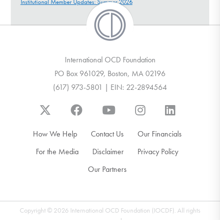
Institutional Member Updates: Summer 2026
International OCD Foundation
PO Box 961029, Boston, MA 02196
(617) 973-5801 | EIN: 22-2894564
How We Help
Contact Us
Our Financials
For the Media
Disclaimer
Privacy Policy
Our Partners
Copyright © 2026 International OCD Foundation (IOCDF). All rights