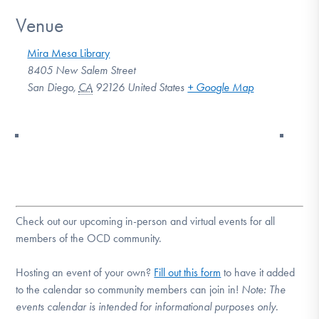
Venue
Mira Mesa Library
8405 New Salem Street
San Diego
,
CA
92126
United States
+ Google Map
Check out our upcoming in-person and virtual events for all
members of the OCD community.
Hosting an event of your own?
Fill out this form
to have it added
to the calendar so community members can join in!
Note:
The
events calendar is intended for informational purposes only.