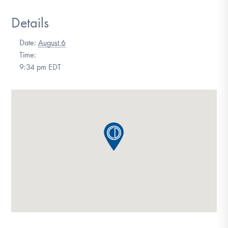
DONATE
Details
Date:
August 6
Find Help
Time:
9:34 pm
EDT
Learn More
Get Involved