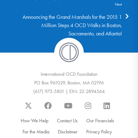
Next
Announcing the Grand Marshals for the 2015 1
Million Steps 4 OCD Walks in Boston,
Sacramento, and Atlanta!
International OCD Foundation
PO Box 961029, Boston, MA 02196
(617) 973-5801 | EIN: 22-2894564
How We Help
Contact Us
Our Financials
For the Media
Disclaimer
Privacy Policy