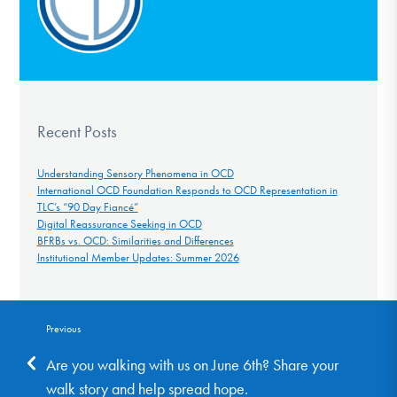
Recent Posts
Understanding Sensory Phenomena in OCD
International OCD Foundation Responds to OCD Representation in
TLC’s “90 Day Fiancé”
Digital Reassurance Seeking in OCD
BFRBs vs. OCD: Similarities and Differences
Institutional Member Updates: Summer 2026
Previous
Are you walking with us on June 6th? Share your
walk story and help spread hope.