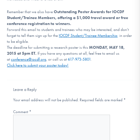
DONATE
Remember that we also have
Outstanding Poster Awards for IOCDF
Student/Trainee Members, offering a $1,000 travel award or free
conference registration to winners.
Find Help
Forward this email to students and trainees who may be interested, and don’t
forget to tell them sign up for the
IOCDF Student/Trainee Membership
in order
to be eligible.
The deadline for submitting a
research
poster
is this
MOND
AY, MAY 18,
2015 at 5pm ET
.
If you have any questions at all, feel free to email us
Learn More
at
conference@iocdf.org
, or call us at
617-973-5801
.
Click here to submit your
poster
today!
Get Involved
Leave a Reply
Your email address will not be published.
Required fields are marked
*
Comment
*