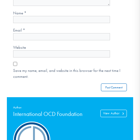
Name
*
Email
*
Website
Save my name, email, and website in this browser for the next time I
comment.
Author:
International OCD Foundation
View Author