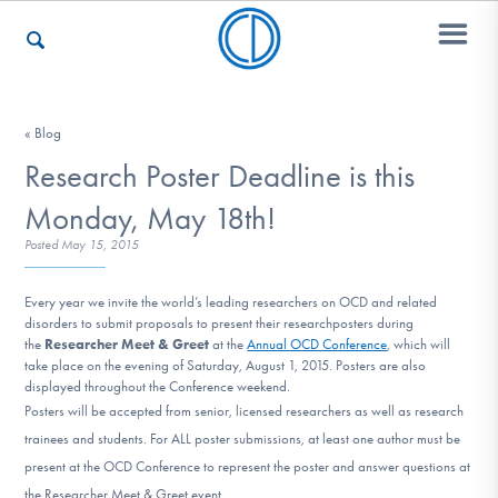
Who We Are
« Blog
Research Poster Deadline is this
Monday, May 18th!
Recovery & Support
Posted
May 15, 2015
Every year we invite the world’s leading
researchers
on OCD and related
For Professionals
disorders to submit proposals to present their
research
posters
during
the
Researcher Meet & Greet
at the
Annual OCD Conference
, which will
take place on the evening of Saturday, August 1, 2015. Posters are also
displayed throughout the Conference weekend.
Our Websites
Posters will be accepted from senior, licensed researchers as well as research
trainees and students. For ALL poster submissions, at least one author must be
present at the OCD Conference to represent the poster and answer questions at
the Researcher Meet & Greet event.