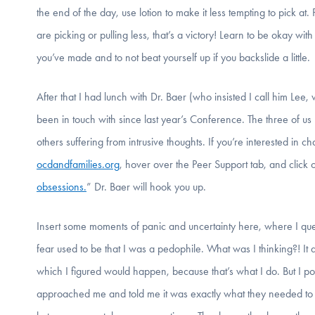
the end of the day, use lotion to make it less tempting to pick at.
are picking or pulling less, that’s a victory! Learn to be okay
you’ve made and to not beat yourself up if you backslide a little.
After that I had lunch with Dr. Baer (who insisted I call him Lee
been in touch with since last year’s Conference. The three of u
others suffering from intrusive thoughts. If you’re interested in
ocdandfamilies.org
, hover over the Peer Support tab, and click 
obsessions.
” Dr. Baer will hook you up.
Insert some moments of panic and uncertainty here, where I ques
fear used to be that I was a pedophile. What was I thinking?! It 
which I figured would happen, because that’s what I do. But 
approached me and told me it was exactly what they needed to hea