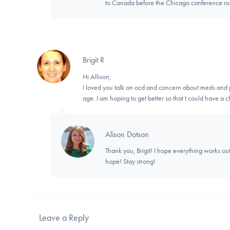
to Canada before the Chicago conference rol
Brigit R
Hi Allison,
I loved you talk on ocd and concern about meds and p
age. I am hoping to get better so that I could have a
Alison Dotson
Thank you, Brigit! I hope everything works out
hope! Stay strong!
Leave a Reply