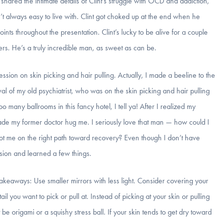
hared the intimate details of Clint’s struggle with OCD and addiction,
 always easy to live with. Clint got choked up at the end when he
ints throughout the presentation. Clint’s lucky to be alive for a couple
hers. He’s a truly incredible man, as sweet as can be.
ession on skin picking and hair pulling. Actually, I made a beeline to the
al of my old psychiatrist, who was on the skin picking and hair pulling
o many ballrooms in this fancy hotel, I tell ya! After I realized my
made my former doctor hug me. I seriously love that man — how could I
ot me on the right path toward recovery? Even though I don’t have
ession and learned a few things.
takeaways: Use smaller mirrors with less light. Consider covering your
l you want to pick or pull at. Instead of picking at your skin or pulling
be origami or a squishy stress ball. If your skin tends to get dry toward