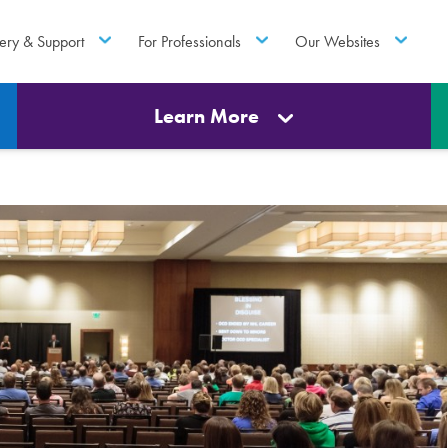
ery & Support
For Professionals
Our Websites
Learn More