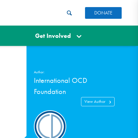
DONATE
Get Involved
Author:
International OCD
Foundation
View Author