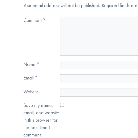
Your email address will not be published.
Required fields a
Comment
*
Name
*
Email
*
Website
Save my name,
email, and website
in this browser for
the next time I
comment.