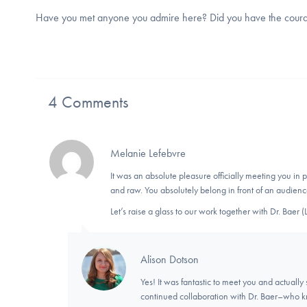
Have you met anyone you admire here? Did you have the courage
4 Comments
Melanie Lefebvre
It was an absolute pleasure officially meeting you in
and raw. You absolutely belong in front of an audienc
Let’s raise a glass to our work together with Dr. Baer
Alison Dotson
Yes! It was fantastic to meet you and actually
continued collaboration with Dr. Baer–who kn