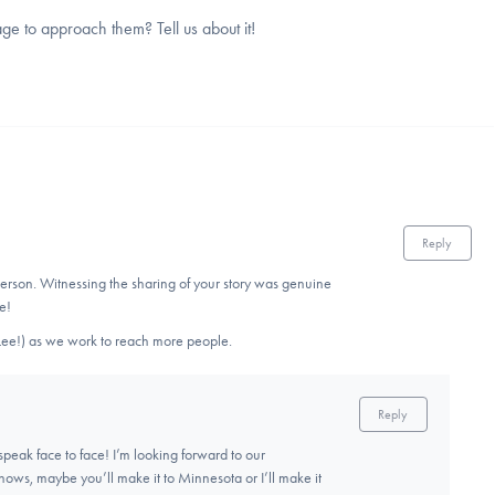
 to approach them? Tell us about it!
Reply
 person. Witnessing the sharing of your story was genuine
e!
 (Lee!) as we work to reach more people.
Reply
 speak face to face! I’m looking forward to our
ows, maybe you’ll make it to Minnesota or I’ll make it