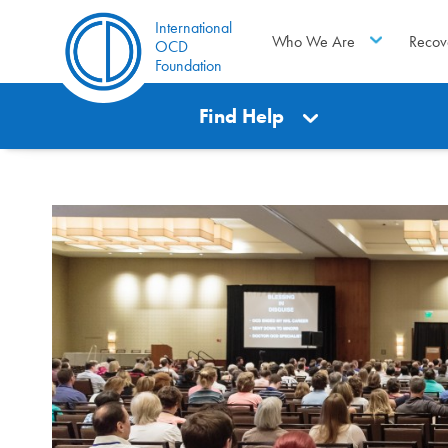
International
Who We Are
Recov
OCD
Foundation
Find Help