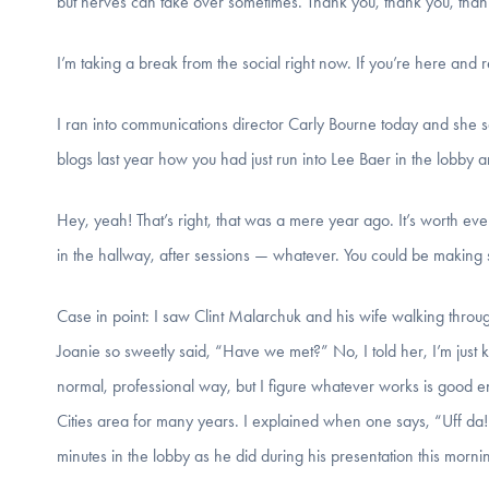
but nerves can take over sometimes. Thank you, thank you, than
I’m taking a break from the social right now. If you’re here and 
I ran into communications director Carly Bourne today and she 
blogs last year how you had just run into Lee Baer in the lobby 
Hey, yeah! That’s right, that was a mere year ago. It’s worth 
in the hallway, after sessions — whatever. You could be making s
Case in point: I saw Clint Malarchuk and his wife walking throu
Joanie so sweetly said, “Have we met?” No, I told her, I’m just
normal, professional way, but I figure whatever works is good en
Cities area for many years. I explained when one says, “Uff da!
minutes in the lobby as he did during his presentation this morni