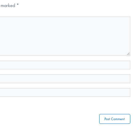
re marked
*