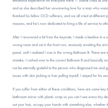
emotional experience for everyone there — Joanie cried as she s
and as she described her unwavering love for a man who wasn’t
thanked his fellow OCD sufferers, and we all cried at different po
reasons, and he’s now dedicated to living a life of service to ot
After I recovered a bit from the keynote, I made a beeline to a s
wrong room and sat in the front row, anxiously awaiting the arriv
panel, until I realized I was in the wrong Ballroom B. There are to
mistake, I rushed over to the correct Ballroom B and basically 
not be eternally grateful to the person who diagnosed me and g
issues with skin picking or hair pulling myself, I stayed for his s
If you suffer from either of these conditions, here are some key 
bathroom mirror with plastic wrap so you can’t see every tiny detai
out your hair, occupy your hands with something else, whether it 