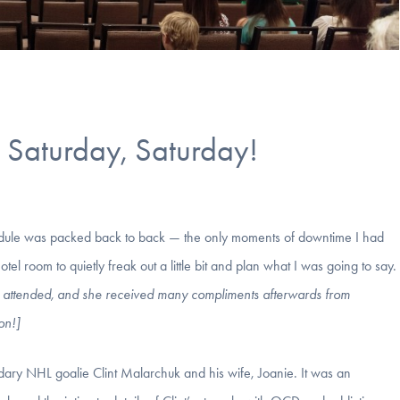
Saturday, Saturday!
dule was packed back to back — the only moments of downtime I had
 room to quietly freak out a little bit and plan what I was going to say.
well attended, and she received many compliments afterwards from
on!]
dary NHL goalie Clint Malarchuk and his wife, Joanie. It was an