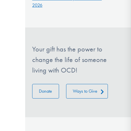
2026
Your gift has the power to
change the life of someone
living with OCD!
Donate
Ways to Give