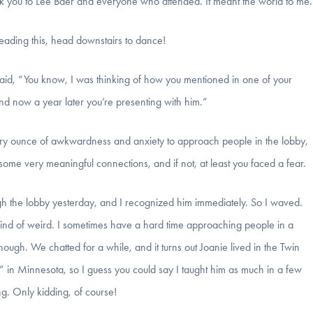
k you to Lee Baer and everyone who attended. It meant the world to me.
reading this, head downstairs to dance!
said, “You know, I was thinking of how you mentioned in one of your
and now a year later you’re presenting with him.”
every ounce of awkwardness and anxiety to approach people in the lobby,
ome very meaningful connections, and if not, at least you faced a fear.
gh the lobby yesterday, and I recognized him immediately. So I waved.
 kind of weird. I sometimes have a hard time approaching people in a
ough. We chatted for a while, and it turns out Joanie lived in the Twin
” in Minnesota, so I guess you could say I taught him as much in a few
ng. Only kidding, of course!