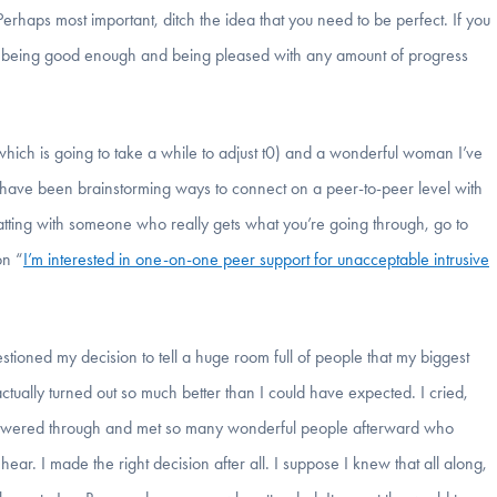
 Perhaps most important, ditch the idea that you need to be perfect. If you
 with being good enough and being pleased with any amount of progress
, which is going to take a while to adjust t0) and a wonderful woman I’ve
s have been brainstorming ways to connect on a peer-to-peer level with
 chatting with someone who really gets what you’re going through, go to
on “
I’m interested in one-on-one peer support for unacceptable intrusive
tioned my decision to tell a huge room full of people that my biggest
actually turned out so much better than I could have expected. I cried,
I powered through and met so many wonderful people afterward who
r. I made the right decision after all. I suppose I knew that all along,