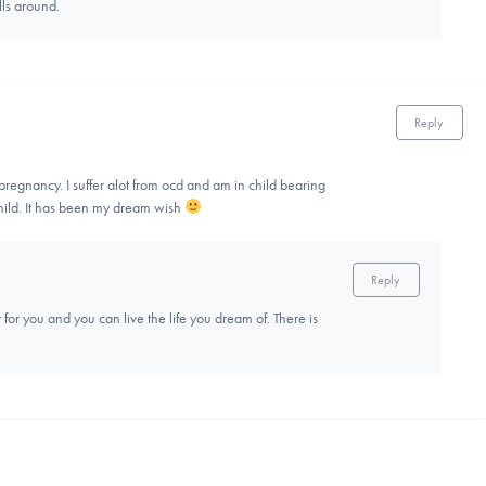
ls around.
Reply
regnancy. I suffer alot from ocd and am in child bearing
 child. It has been my dream wish
Reply
 for you and you can live the life you dream of. There is