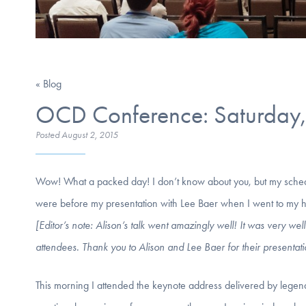
« Blog
OCD Conference: Saturday, 
Posted
August 2, 2015
Wow! What a packed day! I don’t know about you, but my sche
were before my presentation with Lee Baer when I went to my hotel
[Editor’s note: Alison’s talk went amazingly well! It was very 
attendees. Thank you to Alison and Lee Baer for their presentati
This morning I attended the keynote address delivered by legen