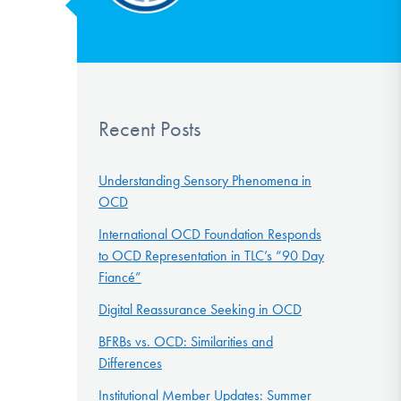
Recent Posts
Understanding Sensory Phenomena in
OCD
International OCD Foundation Responds
to OCD Representation in TLC’s “90 Day
Fiancé”
Digital Reassurance Seeking in OCD
BFRBs vs. OCD: Similarities and
Differences
Institutional Member Updates: Summer