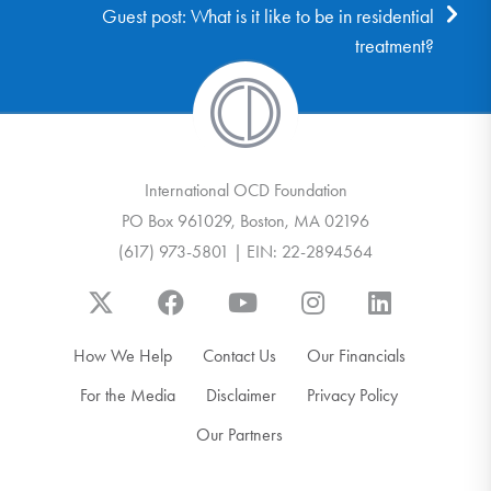
Guest post: What is it like to be in residential
treatment?
International OCD Foundation
PO Box 961029, Boston, MA 02196
(617) 973-5801 | EIN: 22-2894564
How We Help
Contact Us
Our Financials
For the Media
Disclaimer
Privacy Policy
Our Partners