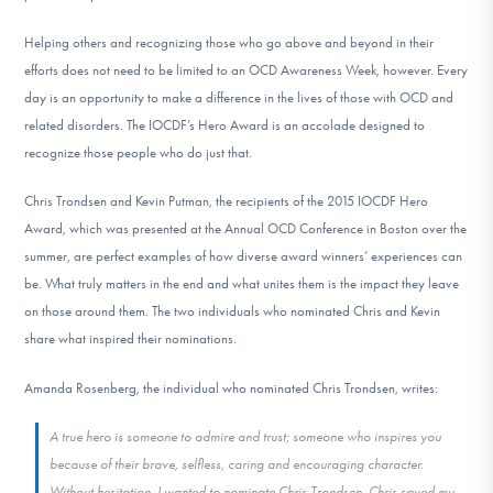
DONATE
Helping others and recognizing those who go above and beyond in their
efforts does not need to be limited to an OCD Awareness Week, however. Every
day is an opportunity to make a difference in the lives of those with OCD and
Find Help
related disorders. The IOCDF’s Hero Award is an accolade designed to
recognize those people who do just that.
Learn More
Chris Trondsen and Kevin Putman, the recipients of the 2015 IOCDF Hero
Award, which was presented at the Annual OCD Conference in Boston over the
summer, are perfect examples of how diverse award winners’ experiences can
Get Involved
be. What truly matters in the end and what unites them is the impact they leave
on those around them. The two individuals who nominated Chris and Kevin
share what inspired their nominations.
Amanda Rosenberg, the individual who nominated Chris Trondsen, writes:
A true hero is someone to admire and trust; someone who inspires you
because of their brave, selfless, caring and encouraging character.
Without hesitation, I wanted to nominate Chris Trondsen. Chris saved my