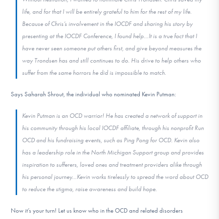
life, and for that I will be entirely grateful to him for the rest of my life.
Because of Chris’s involvement in the IOCDF and sharing his story by
presenting at the IOCDF Conference, I found help…It is a true fact that I
have never seen someone put others first, and give beyond measures the
way Trondsen has and still continues to do. His drive to help others who
suffer from the same horrors he did is impossible to match.
Says Saharah Shrout, the individual who nominated Kevin Putman:
Kevin Putman is an OCD warrior! He has created a network of support in
his community through his local IOCDF affiliate, through his nonprofit Run
OCD and his fundraising events, such as Ping Pong for OCD. Kevin also
has a leadership role in the North Michigan Support group and provides
inspiration to sufferers, loved ones and treatment providers alike through
his personal journey…Kevin works tirelessly to spread the word about OCD
to reduce the stigma, raise awareness and build hope.
Now it’s your turn! Let us know who in the OCD and related disorders