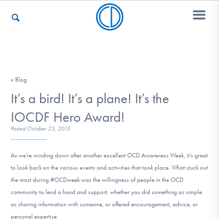
Who We Are
« Blog
It’s a bird! It’s a plane! It’s the
Recovery & Support
IOCDF Hero Award!
Posted
October 23, 2015
For Professionals
As we’re winding down after another excellent OCD Awareness Week, it’s great
to look back on the various events and activities that took place. What stuck out
the most during #OCDweek was the willingness of people in the OCD
Our Websites
community to lend a hand and support, whether you did something as simple
as sharing information with someone, or offered encouragement, advice, or
personal expertise.