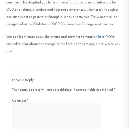
community has inspired you in his or her efforts to serve as an advocate for
OCD and related disorders and help raise awareness, whether it’s through a
one-time event or gesture or through a series of activities. The winner will be
recognized at the 23rd Annual OCD Conference in Chicago next summer.
You can learn more about the award and submit a nomination
here
. We’re
excited to hear about and recognize the heroic efforts taking place where
you
are!
Leave a Reply
Your email address will not be published.
Required fields are marked
*
Comment
*