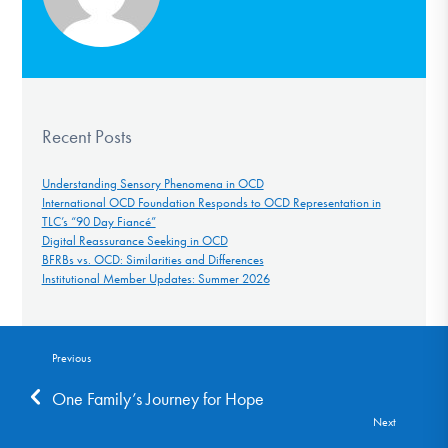
Recent Posts
Understanding Sensory Phenomena in OCD
International OCD Foundation Responds to OCD Representation in
TLC’s “90 Day Fiancé”
Digital Reassurance Seeking in OCD
BFRBs vs. OCD: Similarities and Differences
Institutional Member Updates: Summer 2026
Previous
One Family’s Journey for Hope
Next