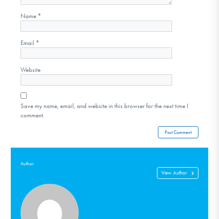
Name
*
Email
*
Website
Save my name, email, and website in this browser for the next time I
comment.
Author:
View Author