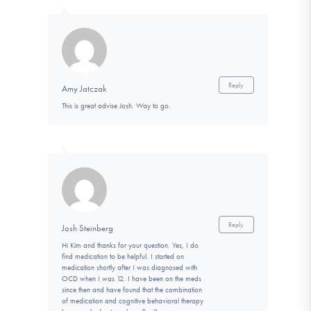
Reply
Amy Jatczak
This is great advise Josh. Way to go.
Reply
Josh Steinberg
Hi Kim and thanks for your question. Yes, I do
find medication to be helpful. I started on
medication shortly after I was diagnosed with
OCD when I was 12. I have been on the meds
since then and have found that the combination
of medication and cognitive behavioral therapy