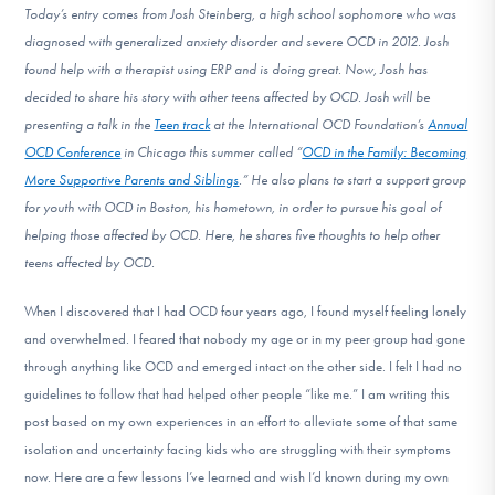
Today’s entry comes from Josh Steinberg, a high school sophomore who was
DONATE
diagnosed with generalized anxiety disorder and severe OCD in 2012. Josh
found help with a therapist using ERP and is doing great. Now, Josh has
decided to share his story with other teens affected by OCD. Josh will be
Find Help
presenting a talk in the
Teen track
at the International OCD Foundation’s
Annual
OCD Conference
in Chicago this summer called “
OCD in the Family: Becoming
More Supportive Parents and Siblings
.” He also plans to start a support group
Learn More
for youth with OCD in Boston, his hometown, in order to pursue his goal of
helping those affected by OCD. Here, he shares five thoughts to help other
teens affected by OCD.
Get Involved
When I discovered that I had OCD four years ago, I found myself feeling lonely
and overwhelmed. I feared that nobody my age or in my peer group had gone
through anything like OCD and emerged intact on the other side. I felt I had no
guidelines to follow that had helped other people “like me.” I am writing this
post based on my own experiences in an effort to alleviate some of that same
isolation and uncertainty facing kids who are struggling with their symptoms
now. Here are a few lessons I’ve learned and wish I’d known during my own