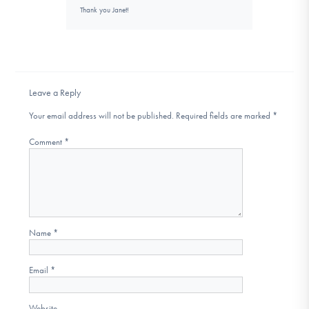
Thank you Janet!
Leave a Reply
Your email address will not be published.
Required fields are marked
*
Comment
*
Name
*
Email
*
Website