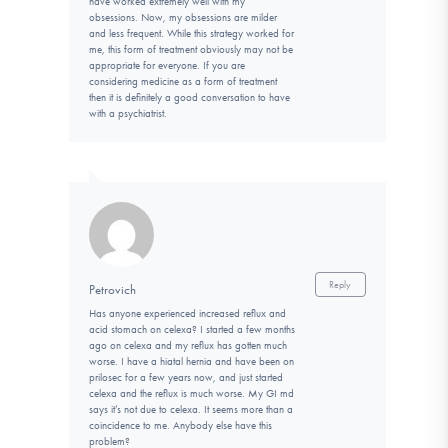
have worked extremely well with my
obsessions. Now, my obsessions are milder
and less frequent. While this strategy worked for
me, this form of treatment obviously may not be
appropriate for everyone. If you are
considering medicine as a form of treatment
then it is definitely a good conversation to have
with a psychiatrist.
Reply
Petrovich
Has anyone experienced increased reflux and
acid stomach on celexa? I started a few months
ago on celexa and my reflux has gotten much
worse. I have a hiatal hernia and have been on
prilosec for a few years now, and just started
celexa and the reflux is much worse. My GI md
says it’s not due to celexa. It seems more than a
coincidence to me. Anybody else have this
problem?