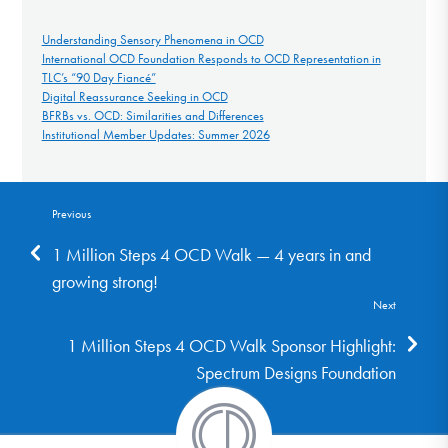
Understanding Sensory Phenomena in OCD
International OCD Foundation Responds to OCD Representation in
TLC’s “90 Day Fiancé”
Digital Reassurance Seeking in OCD
BFRBs vs. OCD: Similarities and Differences
Institutional Member Updates: Summer 2026
Previous
1 Million Steps 4 OCD Walk — 4 years in and
growing strong!
Next
1 Million Steps 4 OCD Walk Sponsor Highlight:
Spectrum Designs Foundation