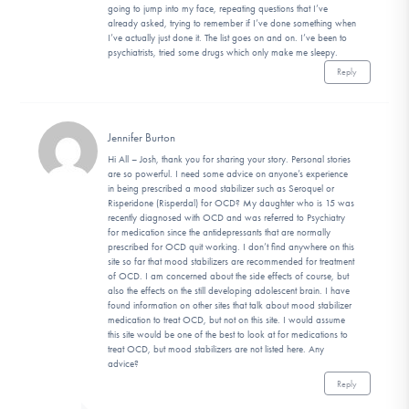
going to jump into my face, repeating questions that I’ve
already asked, trying to remember if I’ve done something when
I’ve actually just done it. The list goes on and on. I’ve been to
psychiatrists, tried some drugs which only make me sleepy.
Reply
Jennifer Burton
Hi All – Josh, thank you for sharing your story. Personal stories
are so powerful. I need some advice on anyone’s experience
in being prescribed a mood stabilizer such as Seroquel or
Risperidone (Risperdal) for OCD? My daughter who is 15 was
recently diagnosed with OCD and was referred to Psychiatry
for medication since the antidepressants that are normally
prescribed for OCD quit working. I don’t find anywhere on this
site so far that mood stabilizers are recommended for treatment
of OCD. I am concerned about the side effects of course, but
also the effects on the still developing adolescent brain. I have
found information on other sites that talk about mood stabilizer
medication to treat OCD, but not on this site. I would assume
this site would be one of the best to look at for medications to
treat OCD, but mood stabilizers are not listed here. Any
advice?
Reply