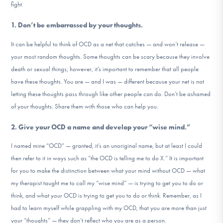
fight.
1. Don’t be embarrassed by your thoughts.
It can be helpful to think of OCD as a net that catches — and won’t release —
your most random thoughts. Some thoughts can be scary because they involve
death or sexual things; however, it’s important to remember that all people
have these thoughts. You are — and I was — different because your net is not
letting these thoughts pass through like other people can do. Don’t be ashamed
of your thoughts. Share them with those who can help you.
2. Give your OCD a name and develop your “wise mind.”
I named mine “OCD” — granted, it’s an unoriginal name, but at least I could
then refer to it in ways such as “the OCD is telling me to do X.” It is important
for you to make the distinction between what your mind without OCD — what
my therapist taught me to call my “wise mind” — is trying to get you to do or
think, and what your OCD is trying to get you to do or think. Remember, as I
had to learn myself while grappling with my OCD, that you are more than just
your “thoughts” — they don’t reflect who you are as a person.