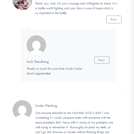
Thank you, Josh, for your courage and willingness to share. It is
a battle worth fighting and your story is one of hope which is
so important in the battle.
Reply
Reply
Josh Steinberg
Thanks so much for your kind words Carla!
Much appreciated.
Linda Werking
Can anyone describe to me what their OCD is like? I was
wondering if I could compare notes with someone with the
same problems that I have with it. Some of my problems are
with trying to remember if I thoroughly brushed my teeth, or
can’t go into drawers or closets without thinking things are