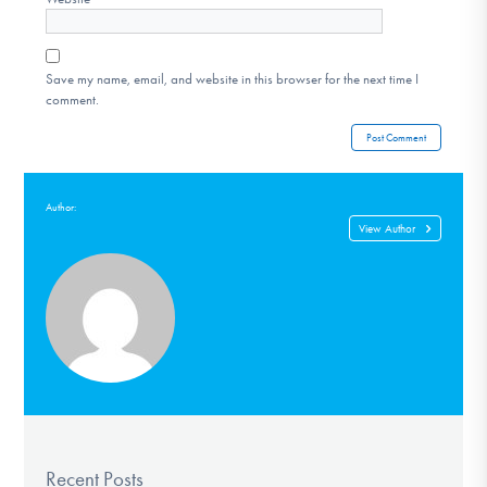
Save my name, email, and website in this browser for the next time I
comment.
Author:
View Author
Recent Posts