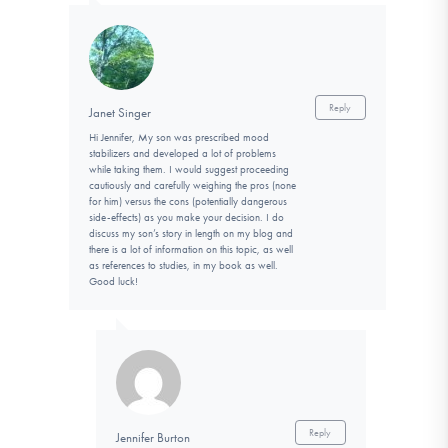
Reply
Janet Singer
Hi Jennifer, My son was prescribed mood
stabilizers and developed a lot of problems
while taking them. I would suggest proceeding
cautiously and carefully weighing the pros (none
for him) versus the cons (potentially dangerous
side-effects) as you make your decision. I do
discuss my son’s story in length on my blog and
there is a lot of information on this topic, as well
as references to studies, in my book as well.
Good luck!
Reply
Jennifer Burton