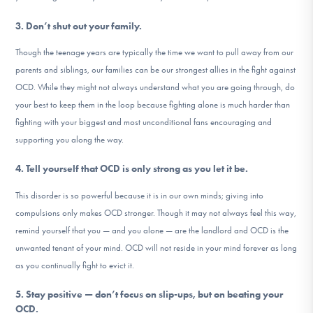
3. Don’t shut out your family.
Though the teenage years are typically the time we want to pull away from our
parents and siblings, our families can be our strongest allies in the fight against
OCD. While they might not always understand what you are going through, do
your best to keep them in the loop because fighting alone is much harder than
fighting with your biggest and most unconditional fans encouraging and
supporting you along the way.
4. Tell yourself that OCD is only strong as you let it be.
This disorder is so powerful because it is in our own minds; giving into
compulsions only makes OCD stronger. Though it may not always feel this way,
remind yourself that you — and you alone — are the landlord and OCD is the
unwanted tenant of your mind. OCD will not reside in your mind forever as long
as you continually fight to evict it.
5. Stay positive — don’t focus on slip-ups, but on beating your
OCD.