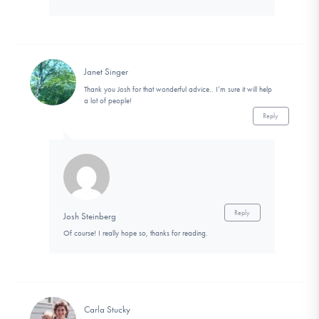
Janet Singer
Thank you Josh for that wonderful advice.. I’m sure it will help
a lot of people!
Reply
Reply
Josh Steinberg
Of course! I really hope so, thanks for reading.
Carla Stucky