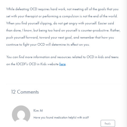
While defeating OCD requires hard work, not meeting all of the goals that you
set with your therapist or performing a compulsion is not the end of the world.
When you find yourself slipping, do not get angry with yourself. Easier said
than done, I know, but being too hard on yourself is counter-productive. Rather,
push yourself forward, toward your next goal, and remember that how you
continue to fight your OCD will determine its effect on you.
You can find more information and resources related to OCD in kids and teens
on the IOCDF’s OCD in Kids website
here
.
12 Comments
Kim M
Have you found medication helpful with ocd?
Reply