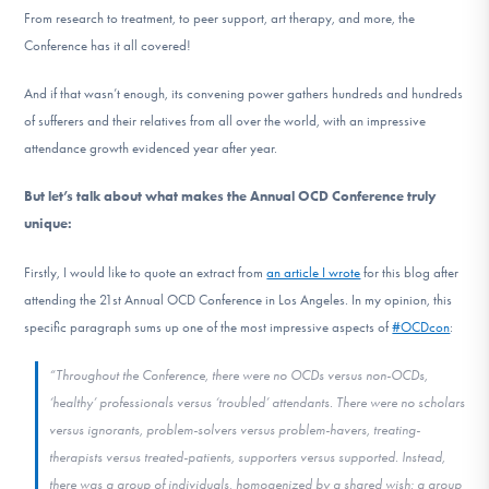
From research to treatment, to peer support, art therapy, and more, the
Conference has it all covered!
And if that wasn’t enough, its convening power gathers hundreds and hundreds
of sufferers and their relatives from all over the world, with an impressive
attendance growth evidenced year after year.
But let’s talk about what makes the Annual OCD Conference truly
unique:
Firstly, I would like to quote an extract from
an article I wrote
for this blog after
attending the 21st Annual OCD Conference in Los Angeles. In my opinion, this
specific paragraph sums up one of the most impressive aspects of
#OCDcon
:
“Throughout the Conference, there were no OCDs versus non-OCDs,
‘healthy’ professionals versus ‘troubled’ attendants. There were no scholars
versus ignorants, problem-solvers versus problem-havers, treating-
therapists versus treated-patients, supporters versus supported. Instead,
there was a group of individuals, homogenized by a shared wish; a group