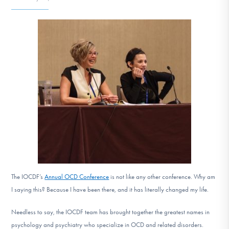
DONATE
Find Help
Learn More
Get Involved
The IOCDF’s
Annual OCD Conference
is not like any other conference. Why am
I saying this? Because I have been there, and it has literally changed my life.
Needless to say, the IOCDF team has brought together the greatest names in
psychology and psychiatry who specialize in OCD and related disorders.