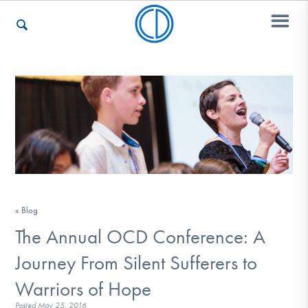
Who We Are
Recovery & Support
For Professionals
« Blog
The Annual OCD Conference: A
Our Websites
Journey From Silent Sufferers to
Warriors of Hope
Posted
May 25, 2016