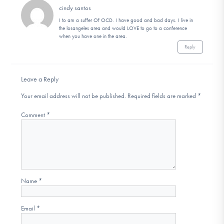
cindy santos
I to am a suffer Of OCD. I have good and bad days. I live in
the losangeles area and would LOVE to go to a conference
when you have one in the area.
Reply
Leave a Reply
Your email address will not be published.
Required fields are marked
*
Comment
*
Name
*
Email
*