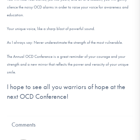
silence the noisy OCD alarms in order to raise your voice for awareness and
education.
Your unique voice, like a sharp blast of powerful sound.
As I always say: Never underestimate the strength of the most vulnerable.
The Annual OCD Conference is a great reminder of your courage and your
strength and a new mirror that reflects the power and veracity of your unique
smile.
I hope to see all you warriors of hope at the
next OCD Conference!
Comments