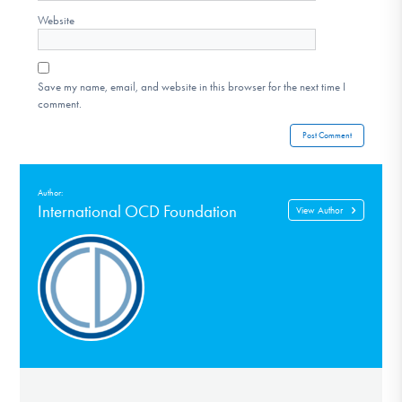
Website
Save my name, email, and website in this browser for the next time I
comment.
Author:
International OCD Foundation
View Author