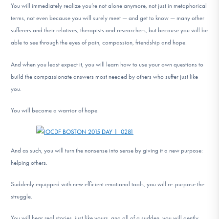
You will immediately realize you’re not alone anymore, not just in metaphorical
terms, not even because you will surely meet — and get to know — many other
sufferers and their relatives, therapists and researchers, but because you will be
able to see through the eyes of pain, compassion, friendship and hope.
And when you least expect it, you will learn how to use your own questions to
build the compassionate answers most needed by others who suffer just like
you.
You will become a warrior of hope.
And as such, you will turn the nonsense into sense by giving it a new purpose:
helping others.
Suddenly equipped with new efficient emotional tools, you will re-purpose the
struggle.
You will hear real stories, just like yours, and all of a sudden, you will gently