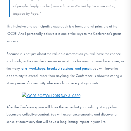
of people deeply touched, moved and motivated by the same vision,
inspired by hope.”
This inclusive and participative approach is a foundational principle at the
IOCDF. And I personally believe it is one of the keys to the Conference’s great
success.
Because it is not just about the valuable information you will have the chance
to absorb, or the countless resources available for you and your loved ones, or
the many
talks, workshops, breakout sessions, and panels
you will have the
opportunity to attend. More than anything, the Conference is about fostering a
strong sense of community where each and every story counts.
After the Conference, you will have the sense that your solitary struggle has
become a collective combat. You will experience empathy and discover a
sense of community that will have a long-lasting impact in your life.