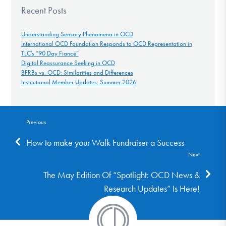
Recent Posts
Understanding Sensory Phenomena in OCD
International OCD Foundation Responds to OCD Representation in
TLC’s “90 Day Fiancé”
Digital Reassurance Seeking in OCD
BFRBs vs. OCD: Similarities and Differences
Institutional Member Updates: Summer 2026
Previous
How to make your Walk Fundraiser a Success
Next
The May Edition Of “Spotlight: OCD News &
Research Updates” Is Here!