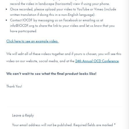
record the video in landscape (horizontal) view if using your phone.
Once recorded, please upload your video to YouTube or Vimeo (include
written translation if doing this in a non-English language).
Contact IOCDF by messaging us on Facebook or emailing us at
info@IOCDF.org to share the link to your video and let us know that you
have participated.
Click here to see an example video.
We will edit all of these videos together and if yours is chosen, you will see this
video on our website, social media, and at the
24th Annual OCD Conference
.
We can’t wait to see what the final product looks like!
Thank You!
Leave a Reply
Your email address will not be published.
Required fields are marked
*