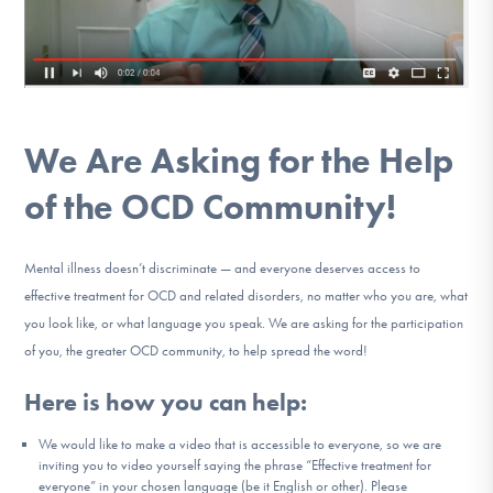
DONATE
Find Help
We Are Asking for the Help
Learn More
of the OCD Community!
Mental illness doesn’t discriminate — and everyone deserves access to
Get Involved
effective treatment for OCD and related disorders, no matter who you are, what
you look like, or what language you speak. We are asking for the participation
of you, the greater OCD community, to help spread the word!
Here is how you can help:
We would like to make a video that is accessible to everyone, so we are
inviting you to video yourself saying the phrase “Effective treatment for
everyone” in your chosen language (be it English or other). Please