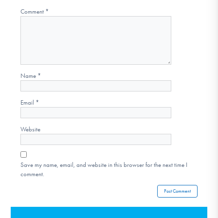
Comment
*
Name
*
Email
*
Website
Save my name, email, and website in this browser for the next time I
comment.