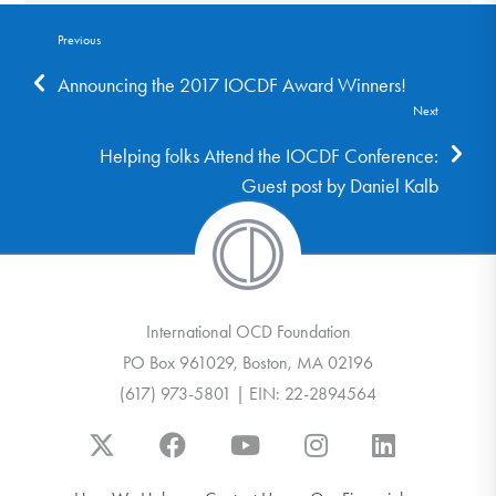
Previous
Announcing the 2017 IOCDF Award Winners!
Next
Helping folks Attend the IOCDF Conference:
Guest post by Daniel Kalb
International OCD Foundation
PO Box 961029, Boston, MA 02196
(617) 973-5801 | EIN: 22-2894564