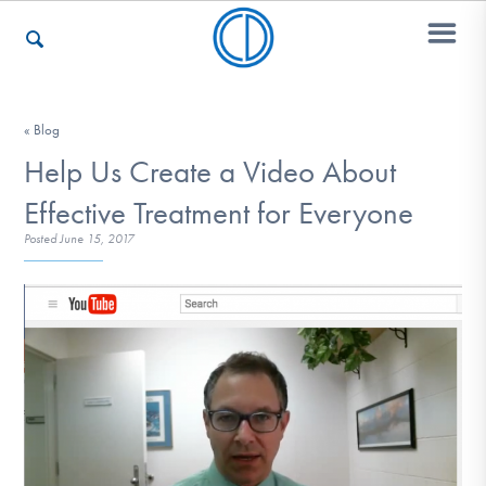
Who We Are
« Blog
Help Us Create a Video About
Effective Treatment for Everyone
Recovery & Support
Posted
June 15, 2017
For Professionals
Our Websites