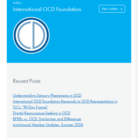
Author:
International OCD Foundation
View Author
Recent Posts
Understanding Sensory Phenomena in OCD
International OCD Foundation Responds to OCD Representation in
TLC’s “90 Day Fiancé”
Digital Reassurance Seeking in OCD
BFRBs vs. OCD: Similarities and Differences
Institutional Member Updates: Summer 2026