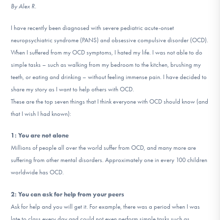
By Alex R.
DONATE
I have recently been diagnosed with severe pediatric acute-onset
neuropsychiatric syndrome (PANS) and obsessive compulsive disorder (OCD).
Find Help
When I suffered from my OCD symptoms, I hated my life. I was not able to do
simple tasks – such as walking from my bedroom to the kitchen, brushing my
teeth, or eating and drinking – without feeling immense pain. I have decided to
Learn More
share my story as I want to help others with OCD.
These are the top seven things that I think everyone with OCD should know (and
that I wish I had known):
Get Involved
1: You are not alone
Millions of people all over the world suffer from OCD, and many more are
suffering from other mental disorders. Approximately one in every 100 children
worldwide has OCD.
2: You can ask for help from your peers
Ask for help and you will get it. For example, there was a period when I was
late to class every day and could not even perform simple tasks such as