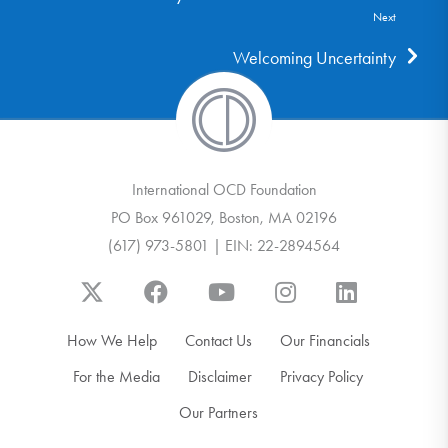
Next
Welcoming Uncertainty
International OCD Foundation
PO Box 961029, Boston, MA 02196
(617) 973-5801 | EIN: 22-2894564
How We Help
Contact Us
Our Financials
For the Media
Disclaimer
Privacy Policy
Our Partners