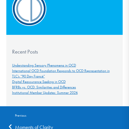
Recent Posts
Understanding Sensory Phenomena in OCD
International OCD Foundation Responds to OCD Representation in
TLC’s “90 Day Fiancé”
Digital Reassurance Seeking in OCD
BFRBs vs. OCD: Similarities and Differences
Institutional Member Updates: Summer 2026
Previous
Moments of Clarity