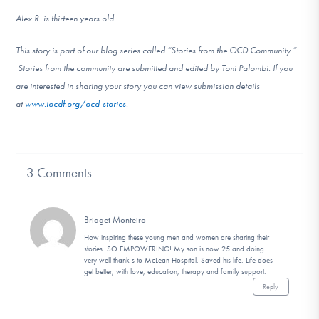
Alex R. is thirteen years old.
This story is part of our blog series called “Stories from the OCD Community.”
Stories from the community are submitted and edited by Toni Palombi. If you
are interested in sharing your story you can view submission details
at
www.iocdf.org/ocd-stories
.
3 Comments
Bridget Monteiro
How inspiring these young men and women are sharing their
stories. SO EMPOWERING! My son is now 25 and doing
very well thank s to McLean Hospital. Saved his life. Life does
get better, with love, education, therapy and family support.
Reply