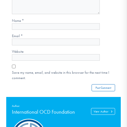
Name
*
Email
*
Website
Save my name, email, and website in this browser for the next time I
comment.
Author:
International OCD Foundation
View Author