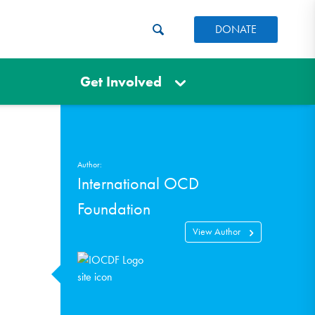
DONATE
Get Involved
Author:
International OCD
Foundation
View Author