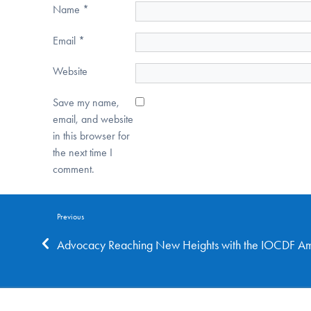
Name
*
Email
*
Website
Save my name,
email, and website
in this browser for
the next time I
comment.
Previous
Advocacy Reaching New Heights with the IOCDF A