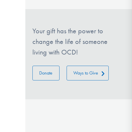
Your gift has the power to
change the life of someone
living with OCD!
Donate
Ways to Give