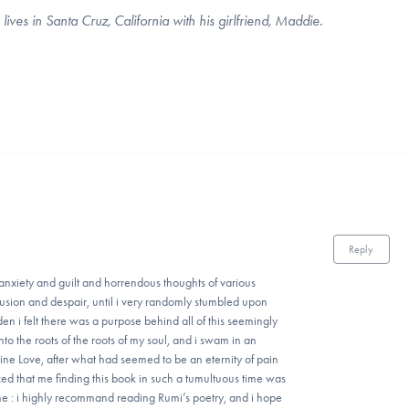
es in Santa Cruz, California with his girlfriend, Maddie.
Reply
h anxiety and guilt and horrendous thoughts of various
nfusion and despair, until i very randomly stumbled upon
en i felt there was a purpose behind all of this seemingly
o the roots of the roots of my soul, and i swam in an
ivine Love, after what had seemed to be an eternity of pain
d that me finding this book in such a tumultuous time was
ine : i highly recommand reading Rumi’s poetry, and i hope