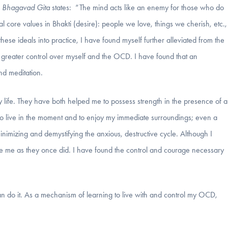
e
Bhagavad Gita
states: “The mind acts like an enemy for those who do
tial core values in Bhakti (desire): people we love, things we cherish, etc.,
 these ideals into practice, I have found myself further alleviated from the
reater control over myself and the OCD. I have found that an
nd meditation.
ife. They have both helped me to possess strength in the presence of a
to live in the moment and to enjoy my immediate surroundings; even a
inimizing and demystifying the anxious, destructive cycle. Although I
ivate me as they once did. I have found the control and courage necessary
can do it. As a mechanism of learning to live with and control my OCD,