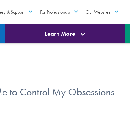
ery & Support
For Professionals
Our Websites
Learn More
e to Control My Obsessions