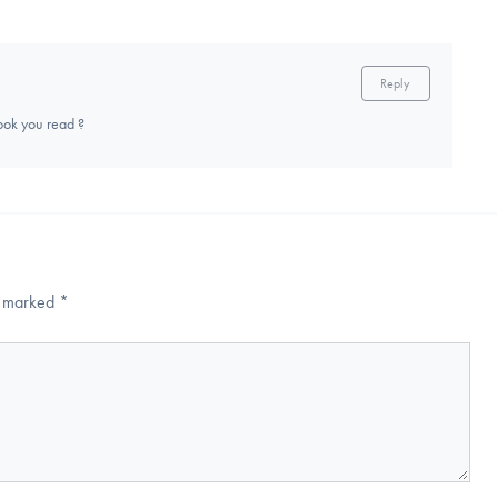
Reply
ook you read ?
re marked
*