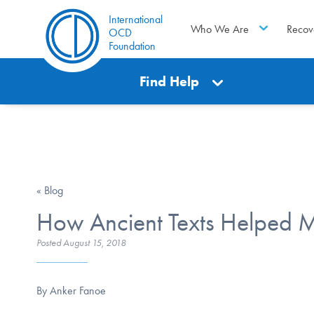
International
Who We Are
Recov
OCD
Foundation
Find Help
« Blog
How Ancient Texts Helped M
Posted
August 15, 2018
By Anker Fanoe