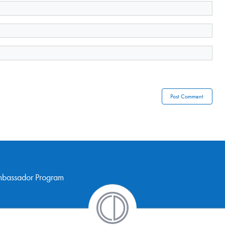
mbassador Program