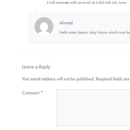
it will resonate with as much as it did with me. Love
Ahmad
Hello sister Samia. May I know which rumi b
Leave a Reply
Your email address will not be published.
Required fields a
Comment
*