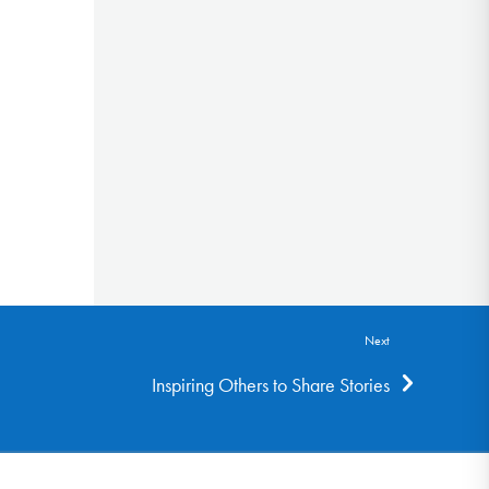
Next
Inspiring Others to Share Stories