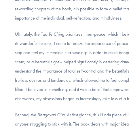
rewarding chapters of the book, it is possible to form a belief t
importance of the individual, self-reflection, and mindfulness.
Ultimately, the
Tao Te Ching
prioritizes inner-peace, which I bel
its wonderful lessons, I came to realize the importance of peace
stop and feel my immediate surroundings in order to attain tranq
scent, or a beautiful sight – helped significantly in deterring d
understand the importance of total self-control and the beautiful s
fruitless desires and tendencies, which allowed me to feel comple
lifted. I believed in something, and it was a belief that empowe
afterwards, my obsessions began to increasingly take less of a h
Second, the
Bhagavad Gita
. At first glance, this Hindu piece 
anyone struggling to stick with it. The book deals with major idea