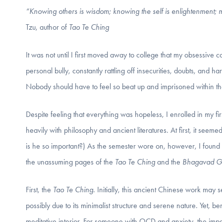
“Knowing others is wisdom; knowing the self is enlightenment; ma
Tzu, author of
Tao Te Ching
It was not until I first moved away to college that my obsessi
personal bully, constantly rattling off insecurities, doubts, and h
Nobody should have to feel so beat up and imprisoned within th
Despite feeling that everything was hopeless, I enrolled in my fi
heavily with philosophy and ancient literatures. At first, it se
is he so important?) As the semester wore on, however, I found a
the unassuming pages of the
Tao Te Ching
and the
Bhagavad Gi
First, the
Tao Te Ching
. Initially, this ancient Chinese work may 
possibly due to its minimalist structure and serene nature. Yet, 
meditative interior. For someone with OCD and anxiety, the impact