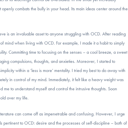
hat openly combats the bully in your head. Its main ideas center around the
ieve is an invaluable asset to anyone struggling with OCD. After reading
 of mind when living with OCD. For example, I made it a habit to simply
uility. Committing time to focusing on the senses – a cool breeze, a sweet
amaging compulsions, thoughts, and anxieties. Moreover, I started to
implicity within a ‘less is more’ mentality. I tried my best to do away with
tely in control of my mind. Immediately, it felt like a heavy weight was
red me to understand myself and control the intrusive thoughts. Soon
old over my life.
of literature can come off as impenetrable and confusing. However, I urge
ls pertinent to OCD: desire and the processes of self-discipline – both of