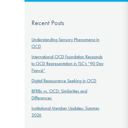
Recent Posts
Understanding Sensory Phenomena in
OCD
International OCD Foundation Responds
to OCD Representation in TLC’s “90 Day
Fiancé”
Digital Reassurance Seeking in OCD
BFRBs vs. OCD: Similarities and
Differences
Institutional Member Updates: Summer
2026