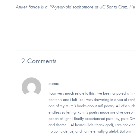
Anker Fanoe is a 19-year-old sophomore at UC Santa Cruz. He liv
2 Comments
samia
I can very much relate to this. I’ve been crippled wit
contents and i felt like i was drowning in a sea of co
one of my mum’s books about sufi poetry. All of a sudd
endless suffering. Rumi’s poetry made me dive deep int
ocean of light. I finally experienced pure joy, pure D
and shame… Al hamdulllah (thank god), i am convince
no coincidence, and i am eternally grateful. Bottom l