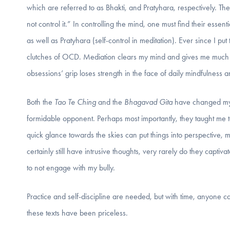
which are referred to as Bhakti, and Pratyhara, respectively. Th
not control it.” In controlling the mind, one must find their essen
as well as Pratyhara (self-control in meditation). Ever since I put
clutches of OCD. Mediation clears my mind and gives me much g
obsessions’ grip loses strength in the face of daily mindfulness a
Both the
Tao Te Ching
and the
Bhagavad Gita
have changed my l
formidable opponent. Perhaps most importantly, they taught me 
quick glance towards the skies can put things into perspective, m
certainly still have intrusive thoughts, very rarely do they capt
to not engage with my bully.
Practice and self-discipline are needed, but with time, anyone 
these texts have been priceless.