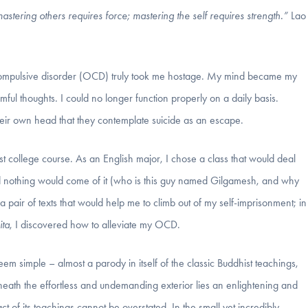
stering others requires force; mastering the self requires strength.”
Lao
ve compulsive disorder (OCD) truly took me hostage. My mind became my
armful thoughts. I could no longer function properly on a daily basis.
eir own head that they contemplate suicide as an escape.
rst college course. As an English major, I chose a class that would deal
emed nothing would come of it (who is this guy named Gilgamesh, and why
 pair of texts that would help me to climb out of my self-imprisonment; in
ta
, I discovered how to alleviate my OCD.
seem simple – almost a parody in itself of the classic Buddhist teachings,
beneath the effortless and undemanding exterior lies an enlightening and
 of its teachings cannot be overstated. In the small yet incredibly