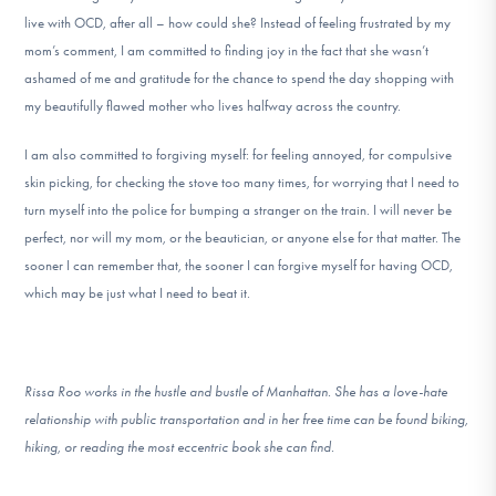
live with OCD, after all – how could she? Instead of feeling frustrated by my
mom’s comment, I am committed to finding joy in the fact that she wasn’t
ashamed of me and gratitude for the chance to spend the day shopping with
my beautifully flawed mother who lives halfway across the country.
I am also committed to forgiving myself: for feeling annoyed, for compulsive
skin picking, for checking the stove too many times, for worrying that I need to
turn myself into the police for bumping a stranger on the train. I will never be
perfect, nor will my mom, or the beautician, or anyone else for that matter. The
sooner I can remember that, the sooner I can forgive myself for having OCD,
which may be just what I need to beat it.
Rissa Roo works in the hustle and bustle of Manhattan. She has a love-hate
relationship with public transportation and in her free time can be found biking,
hiking, or reading the most eccentric book she can find.