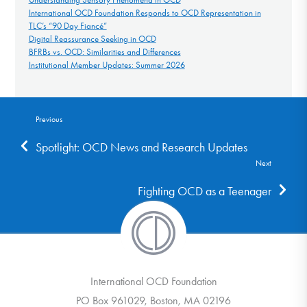
International OCD Foundation Responds to OCD Representation in
TLC’s “90 Day Fiancé”
Digital Reassurance Seeking in OCD
BFRBs vs. OCD: Similarities and Differences
Institutional Member Updates: Summer 2026
Previous
Spotlight: OCD News and Research Updates
Next
Fighting OCD as a Teenager
International OCD Foundation
PO Box 961029, Boston, MA 02196