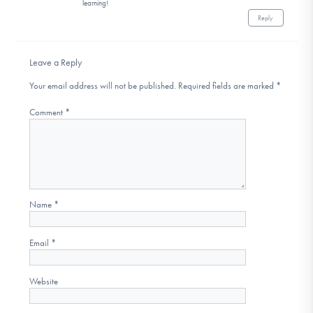
learning!
Reply
Leave a Reply
Your email address will not be published.
Required fields are marked
*
Comment
*
Name
*
Email
*
Website