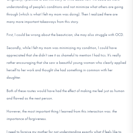
understanding of people’s conditions and not minimize what others are going
through (which is what I felt my mom was doing). Then I realized there are
many more important takeaways from this story.
First, I could be wrong about the beautician; she may also struggle with OCD.
Secondly, while I felt my mom was minimizing my condition, I could have
appreciated that she didn’t see it as shameful to mention I had tics. It’s really
rather encouraging that she saw a beautiful young woman who clearly applied
herself to her work and thought she had something in common with her
daughter.
Both of these routes would have had the effect of making me feel just as human
and flawed as the next person.
However, the most important thing I learned from this interaction was:
the
importance of forgiveness
.
I need to forgive my mother for not understanding exactly what if feels like to