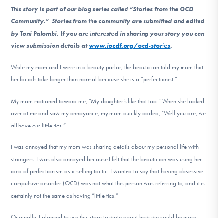
DONATE
This story is part of our blog series called “Stories from the OCD
Community.” Stories from the community are submitted and edited
by Toni Palombi. If you are interested in sharing your story you can
Find Help
view submission details at
www.iocdf.org/ocd-stories
.
While my mom and I were in a beauty parlor, the beautician told my mom that
her facials take longer than normal because she is a “perfectionist.”
Learn More
My mom motioned toward me, “My daughter’s like that too.” When she looked
over at me and saw my annoyance, my mom quickly added, “Well you are, we
Get Involved
all have our little tics.”
I was annoyed that my mom was sharing details about my personal life with
strangers. I was also annoyed because I felt that the beautician was using her
idea of perfectionism as a selling tactic. I wanted to say that having obsessive
compulsive disorder (OCD) was not what this person was referring to, and it is
certainly not the same as having “little tics.”
Originally, I planned to use this story to write about how we could be more