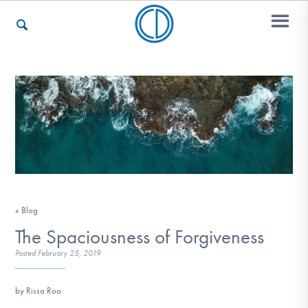
Who We Are
Recovery & Support
For Professionals
« Blog
The Spaciousness of Forgiveness
Posted
February 25, 2019
Our Websites
by Rissa Roo