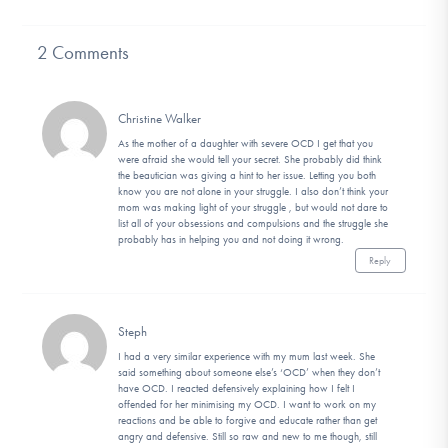
2 Comments
Christine Walker
As the mother of a daughter with severe OCD I get that you
were afraid she would tell your secret. She probably did think
the beautician was giving a hint to her issue. Letting you both
know you are not alone in your struggle. I also don’t think your
mom was making light of your struggle , but would not dare to
list all of your obsessions and compulsions and the struggle she
probably has in helping you and not doing it wrong.
Reply
Steph
I had a very similar experience with my mum last week. She
said something about someone else’s ‘OCD’ when they don’t
have OCD. I reacted defensively explaining how I felt I
offended for her minimising my OCD. I want to work on my
reactions and be able to forgive and educate rather than get
angry and defensive. Still so raw and new to me though, still