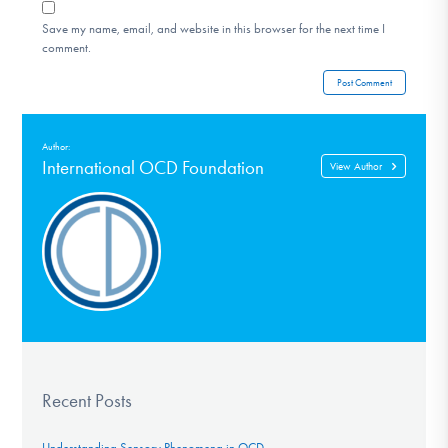
Save my name, email, and website in this browser for the next time I
comment.
Author:
International OCD Foundation
View Author
Recent Posts
Understanding Sensory Phenomena in OCD