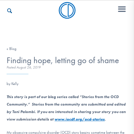
Who We Are
« Blog
Finding hope, letting go of shame
Recovery & Support
Posted
August 26, 2019
by Kelly
For Professionals
This story is part of our blog series called “Stories from the OCD
Community.” Stories from the community are submitted and edited
Our Websites
by Toni Palombi. If you are interested in sharing your story you can
view submission details at
www.iocdf.org/ocd-stories
.
My obsessive compulsive disorder (OCD) story begins sometime between the