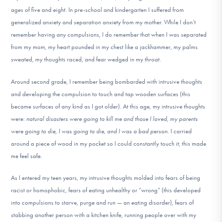
DONATE
ages of five and eight. In pre-school and kindergarten I suffered from
generalized anxiety and separation anxiety from my mother. While I don’t
remember having any compulsions, I do remember that when I was separated
Find Help
from my mom, my heart pounded in my chest like a jackhammer, my palms
sweated, my thoughts raced, and fear wedged in my throat.
Around second grade, I remember being bombarded with intrusive thoughts
Learn More
and developing the compulsion to touch and tap wooden surfaces (this
became surfaces of any kind as I got older). At this age, my intrusive thoughts
were:
natural disasters were going to kill me and those I loved, my parents
Get Involved
were going to die, I was going to die, and I was a bad person
. I carried
around a piece of wood in my pocket so I could constantly touch it; this made
me feel safe.
As I entered my teen years, my intrusive thoughts molded into fears of being
racist or homophobic, fears of eating unhealthy or “wrong” (this developed
into compulsions to starve, purge and run — an eating disorder), fears of
stabbing another person with a kitchen knife, running people over with my