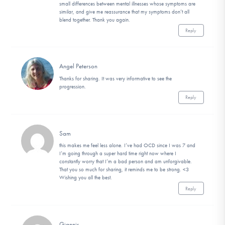
small differences between mental illnesses whose symptoms are
similar, and give me reassurance that my symptoms don’t all
blend together. Thank you again.
Reply
Angel Peterson
Thanks for sharing. It was very informative to see the
progression.
Reply
Sam
this makes me feel less alone. I’ve had OCD since I was 7 and
I’m going through a super hard time right now where I
constantly worry that I’m a bad person and am unforgivable.
That you so much for sharing, it reminds me to be strong. <3
Wishing you all the best.
Reply
Giannis