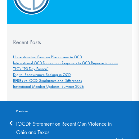
Recent Posts
Understanding Sensory Phenomena in OCD
International OCD Foundation Responds to OCD Representation in
TLC’s “90 Day Fiancé”
Digital Reassurance Seeking in OCD
BFRBs vs. OCD: Similarities and Differences
Institutional Member Updates: Summer 2026
Previous
IOCDF Statement on Recent Gun Violence in
Ohio and Texas