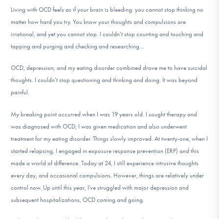
Living with OCD feels as if your brain is bleeding: you cannot stop thinking no
matter how hard you try. You know your thoughts and compulsions are
irrational, and yet you cannot stop. I couldn’t stop counting and touching and
tapping and purging and checking and researching…
OCD, depression, and my eating disorder combined drove me to have suicidal
thoughts. I couldn’t stop questioning and thinking and doing. It was beyond
painful.
My breaking point occurred when I was 19 years old. I sought therapy and
was diagnosed with OCD; I was given medication and also underwent
treatment for my eating disorder. Things slowly improved. At twenty-one, when I
started relapsing, I engaged in exposure response prevention (ERP) and this
made a world of difference. Today at 24, I still experience intrusive thoughts
every day, and occasional compulsions. However, things are relatively under
control now. Up until this year, I’ve struggled with major depression and
subsequent hospitalizations, OCD coming and going.