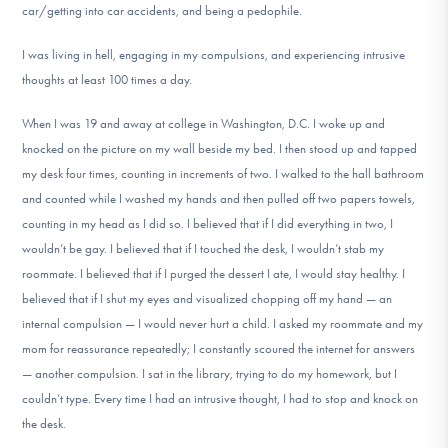
car/getting into car accidents, and being a pedophile.
I was living in hell, engaging in my compulsions, and experiencing intrusive
thoughts at least 100 times a day.
When I was 19 and away at college in Washington, D.C. I woke up and
knocked on the picture on my wall beside my bed. I then stood up and tapped
my desk four times, counting in increments of two. I walked to the hall bathroom
and counted while I washed my hands and then pulled off two papers towels,
counting in my head as I did so. I believed that if I did everything in two, I
wouldn’t be gay. I believed that if I touched the desk, I wouldn’t stab my
roommate. I believed that if I purged the dessert I ate, I would stay healthy. I
believed that if I shut my eyes and visualized chopping off my hand — an
internal compulsion — I would never hurt a child. I asked my roommate and my
mom for reassurance repeatedly; I constantly scoured the internet for answers
— another compulsion. I sat in the library, trying to do my homework, but I
couldn’t type. Every time I had an intrusive thought, I had to stop and knock on
the desk.