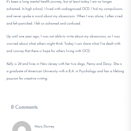
It’s been a long mental health journey, but at least today I am no longer
ashamed. In high school, I lived with undiagnosed OCD. I hid my compulsions
and never spoke a word about my obsessions. When I was alone, I often cried
and felt panicked. I felt so ashamed and confused.
Up until one year ago, I was not able to write about my obsessions, as I was
worried about what others might think. Today I can share what I’ve dealt with
and convey that there is hope for others living with OCD.
Kelly is 24 and lives in New Jersey with her two dogs, Penny and Daisy. She is
a graduate of American University with a B.A. in Psychology and has a lifelong
passion for creative writing.
8 Comments
Mary Dorney