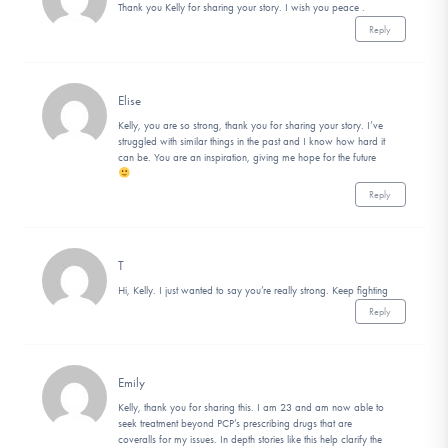
Thank you Kelly for sharing your story. I wish you peace .
Reply
Elise
Kelly, you are so strong, thank you for sharing your story. I’ve
struggled with similar things in the past and I know how hard it
can be. You are an inspiration, giving me hope for the future
Reply
T
Hi, Kelly. I just wanted to say you’re really strong. Keep fighting
Reply
Emily
Kelly, thank you for sharing this. I am 23 and am now able to
seek treatment beyond PCP’s prescribing drugs that are
coveralls for my issues. In depth stories like this help clarify the