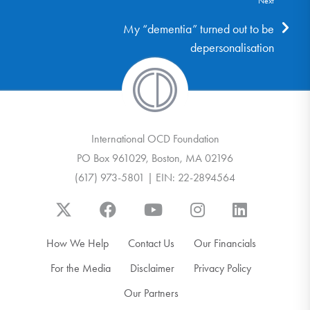
Next
My “dementia” turned out to be
depersonalisation
International OCD Foundation
PO Box 961029, Boston, MA 02196
(617) 973-5801 | EIN: 22-2894564
How We Help
Contact Us
Our Financials
For the Media
Disclaimer
Privacy Policy
Our Partners