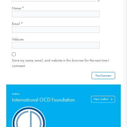
Name
*
Email
*
Website
Save my name, email, and website in this browser for the next time I
comment.
Author:
International OCD Foundation
View Author