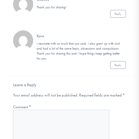
Thank you for sharing!
Reply
Kara
I resonate with so much that you said. I also grew up with ocd
and had a lot of the same fears, obsessions and compulsions.
Thank you for sharing this and I hope things keep getting better
for you.
Reply
Leave a Reply
Your email address will not be published.
Required fields are marked
*
Comment
*