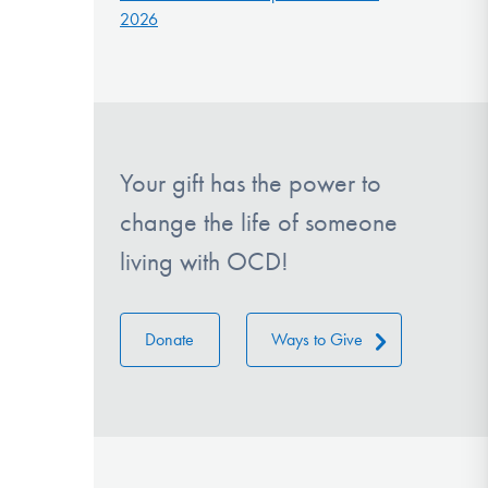
2026
Your gift has the power to
change the life of someone
living with OCD!
Donate
Ways to Give