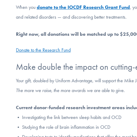
When you
donate to the IOCDF Research Grant Fund
, y
and related disorders — and discovering better treatments.
Right now, all donations will be matched up to $25,0
Donate to the Research Fund
Make double the impact on cutting-
Your gift, doubled by Uniform Advantage, will support the Mik
The more we raise, the more awards we are able to give.
Current donor-funded research investment areas inclu
• Investigating the link between sleep habits and OCD
• Studying the role of brain inflammation in OCD
• Developing tests to identify medications that offer the most ben