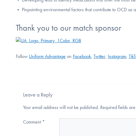
• Pinpointing environmental factors that contribute to OCD as a
Thank you to our match sponsor
Follow
Uniform Advantage
on
Facebook
,
Twitter
,
Instagram
,
Tik
Leave a Reply
Your email address will not be published.
Required fields a
Comment
*