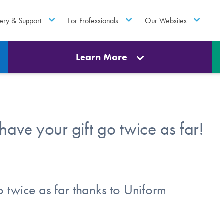
ery & Support
For Professionals
Our Websites
Learn More
ve your gift go twice as far!
o twice as far thanks to Uniform