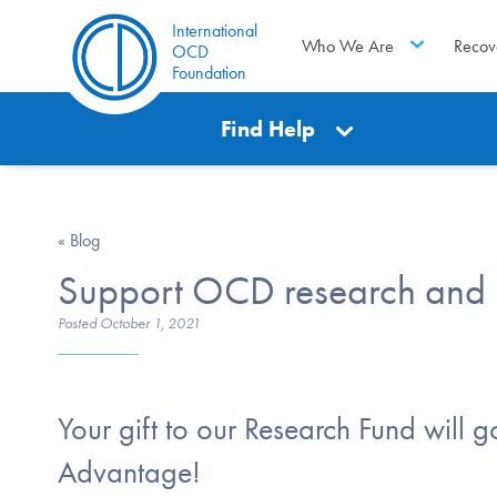
International
Who We Are
Recov
OCD
Foundation
Find Help
« Blog
Support OCD research and ha
Posted
October 1, 2021
Your gift to our Research Fund will g
Advantage!