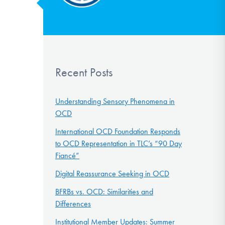
Recent Posts
Understanding Sensory Phenomena in
OCD
International OCD Foundation Responds
to OCD Representation in TLC’s “90 Day
Fiancé”
Digital Reassurance Seeking in OCD
BFRBs vs. OCD: Similarities and
Differences
Institutional Member Updates: Summer