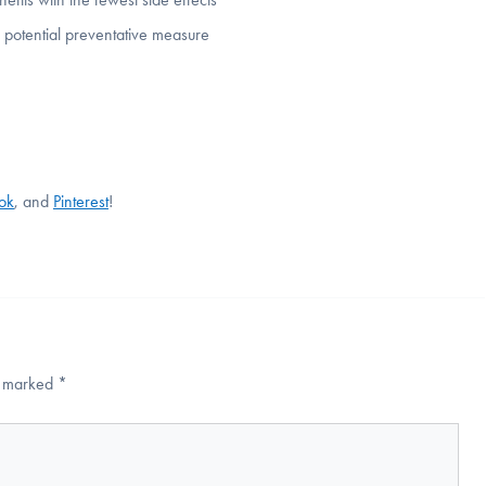
 potential preventative measure
Tok
, and
Pinterest
!
re marked
*