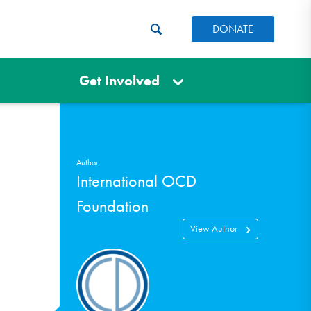
DONATE
Get Involved
Author:
International OCD
Foundation
View Author