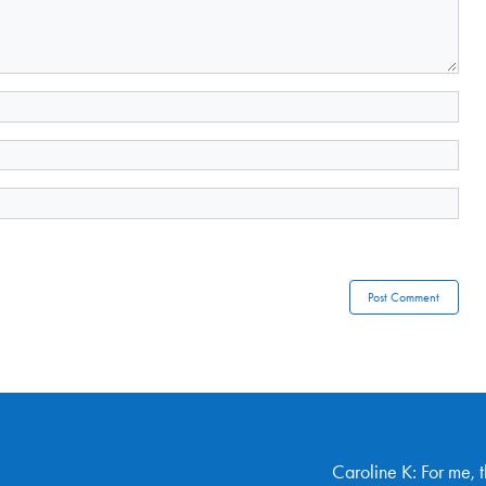
Caroline K: For me, 