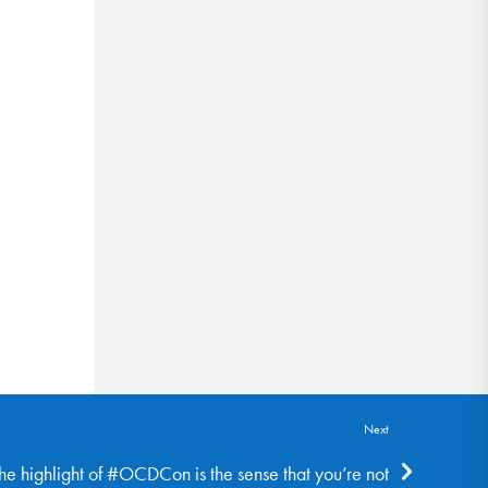
Next
the highlight of #OCDCon is the sense that you’re not