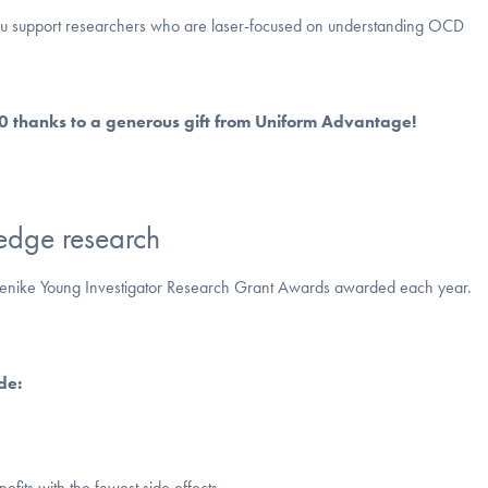
ou support researchers who are laser-focused on understanding OCD
00 thanks to a generous gift from Uniform Advantage!
edge research
e Jenike Young Investigator Research Grant Awards awarded each year.
de:
efits with the fewest side effects