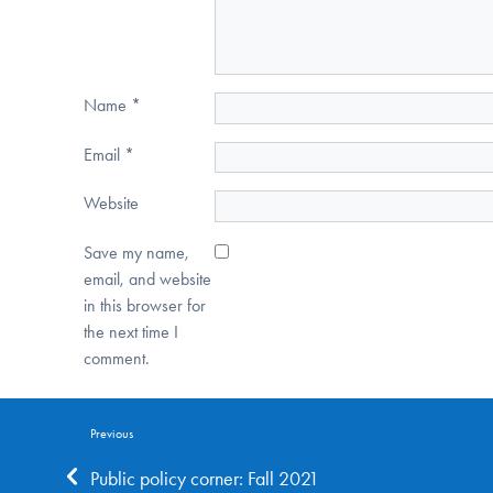
Name
*
Email
*
Website
Save my name,
email, and website
in this browser for
the next time I
comment.
Previous
Public policy corner: Fall 2021