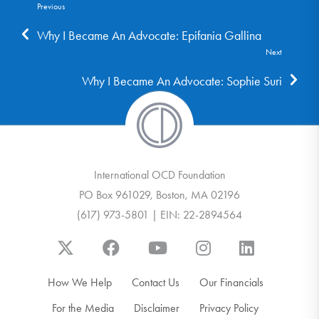
Previous
Why I Became An Advocate: Epifania Gallina
Next
Why I Became An Advocate: Sophie Suri
International OCD Foundation
PO Box 961029, Boston, MA 02196
(617) 973-5801 | EIN: 22-2894564
How We Help
Contact Us
Our Financials
For the Media
Disclaimer
Privacy Policy