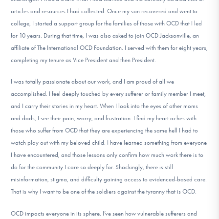
articles and resources I had collected. Once my son recovered and went to
college, I started a support group for the families of those with OCD that I led
for 10 years. During that time, I was also asked to join OCD Jacksonville, an
affiliate of The International OCD Foundation. I served with them for eight years,
completing my tenure as Vice President and then President.
I was totally passionate about our work, and I am proud of all we
accomplished. I feel deeply touched by every sufferer or family member I meet,
and I carry their stories in my heart. When I look into the eyes of other moms
and dads, I see their pain, worry, and frustration. I find my heart aches with
those who suffer from OCD that they are experiencing the same hell I had to
watch play out with my beloved child. I have learned something from everyone
I have encountered, and those lessons only confirm how much work there is to
do for the community I care so deeply for. Shockingly, there is still
misinformation, stigma, and difficulty gaining access to evidenced-based care.
That is why I want to be one of the soldiers against the tyranny that is OCD.
OCD impacts everyone in its sphere. I’ve seen how vulnerable sufferers and