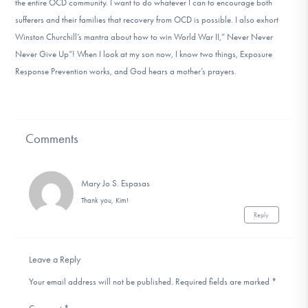
the entire OCD community. I want to do whatever I can to encourage both
sufferers and their families that recovery from OCD is possible. I also exhort
Winston Churchill’s mantra about how to win World War II,” Never Never
Never Give Up”! When I look at my son now, I know two things, Exposure
Response Prevention works, and God hears a mother’s prayers.
Comments
Mary Jo S. Espasas
Thank you, Kim!
Reply
Leave a Reply
Your email address will not be published.
Required fields are marked
*