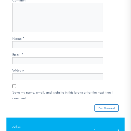
Comment
*
Name
*
Email
*
Website
Save my name, email, and website in this browser for the next time I
comment.
Author: