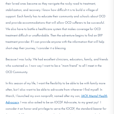
their loved ones become as they navigate the rocky road to treatment,
stabilization, and recovery. I know how difficult it is to build a village of
support. Each family has to educate their community and schools about OCD
and provide accommodations that will allow OCD sufferers to be successful.
We also have to battle a healthcare system that makes coverage for OCD
treatment difficult or unaffordable. Then the adventure begins to find an ERP
treatment provider. If I can provide anyone with the information that will help
short-step their journey, I consider it a blessing.
Because I was lucky. We had excellent clinicians, educators, family, and friends
who sustained us. I now say I want to be a “mom friend” to all I meet in the
OCD Community.
In this season of my life, I want the flexibility to be able to be with family more
often, but I also want to be able to advocate from wherever I find myself. In
March, I launched my own nonprofit, named after my son,
JACK Mental Health
Advocacy
. I was also asked to be an IOCDF Advocate, to my great joy! I
consider it an honor and privilege to serve the IOCDF, the standard-bearer for