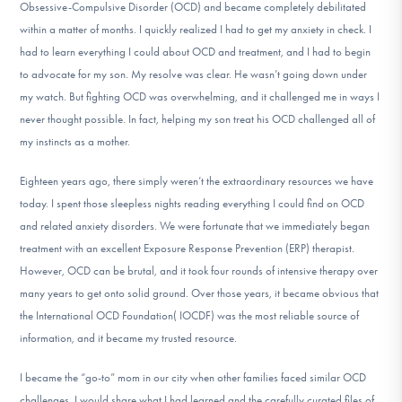
Obsessive-Compulsive Disorder (OCD) and became completely debilitated
DONATE
within a matter of months. I quickly realized I had to get my anxiety in check. I
had to learn everything I could about OCD and treatment, and I had to begin
to advocate for my son. My resolve was clear. He wasn’t going down under
Find Help
my watch. But fighting OCD was overwhelming, and it challenged me in ways I
never thought possible. In fact, helping my son treat his OCD challenged all of
my instincts as a mother.
Learn More
Eighteen years ago, there simply weren’t the extraordinary resources we have
today. I spent those sleepless nights reading everything I could find on OCD
and related anxiety disorders. We were fortunate that we immediately began
Get Involved
treatment with an excellent Exposure Response Prevention (ERP) therapist.
However, OCD can be brutal, and it took four rounds of intensive therapy over
many years to get onto solid ground. Over those years, it became obvious that
the International OCD Foundation( IOCDF) was the most reliable source of
information, and it became my trusted resource.
I became the “go-to” mom in our city when other families faced similar OCD
challenges. I would share what I had learned and the carefully curated files of