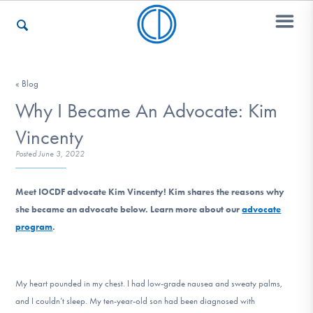
Who We Are
« Blog
Why I Became An Advocate: Kim
Vincenty
Recovery & Support
Posted
June 3, 2022
Meet IOCDF advocate Kim Vincenty! Kim shares the reasons why
For Professionals
she became an advocate below. Learn more about our
advocate
program
.
Our Websites
My heart pounded in my chest. I had low-grade nausea and sweaty palms,
and I couldn’t sleep. My ten-year-old son had been diagnosed with