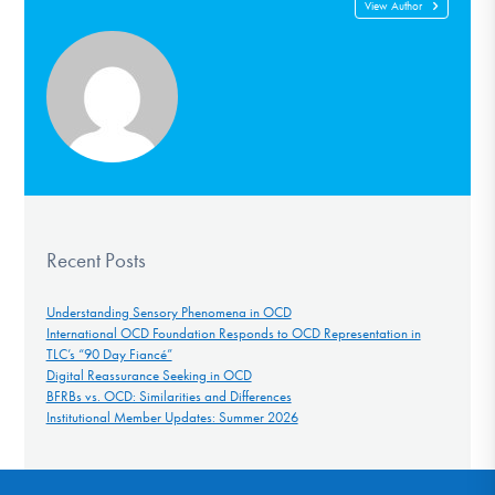
View Author
Recent Posts
Understanding Sensory Phenomena in OCD
International OCD Foundation Responds to OCD Representation in
TLC’s “90 Day Fiancé”
Digital Reassurance Seeking in OCD
BFRBs vs. OCD: Similarities and Differences
Institutional Member Updates: Summer 2026