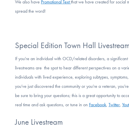
We also have
Promotional Text
that we have created for social 
spread the word!
Special Edition Town Hall Livestrea
If you’re an individual with OCD/related disorders, a significant
livestreams are the spot to hear different perspectives on a vari
individuals with lived experience, exploring subtypes, symptom
you’ve just discovered the community or you’re a veteran, you’re
be sure to bring your questions; this is a great opportunity to acc
real time and ask questions, or tune in on
Facebook
,
Twitter
,
You
June Livestream