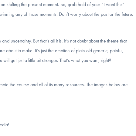
k on shifting the present moment. So, grab hold of your “I want this”
winning any of those moments. Don’t worry about the past or the future.
 and uncertainty. But that’s all it is. It’s not doubt about the theme that
bout to make. It’s just the emotion of plain old generic, painful,
ill get just a little bit stronger. That’s what you want, right?
romote the course and all of its many resources. The images below are
edia!