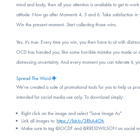
mind and body, then all your attention is available to get to wor
attitude. Now go after Moments 4, 5 and 6. Take satisfaction in 
Win the present moment.
Start collecting those wins.
Yes, it’s true: Every time you win, you then have to sit with distress
OCD has handed you, like some horrible mistake you made or are a
distressing uncertainty. And every moment you can tolerate it, you w
Spread The Word
Expand
We've created a suite of promotional tools for you to help us p
intended for social media use only. To download simply:
Right click on the image and select "Save Image As"
Link all images to:
https://bit.ly/3RhA4Oh
Make sure to tag @IOCDF and @RREIDWILSON on social m