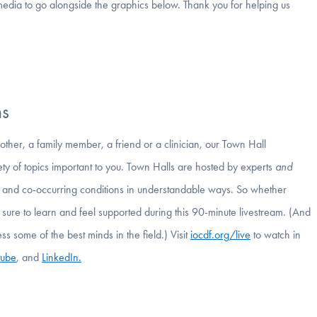
media to go alongside the graphics below. Thank you for helping us
ms
 other, a family member, a friend or a clinician, our Town Hall
ety of topics important to you. Town Halls are hosted by experts
and
s, and co-occurring conditions in understandable ways. So whether
 sure to learn and feel supported during this 90-minute livestream. (And
ess some of the best minds in the field.) Visit
iocdf.org/live
to watch in
tube
, and
LinkedIn.