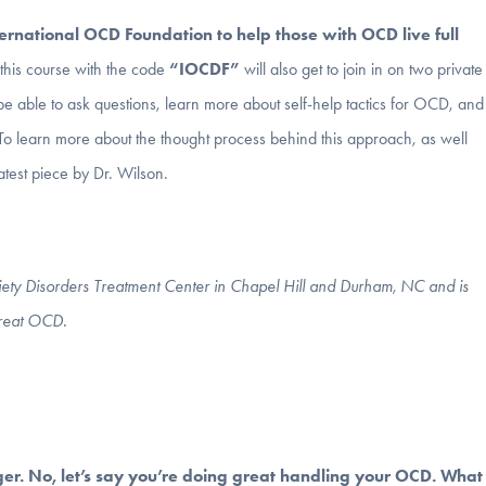
ternational OCD Foundation to help those with OCD live full
is course with the code
“IOCDF”
will also get to join in on
two
private
be able to ask questions, learn more about self-help tactics for OCD, and
To learn more about the thought process behind this approach, as well
latest piece by Dr. Wilson.
nxiety Disorders Treatment Center in Chapel Hill and Durham, NC and is
treat OCD.
ger. No, let’s say you’re doing great handling your OCD. What