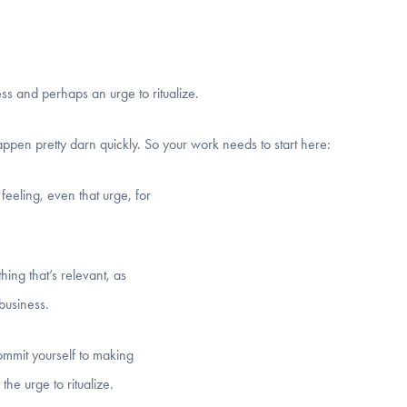
ess and perhaps an urge to ritualize.
pen pretty darn quickly. So your work needs to start here:
 feeling, even that urge, for
thing that’s relevant, as
 business.
commit yourself to making
he urge to ritualize.