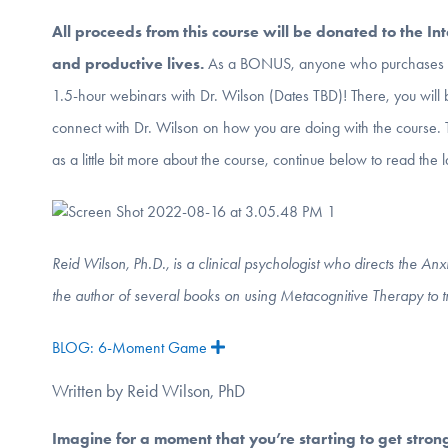
All proceeds from this course will be donated to the In
and productive lives
.
As a BONUS, anyone who purchases th
1.5-hour webinars with Dr. Wilson (Dates TBD)! There, you will 
connect with Dr. Wilson on how you are doing with the course.
as a little bit more about the course, continue below to read the 
Reid Wilson, Ph.D., is a clinical psychologist who directs the A
the author of several books on using Metacognitive Therapy to 
BLOG: 6-Moment Game
Expand
Written by Reid Wilson, PhD
Imagine for a moment that you’re starting to get stron