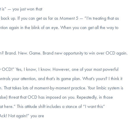
t is” — you just won that
back up. If you can get as far as Moment 5 — “I’m treating that as
tion again in the blink of an eye. When you can get all the way to
again? Brand. New. Game. Brand new opportunity to win over OCD again.
th my OCD!” Yes, I know, I know. However, one of your most powerful
ntrols your attention, and that’s its game plan. What’s yours? I think it
. That takes lots of moment-by-moment practice. Your limbic system is
false) threat that OCD has imposed on you. Repeatedly, in those
here.” This attitude shift includes a stance of “I want this”
Ack! Not again!” you are