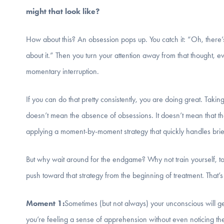
might that look like?
How about this? An obsession pops up. You catch it: “Oh, there’s
about it.” Then you turn your attention away from that thought, e
momentary interruption.
If you can do that pretty consistently, you are doing great. Taki
doesn’t mean the absence of obsessions. It doesn’t mean that th
applying a moment-by-moment strategy that quickly handles brief
But why wait around for the endgame? Why not train yourself, to t
push toward that strategy from the beginning of treatment. Th
Moment 1:
Sometimes (but not always) your unconscious will get
you’re feeling a sense of apprehension without even noticing th