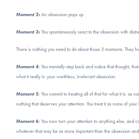
Moment 2:
An obsession pops up
Moment 3:
You spontaneously react to the obsession with distr
There is nothing you need to do about those 3 moments. They hap
Moment 4
: You mentally step back and notice that thought, that
what it really is: your worthless, irrelevant obsession.
Moment 5
: You commit to treating all of that for what it is: as no
nothing that deserves your attention. You treat it as none of your
Moment 6
: You now turn your attention to anything else, and 
whatever that may be as more important than the obsession and t