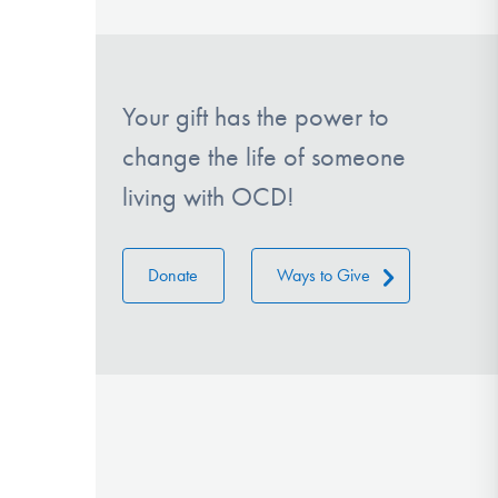
Your gift has the power to
change the life of someone
living with OCD!
Donate
Ways to Give