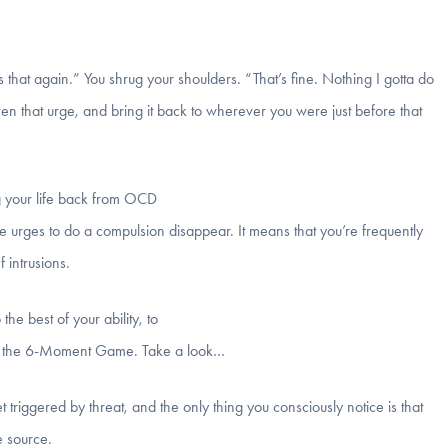
 that again.” You shrug your shoulders. “That’s fine. Nothing I gotta do
ven that urge, and bring it back to wherever you were just before that
ng your life back from OCD
e urges to do a compulsion disappear. It means that you’re frequently
 intrusions.
he best of your ability, to
at’s the 6-Moment Game. Take a look…
 triggered by threat, and the only thing you consciously notice is that
e source.