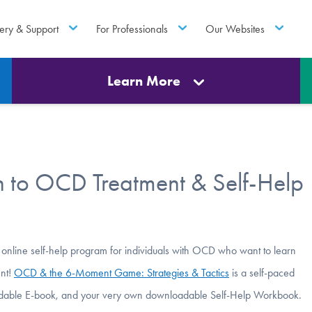
ery & Support
For Professionals
Our Websites
Learn More
 to OCD Treatment & Self-Help
 online self-help program for individuals with OCD who want to learn
ent!
OCD & the 6-Moment Game: Strategies & Tactics
is a self-paced
loadable E-book, and your very own downloadable Self-Help Workbook.