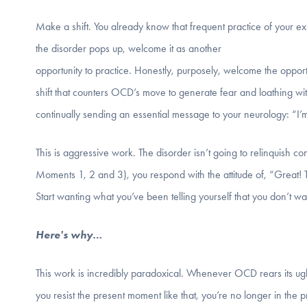
Make a shift. You already know that frequent practice of your ex
the disorder pops up, welcome it as another
opportunity to practice. Honestly, purposely, welcome the opportun
shift that counters OCD’s move to generate fear and loathing with
continually sending an essential message to your neurology: “I’m
This is aggressive work. The disorder isn’t going to relinquish co
Moments 1, 2 and 3), you respond with the attitude of, “Great! 
Start wanting what you’ve been telling yourself that you don’t 
Here's why…
This work is incredibly paradoxical. Whenever OCD rears its ugly
you resist the present moment like that, you’re no longer in the 