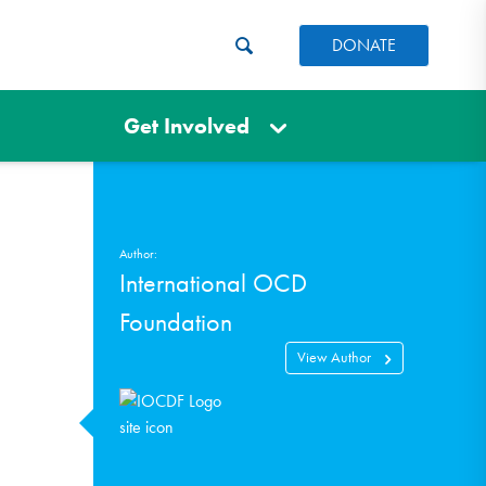
DONATE
Get Involved
Author:
International OCD
Foundation
View Author