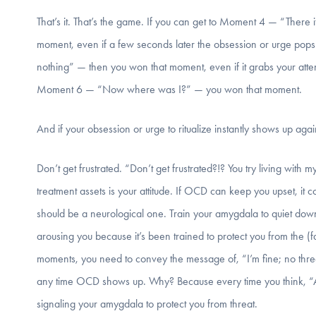
That’s it. That’s the game. If you can get to Moment 4 — “There i
moment, even if a few seconds later the obsession or urge pops 
nothing” — then you won that moment, even if it grabs your atten
Moment 6 — “Now where was I?” — you won that moment.
And if your obsession or urge to ritualize instantly shows up 
Don’t get frustrated. “Don’t get frustrated?!? You try living wi
treatment assets is your attitude. If OCD can keep you upset, it co
should be a neurological one. Train your amygdala to quiet down
arousing you because it’s been trained to protect you from the (
moments, you need to convey the message of, “I’m fine; no threat 
any time OCD shows up. Why? Because every time you think, “
signaling your amygdala to protect you from threat.