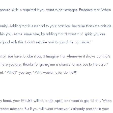
posure skills is required if you want to get stronger. Embrace that. When
ity! Adding that is essential to your practice, because that’s the attitude
in you. At the same time, by adding that “I want this” spirit, you are
 good with this. I don’t require you to guard me right now.”
ntrol. You have to take it back! Imagine that whenever it shows up (that’s
There you are. Thanks for giving me a chance to kick you to the curb.”
want. “What!” you say, “Why would I ever do that?”
 head, your impulse will be to feel upset and want to get rid of it. When
present moment. But if you will want whatever is already present in your