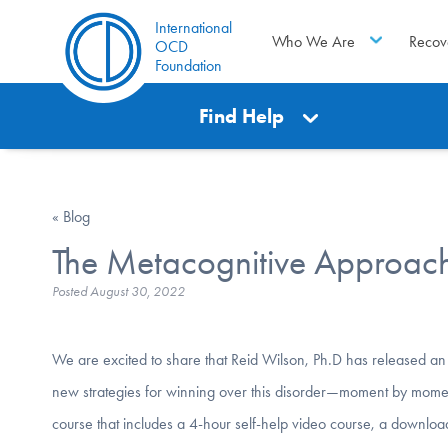
International
Who We Are
Recov
OCD
Foundation
Find Help
« Blog
The Metacognitive Approach
Posted
August 30, 2022
We are excited to share that Reid Wilson, Ph.D has released an
new strategies for winning over this disorder—moment by mom
course that includes a 4-hour self-help video course, a down