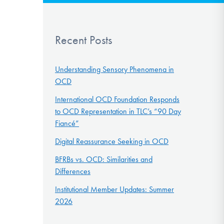
Recent Posts
Understanding Sensory Phenomena in
OCD
International OCD Foundation Responds
to OCD Representation in TLC’s “90 Day
Fiancé”
Digital Reassurance Seeking in OCD
BFRBs vs. OCD: Similarities and
Differences
Institutional Member Updates: Summer
2026