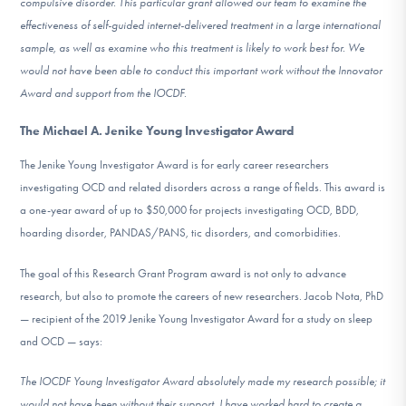
compulsive disorder. This particular grant allowed our team to examine the
effectiveness of self-guided internet-delivered treatment in a large international
sample, as well as examine who this treatment is likely to work best for. We
would not have been able to conduct this important work without the Innovator
Award and support from the IOCDF.
The Michael A. Jenike Young Investigator Award
The Jenike Young Investigator Award is for early career researchers
investigating OCD and related disorders across a range of fields. This award is
a one-year award of up to $50,000 for projects investigating OCD, BDD,
hoarding disorder, PANDAS/PANS, tic disorders, and comorbidities.
The goal of this Research Grant Program award is not only to advance
research, but also to promote the careers of new researchers. Jacob Nota, PhD
— recipient of the 2019 Jenike Young Investigator Award for a study on sleep
and OCD — says:
The IOCDF Young Investigator Award absolutely made my research possible; it
would not have been without their support. I have worked hard to create a