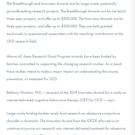
The Breakthrough and Innovator Awards are for large-scale, potentially
groundbreaking research projects. The Breakthrough Awards are for (at least)
three-year projects, and offer up to $500,000. The Innovator Awards are for
three-year projects, and offer up to $300,000. They are both granted
exclusively to experienced researchers with far-reaching contributions to the
OCD research field.
Above all, these Research Grant Program awards have been funded by
families committed to supporting life-changing research studies. As a result,
these studies intend to make a major impact on understanding the causes,
prevention, or treatment for OCD.
Bethany Wootton, PhD — recipient of the 2019 Innovator Award for a study on
internet-delivered cognitive behavioral therapy (CBT) for OCD — says:
Large-scale funding bodies rarely fund research on obsessive compulsive
disorder in Australia. The Innovator Award from the IOCDF allowed us to
continue to pursue our research into internet-delivered treatment for obsessive