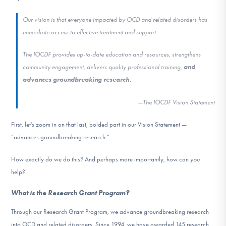
DONATE
Our vision is that everyone impacted by OCD and related disorders has
immediate access to effective treatment and support.
Find Help
The IOCDF provides up-to-date education and resources, strengthens
community engagement, delivers quality professional training,
and
advances groundbreaking research.
Learn More
—The IOCDF Vision Statement
First, let’s zoom in on that last, bolded part in our Vision Statement —
Get Involved
“advances groundbreaking research.”
How exactly do we do this? And perhaps more importantly, how can
you
help?
What is the Research Grant Program?
Through our Research Grant Program, we advance groundbreaking research
into OCD and related disorders. Since 1994, we have awarded 145 research