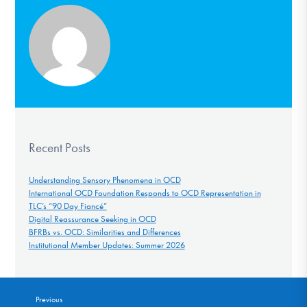
Recent Posts
Understanding Sensory Phenomena in OCD
International OCD Foundation Responds to OCD Representation in
TLC’s “90 Day Fiancé”
Digital Reassurance Seeking in OCD
BFRBs vs. OCD: Similarities and Differences
Institutional Member Updates: Summer 2026
Previous