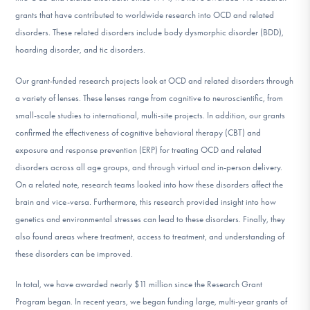
grants that have contributed to worldwide research into OCD and related
disorders. These related disorders include body dysmorphic disorder (BDD),
hoarding disorder, and tic disorders.
Our grant-funded research projects look at OCD and related disorders through
a variety of lenses. These lenses range from cognitive to neuroscientific, from
small-scale studies to international, multi-site projects. In addition, our grants
confirmed the effectiveness of cognitive behavioral therapy (CBT) and
exposure and response prevention (ERP) for treating OCD and related
disorders across all age groups, and through virtual and in-person delivery.
On a related note, research teams looked into how these disorders affect the
brain and vice-versa. Furthermore, this research provided insight into how
genetics and environmental stresses can lead to these disorders. Finally, they
also found areas where treatment, access to treatment, and understanding of
these disorders can be improved.
In total, we have awarded nearly $11 million since the Research Grant
Program began. In recent years, we began funding large, multi-year grants of