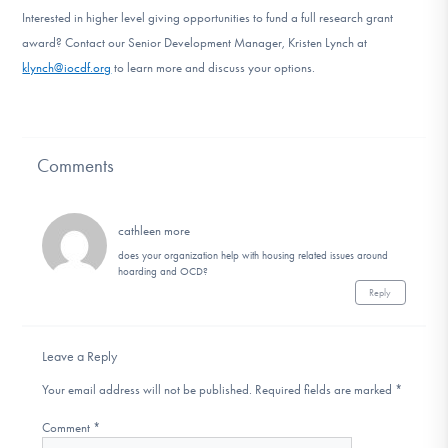
Interested in higher level giving opportunities to fund a full research grant
award? Contact our Senior Development Manager, Kristen Lynch at
klynch@iocdf.org
to learn more and discuss your options.
Comments
cathleen more
does your organization help with housing related issues around
hoarding and OCD?
Reply
Leave a Reply
Your email address will not be published.
Required fields are marked
*
Comment
*