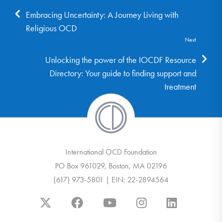
Embracing Uncertainty: A Journey Living with
Religious OCD
Next
Unlocking the power of the IOCDF Resource
Directory: Your guide to finding support and
treatment
International OCD Foundation
PO Box 961029, Boston, MA 02196
(617) 973-5801 | EIN: 22-2894564