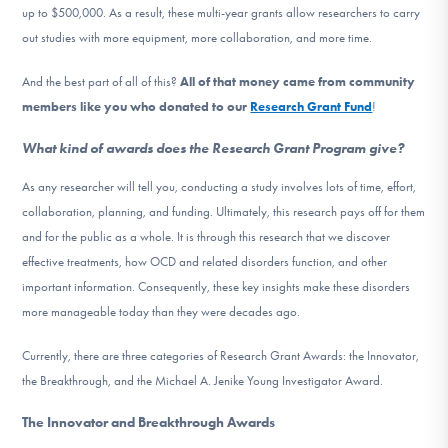
up to $500,000. As a result, these multi-year grants allow researchers to carry
out studies with more equipment, more collaboration, and more time.
And the best part of all of this?
All of that money came from community
members like you who donated to our
Research Grant Fund
!
What kind of awards does the Research Grant Program give?
As any researcher will tell you, conducting a study involves lots of time, effort,
collaboration, planning, and funding. Ultimately, this research pays off for them
and for the public as a whole. It is through this research that we discover
effective treatments, how OCD and related disorders function, and other
important information. Consequently, these key insights make these disorders
more manageable today than they were decades ago.
Currently, there are three categories of Research Grant Awards: the Innovator,
the Breakthrough, and the Michael A. Jenike Young Investigator Award.
The Innovator and Breakthrough Awards