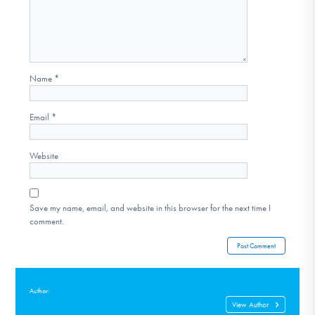
Name
*
Email
*
Website
Save my name, email, and website in this browser for the next time I
comment.
Author:
View Author