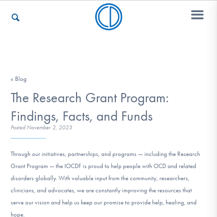
Who We Are
« Blog
The Research Grant Program:
Recovery & Support
Findings, Facts, and Funds
Posted
November 2, 2023
For Professionals
Through our initiatives, partnerships, and programs — including the Research
Grant Program — the IOCDF is proud to help people with OCD and related
disorders globally. With valuable input from the community, researchers,
Our Websites
clinicians, and advocates, we are constantly improving the resources that
serve our vision and help us keep our promise to provide help, healing, and
hope.