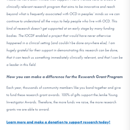
clinically relevant research program that aims to be innovative and reach
beyond what is frequently associated with OCD in peoples’ minds so we can
continue to understand all the ways to help people who live with OCD. This
kind of research doesn’t get supported at an early stage by many funding
bodies. The IOCDF enabled a project that would have never otherwise
happened in a clinical setting (and couldn’t be done anywhere else). I am
hugely grateful for their support in demonstrating this research can be done,
that it can teach us something immediately clinically relevant, and that I can be
a leader in this field.
How you can make a difference for the Research Grant Program
Each year, thousands of community members like you band together and give
to fund these research grant awards. 100% of gifts support the Jenike Young
Investigator Awards. Therefore, the more funds we raise, the more research
grants we are able to award.
Learn more and make a donation to support research today!