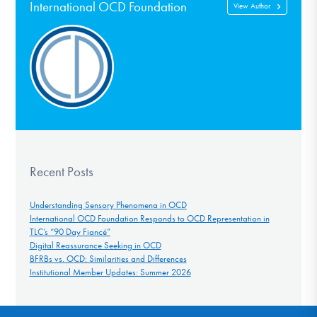
International OCD Foundation
View Author
Recent Posts
Understanding Sensory Phenomena in OCD
International OCD Foundation Responds to OCD Representation in
TLC’s “90 Day Fiancé”
Digital Reassurance Seeking in OCD
BFRBs vs. OCD: Similarities and Differences
Institutional Member Updates: Summer 2026