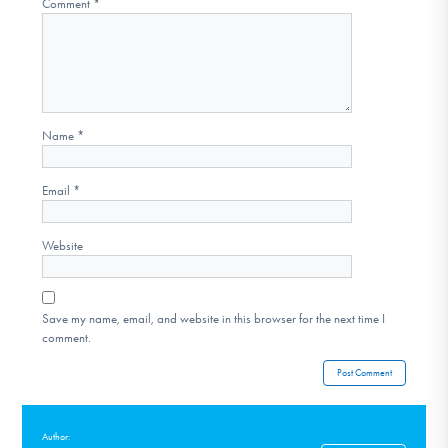
Comment
*
Name
*
Email
*
Website
Save my name, email, and website in this browser for the next time I
comment.
Author: