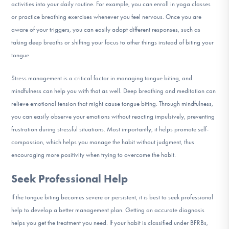
activities into your daily routine. For example, you can enroll in yoga classes
or practice breathing exercises whenever you feel nervous. Once you are
aware of your triggers, you can easily adopt different responses, such as
taking deep breaths or shifting your focus to other things instead of biting your
tongue.
Stress management is a critical factor in managing tongue biting, and
mindfulness can help you with that as well. Deep breathing and meditation can
relieve emotional tension that might cause tongue biting. Through mindfulness,
you can easily observe your emotions without reacting impulsively, preventing
frustration during stressful situations. Most importantly, it helps promote self-
compassion, which helps you manage the habit without judgment, thus
encouraging more positivity when trying to overcome the habit.
Seek Professional Help
If the tongue biting becomes severe or persistent, it is best to seek professional
help to develop a better management plan. Getting an accurate diagnosis
helps you get the treatment you need. If your habit is classified under BFRBs,