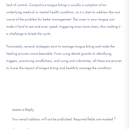
lack of control. Compulsive tongue biting is usually a symptom of an
underlying medical or mental health condition, so it is best to address the root
cause of the problem for better management. The sores in your tongue can
make it hard to eat and even speak, triggering even more stress, thus making it
a challenge to break the cycle.
Fortunately, several strategies exist to manage tongue biting and make the
healing process more bearable. From using dental guards to identifying
triggers, practicing mindfulness, and using oral substitutes, all these are proven
to lower the impact of tongue biting and healthily manage the condition.
Leave a Reply
Your email address will not be published.
Required fields are marked
*