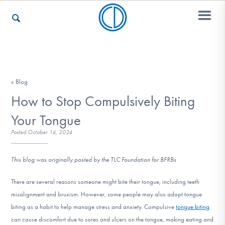
Who We Are
« Blog
How to Stop Compulsively Biting
Recovery & Support
Your Tongue
Posted
October 14, 2024
For Professionals
This blog was originally posted by the TLC Foundation for BFRBs
There are several reasons someone might bite their tongue, including teeth
Our Websites
misalignment and bruxism. However, some people may also adopt tongue
biting as a habit to help manage stress and anxiety. Compulsive
tongue biting
can cause discomfort due to sores and ulcers on the tongue, making eating and