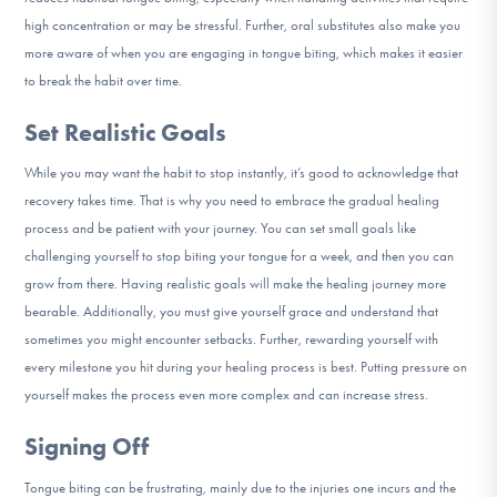
high concentration or may be stressful. Further, oral substitutes also make you
more aware of when you are engaging in tongue biting, which makes it easier
to break the habit over time.
Set Realistic Goals
While you may want the habit to stop instantly, it’s good to acknowledge that
recovery takes time. That is why you need to embrace the gradual healing
process and be patient with your journey. You can set small goals like
challenging yourself to stop biting your tongue for a week, and then you can
grow from there. Having realistic goals will make the healing journey more
bearable. Additionally, you must give yourself grace and understand that
sometimes you might encounter setbacks. Further, rewarding yourself with
every milestone you hit during your healing process is best. Putting pressure on
yourself makes the process even more complex and can increase stress.
Signing Off
Tongue biting can be frustrating, mainly due to the injuries one incurs and the