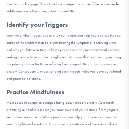
speaking a challenge. This article looks deeper into some of the recommended
DONATE
habits one can adopt to help stop tongue-biting.
Identify your Triggers
Find Help
Identifying what triggers you to bite your tongue can help you address the root
cause of the problem instead of just treating the symptoms. Identifying when
and why you bite your tongue helps you understand your behavioral patterns,
Learn More
making it easier to avoid the thoughts and situations that result in tongue biting.
The primary trigger for those suffering from tongue biting is usually stress and
anxiety. Consequently, understanding such triggers helps you develop tailored
Get Involved
and practical solutions.
Practice Mindfulness
Most cases of compulsive tongue biting occur subconsciously. As a result,
practicing mindfulness makes you more aware of your actions. From yoga to
meditation, several mindfulness practices can help you stay more attuned to
your thoughts and emotions. You can incorporate some of these mindfulness