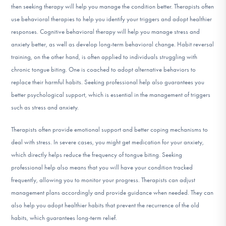
then seeking therapy will help you manage the condition better. Therapists often
use behavioral therapies to help you identify your triggers and adopt healthier
responses. Cognitive behavioral therapy will help you manage stress and
anxiety better, as well as develop long-term behavioral change. Habit reversal
training, on the other hand, is often applied to individuals struggling with
chronic tongue biting. One is coached to adopt alternative behaviors to
replace their harmful habits. Seeking professional help also guarantees you
better psychological support, which is essential in the management of triggers
such as stress and anxiety.
Therapists often provide emotional support and better coping mechanisms to
deal with stress. In severe cases, you might get medication for your anxiety,
which directly helps reduce the frequency of tongue biting. Seeking
professional help also means that you will have your condition tracked
frequently, allowing you to monitor your progress. Therapists can adjust
management plans accordingly and provide guidance when needed. They can
also help you adopt healthier habits that prevent the recurrence of the old
habits, which guarantees long-term relief.