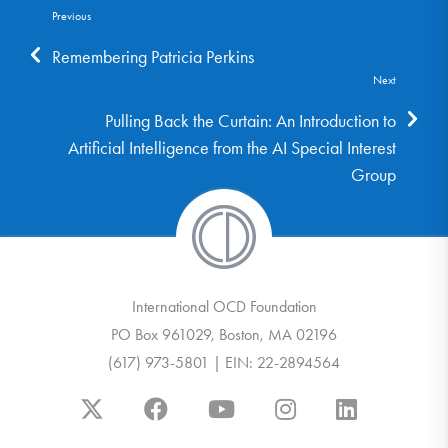
Previous
Remembering Patricia Perkins
Next
Pulling Back the Curtain: An Introduction to
Artificial Intelligence from the AI Special Interest
Group
International OCD Foundation
PO Box 961029, Boston, MA 02196
(617) 973-5801 | EIN: 22-2894564