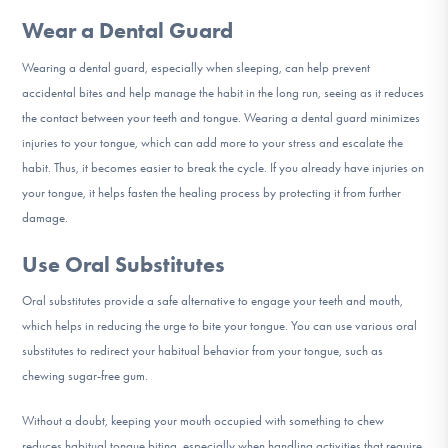
Wear a Dental Guard
Wearing a dental guard, especially when sleeping, can help prevent
accidental bites and help manage the habit in the long run, seeing as it reduces
the contact between your teeth and tongue. Wearing a dental guard minimizes
injuries to your tongue, which can add more to your stress and escalate the
habit. Thus, it becomes easier to break the cycle. If you already have injuries on
your tongue, it helps fasten the healing process by protecting it from further
damage.
Use Oral Substitutes
Oral substitutes provide a safe alternative to engage your teeth and mouth,
which helps in reducing the urge to bite your tongue. You can use various oral
substitutes to redirect your habitual behavior from your tongue, such as
chewing sugar-free gum.
Without a doubt, keeping your mouth occupied with something to chew
reduces habitual tongue biting, especially when handling activities that require