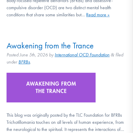
Body-focused repetitive behaviors (BFRBs) and obsessive-
DONATE
compulsive disorder (OCD) are two distinct mental health
conditions that share some similarities but…
Read more »
Find Help
Awakening from the Trance
Learn More
Posted
June 5th, 2026
by
International OCD Foundation
filed
&
under
BFRBs
.
Get Involved
This blog was originally posted by the TLC Foundation for BFRBs
Trichotillomania touches on all levels of human experience, from
the neurological to the spiritual. It represents the interactions of…