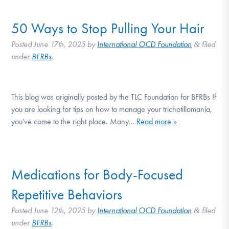
50 Ways to Stop Pulling Your Hair
Posted
June 17th, 2025
by
International OCD Foundation
filed
&
under
BFRBs
.
This blog was originally posted by the TLC Foundation for BFRBs If
you are looking for tips on how to manage your trichotillomania,
you’ve come to the right place. Many…
Read more »
Medications for Body-Focused
Repetitive Behaviors
Posted
June 12th, 2025
by
International OCD Foundation
filed
&
under
BFRBs
.