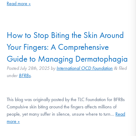
Read more »
How to Stop Biting the Skin Around
Your Fingers: A Comprehensive
Guide to Managing Dermatophagia
Posted
July 28th, 2025
by
International OCD Foundation
filed
&
under
BFRBs
.
This blog was originally posted by the TLC Foundation for BFRBs
Compulsive skin biting around the fingers affects millions of
people, yet many suffer in silence, unsure where to turn…
Read
more »