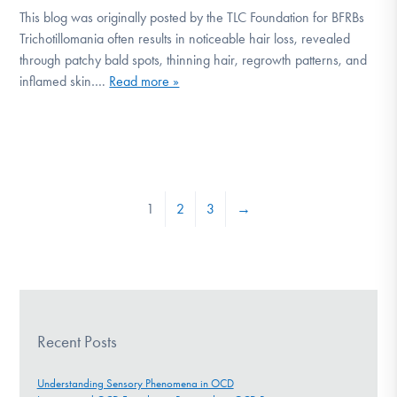
This blog was originally posted by the TLC Foundation for BFRBs
Trichotillomania often results in noticeable hair loss, revealed
through patchy bald spots, thinning hair, regrowth patterns, and
inflamed skin….
Read more »
1
2
3
→
Recent Posts
Understanding Sensory Phenomena in OCD