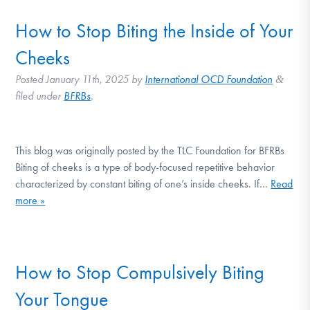
How to Stop Biting the Inside of Your
Cheeks
Posted
January 11th, 2025
by
International OCD Foundation
&
filed under
BFRBs
.
This blog was originally posted by the TLC Foundation for BFRBs
Biting of cheeks is a type of body-focused repetitive behavior
characterized by constant biting of one’s inside cheeks. If…
Read
more »
How to Stop Compulsively Biting
Your Tongue