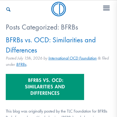
Posts Categorized:
BFRBs
Who We Are
BFRBs vs. OCD: Similarities and
Differences
Recovery & Support
Posted
July 15th, 2026
by
International OCD Foundation
filed
&
under
BFRBs
.
For Professionals
Our Websites
This blog was originally posted by the TLC Foundation for BFRBs