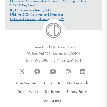
International OCD Foundation Responds to OCD Representation in
TLC’s “90 Day Fiancé”
Digital Reassurance Seeking in OCD
BFRBs vs. OCD: Similarities and Differences
Institutional Member Updates: Summer 2026
International OCD Foundation
PO Box 961029, Boston, MA 02196
(617) 973-5801 | EIN: 22-2894564
How We Help
Contact Us
Our Financials
For the Media
Disclaimer
Privacy Policy
Our Partners