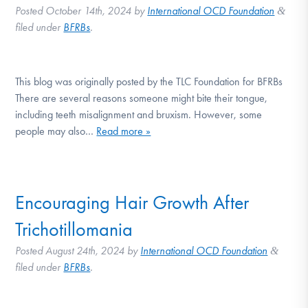
Posted
October 14th, 2024
by
International OCD Foundation
&
filed under
BFRBs
.
This blog was originally posted by the TLC Foundation for BFRBs
There are several reasons someone might bite their tongue,
including teeth misalignment and bruxism. However, some
people may also…
Read more »
Encouraging Hair Growth After
Trichotillomania
Posted
August 24th, 2024
by
International OCD Foundation
&
filed under
BFRBs
.