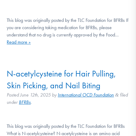
This blog was originally posted by the TLC Foundation for BFRBs If
you are considering taking medication for BFRBs, please
understand that no drug is currently approved by the Food…
Read more »
N-acetylcysteine for Hair Pulling,
Skin Picking, and Nail Biting
Posted
June 12th, 2025
by
International OCD Foundation
filed
&
under
BFRBs
.
This blog was originally posted by the TLC Foundation for BFRBs
What is N-acetylcysteine? N-acetylcysteine is an amino acid