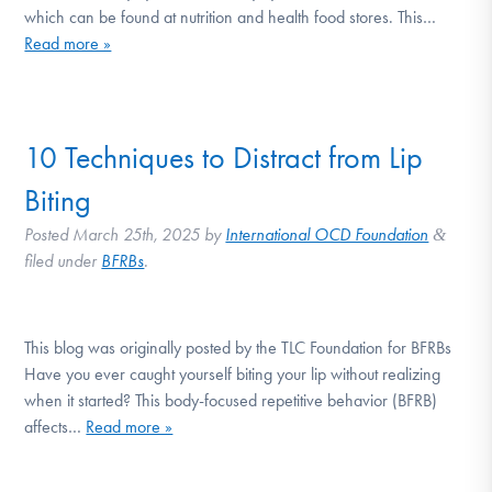
which can be found at nutrition and health food stores. This…
Read more »
10 Techniques to Distract from Lip
Biting
Posted
March 25th, 2025
by
International OCD Foundation
&
filed under
BFRBs
.
This blog was originally posted by the TLC Foundation for BFRBs
Have you ever caught yourself biting your lip without realizing
when it started? This body-focused repetitive behavior (BFRB)
affects…
Read more »