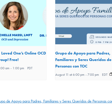
d Loved One’s Online OCD
Grupo de Apoyo para Padres,
oup! Free!
Familiares y Seres Queridos de
Personas con TOC
1:00 am
-
1:00 pm
PDT
August 11 at 6:00 pm
-
7:00 pm
EDT
upo de Apoyo para Padres, Familiares y Seres Queridos de Personas c