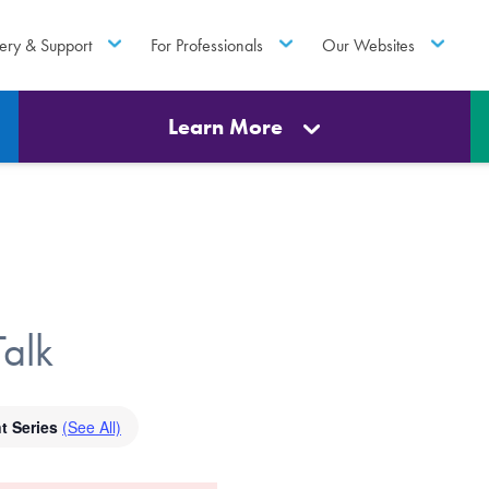
ery & Support
For Professionals
Our Websites
Learn More
alk
t Series
(See All)