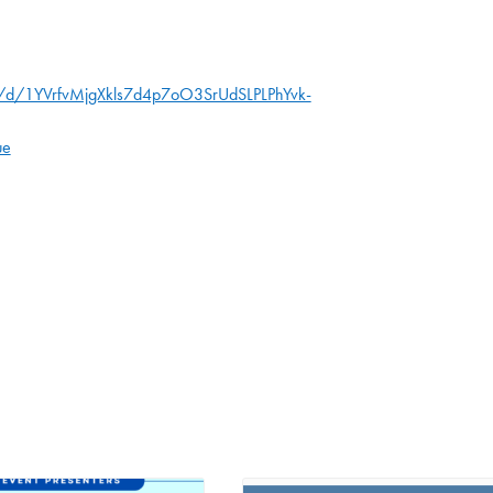
s/d/1YVrfvMjgXkls7d4p7oO3SrUdSLPLPhYvk-
ue