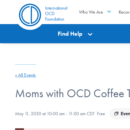
International
Who We Are
Recov
OCD
Foundation
Find Help
« All Events
Moms with OCD Coffee T
Even
May 11, 2030 at 10:00 am
-
11:00 am
CDT
Free