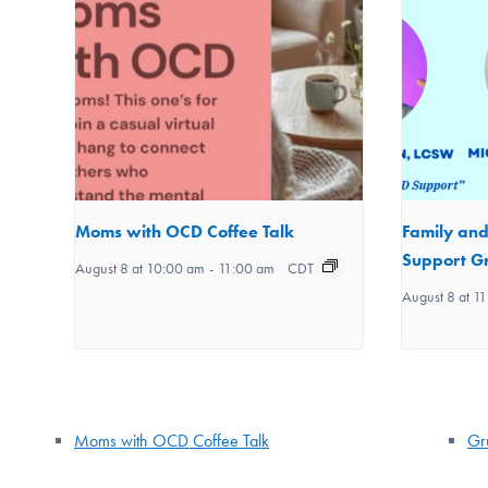
Moms with OCD Coffee Talk
Family an
Support Gr
August 8 at 10:00 am
-
11:00 am
CDT
August 8 at 1
Moms with OCD Coffee Talk
Gr