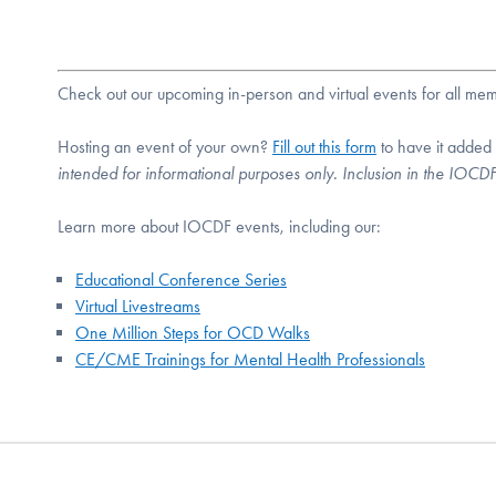
Check out our upcoming in-person and virtual events for all m
Hosting an event of your own?
Fill out this form
to have it added
intended for informational purposes only. Inclusion in the IOC
Learn more about IOCDF events, including our:
Educational Conference Series
Virtual Livestreams
One Million Steps for OCD Walks
CE/CME Trainings for Mental Health Professionals