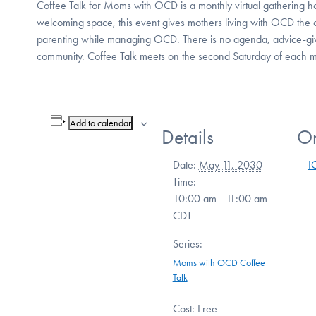
Coffee Talk for Moms with OCD is a monthly virtual gathering 
welcoming space, this event gives mothers living with OCD the 
parenting while managing OCD. There is no agenda, advice-giv
community. Coffee Talk meets on the second Saturday of each
Add to calendar
Details
Or
Date:
May 11, 2030
I
Time:
10:00 am - 11:00 am
CDT
Series:
Moms with OCD Coffee
Talk
Cost:
Free