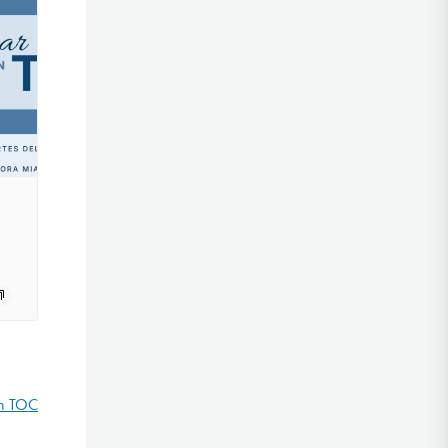
on TOC