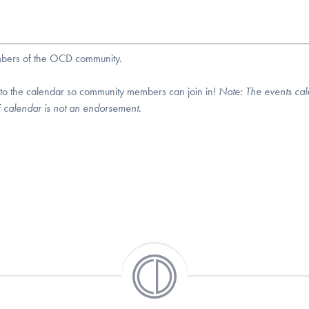
embers of the OCD community.
 to the calendar so community members can join in!
Note:
The events cal
DF calendar is not an endorsement.