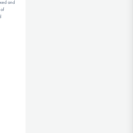
axed and
 of
d