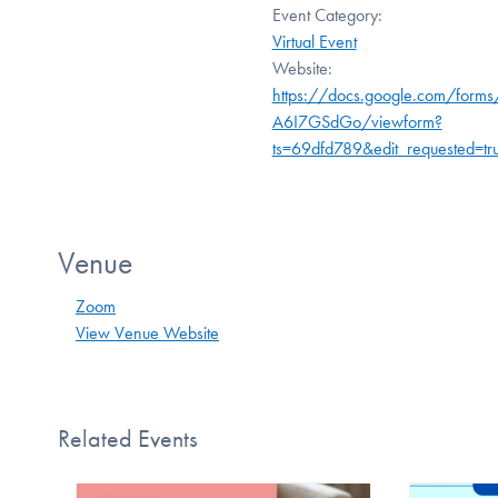
Event Category:
Virtual Event
Website:
https://docs.google.com/form
A6I7GSdGo/viewform?
ts=69dfd789&edit_requested=tr
Venue
Zoom
View Venue Website
Related Events