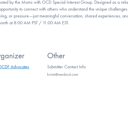
hosted by the Moms with OCD Special Interest Group. Designed as a rel
opportunity to connect with others who understand the unique challenges
ing, or pressure—just meaningful conversation, shared experiences, an
 month at 8:00 AM PST / 11:00 AM EST.
ganizer
Other
OCDF Advocates
Submitter Contact Info
krista@reedocd.com