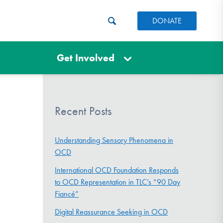
DONATE
Get Involved
Recent Posts
Understanding Sensory Phenomena in
OCD
International OCD Foundation Responds
to OCD Representation in TLC’s “90 Day
Fiancé”
Digital Reassurance Seeking in OCD