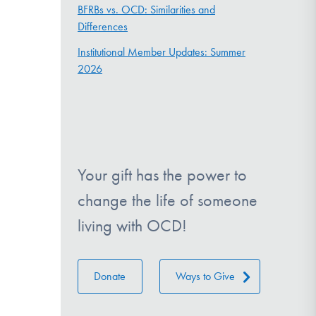
BFRBs vs. OCD: Similarities and
Differences
Institutional Member Updates: Summer
2026
Your gift has the power to
change the life of someone
living with OCD!
Donate
Ways to Give