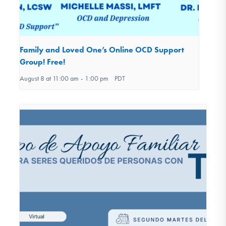
Family and Loved One’s Online OCD Support
Group! Free!
August 8 at 11:00 am
-
1:00 pm
PDT