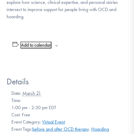
explore how science, clinical expertise, and personal stories
intersect to improve support for people living with OCD and
hoarding.
Add to calendar
Details
Date:
March 21
Time:
1:00 pm - 2:30 pm
EDT
Cost:
Free
Event Category:
Virtual Event
Event Tags:
before and after OCD therapy
,
Hoarding