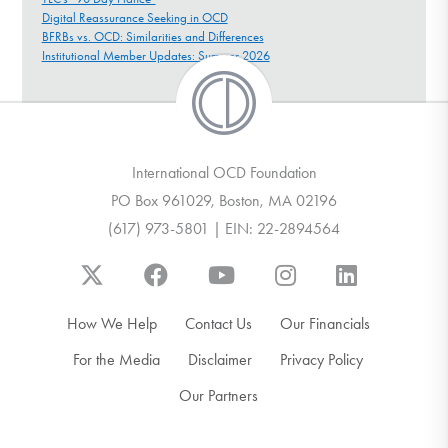
Digital Reassurance Seeking in OCD
BFRBs vs. OCD: Similarities and Differences
Institutional Member Updates: Summer 2026
International OCD Foundation
PO Box 961029, Boston, MA 02196
(617) 973-5801 | EIN: 22-2894564
How We Help
Contact Us
Our Financials
For the Media
Disclaimer
Privacy Policy
Our Partners