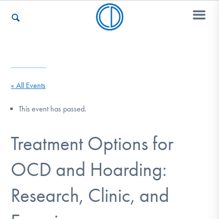
Who We Are
« All Events
Recovery & Support
This event has passed.
Treatment Options for
For Professionals
OCD and Hoarding:
Our Websites
Research, Clinic, and