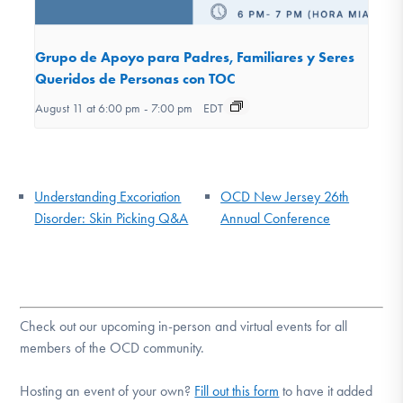
Grupo de Apoyo para Padres, Familiares y Seres
Queridos de Personas con TOC
August 11 at 6:00 pm
-
7:00 pm
EDT
Understanding Excoriation
OCD New Jersey 26th
Disorder: Skin Picking Q&A
Annual Conference
Check out our upcoming in-person and virtual events for all
members of the OCD community.
Hosting an event of your own?
Fill out this form
to have it added