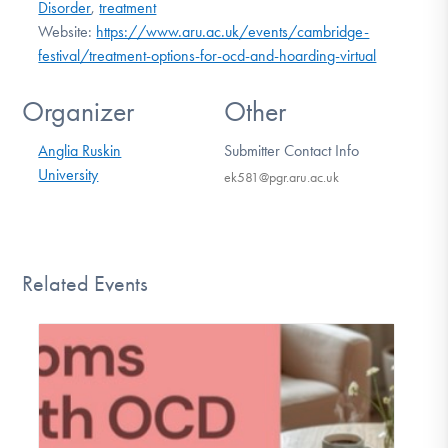
Disorder
,
treatment
Website:
https://www.aru.ac.uk/events/cambridge-
festival/treatment-options-for-ocd-and-hoarding-virtual
Organizer
Other
Anglia Ruskin
Submitter Contact Info
University
ek581@pgr.aru.ac.uk
Related Events