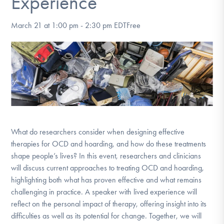
Experience
DONATE
March 21 at 1:00 pm
-
2:30 pm
EDT
Free
Find Help
Learn More
Get Involved
What do researchers consider when designing effective
therapies for OCD and hoarding, and how do these treatments
shape people’s lives? In this event, researchers and clinicians
will discuss current approaches to treating OCD and hoarding,
highlighting both what has proven effective and what remains
challenging in practice. A speaker with lived experience will
reflect on the personal impact of therapy, offering insight into its
difficulties as well as its potential for change. Together, we will