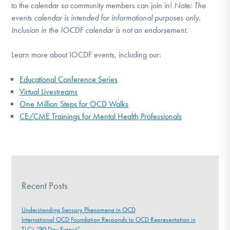
to the calendar so community members can join in!
Note:
The
events calendar is intended for informational purposes only.
Inclusion in the IOCDF calendar is not an endorsement.
Learn more about IOCDF events, including our:
Educational Conference Series
Virtual Livestreams
One Million Steps for OCD Walks
CE/CME Trainings for Mental Health Professionals
Recent Posts
Understanding Sensory Phenomena in OCD
International OCD Foundation Responds to OCD Representation in
TLC’s “90 Day Fiancé”