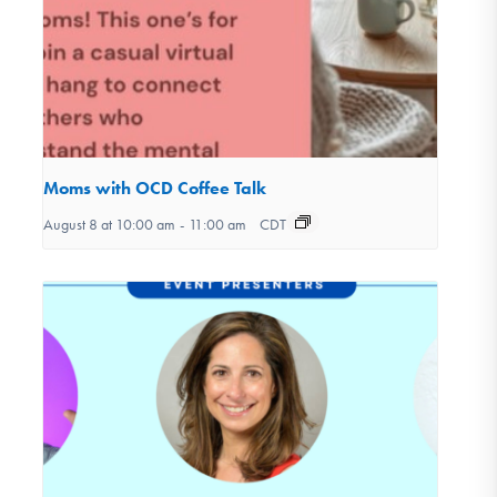
Moms with OCD Coffee Talk
August 8 at 10:00 am
-
11:00 am
CDT