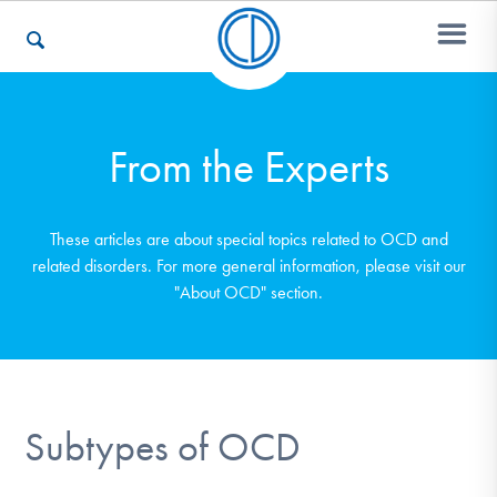
Who We Are
From the Experts
Recovery & Support
These articles are about special topics related to OCD and
related disorders. For more general information, please visit our
"About OCD" section.
For Professionals
Our Websites
Subtypes of OCD