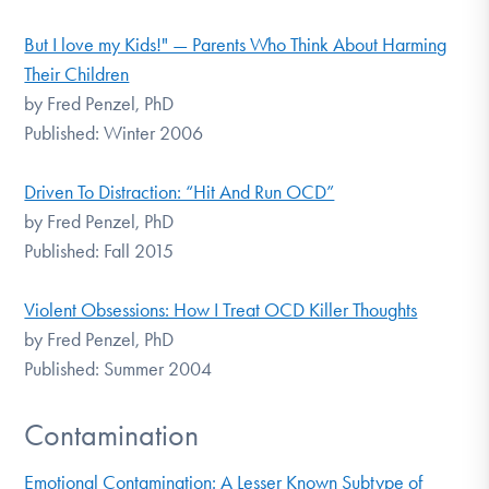
But I love my Kids!" — Parents Who Think About Harming
Their Children
by Fred Penzel, PhD
Published: Winter 2006
Driven To Distraction: “Hit And Run OCD”
by Fred Penzel, PhD
Published: Fall 2015
Violent Obsessions: How I Treat OCD Killer Thoughts
by Fred Penzel, PhD
Published: Summer 2004
Contamination
Emotional Contamination: A Lesser Known Subtype of