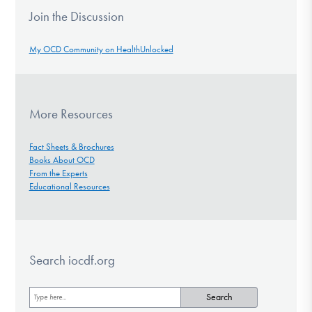
Join the Discussion
My OCD Community on HealthUnlocked
More Resources
Fact Sheets & Brochures
Books About OCD
From the Experts
Educational Resources
Search iocdf.org