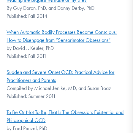
Making the Biggest Mistake of my Life?
By Guy Doron, PhD, and Danny Derby, PhD
Published: Fall 2014
When Automatic Bodily Processes Become Conscious:
How to Disengage from “Sensorimotor Obsessions”
by David J. Keuler, PhD
Published: Fall 2011
Sudden and Severe Onset OCD: Practical Advice for
Practitioners and Parents
Compiled by Michael Jenike, MD, and Susan Boaz
Published: Summer 2011
To Be Or Not To Be, That Is The Obsession: Existential and
Philosophical OCD
by Fred Penzel, PhD