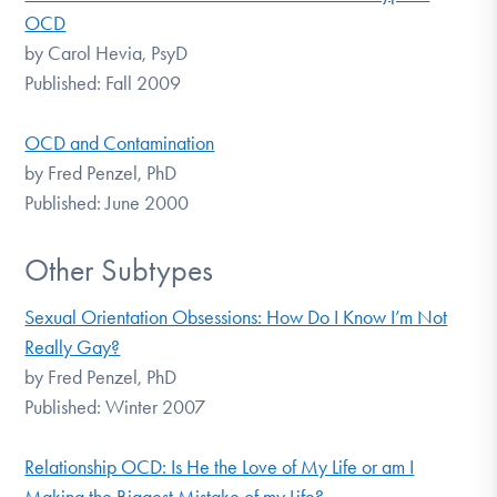
OCD
by Carol Hevia, PsyD
Published: Fall 2009
OCD and Contamination
by Fred Penzel, PhD
Published: June 2000
Other Subtypes
Sexual Orientation Obsessions: How Do I Know I’m Not
Really Gay?
by Fred Penzel, PhD
Published: Winter 2007
Relationship OCD: Is He the Love of My Life or am I