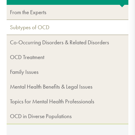
From the Experts
Subtypes of OCD
Co-Occurring Disorders & Related Disorders
OCD Treatment
Family Issues
Mental Health Benefits & Legal Issues
Topics for Mental Health Professionals
OCD in Diverse Populations