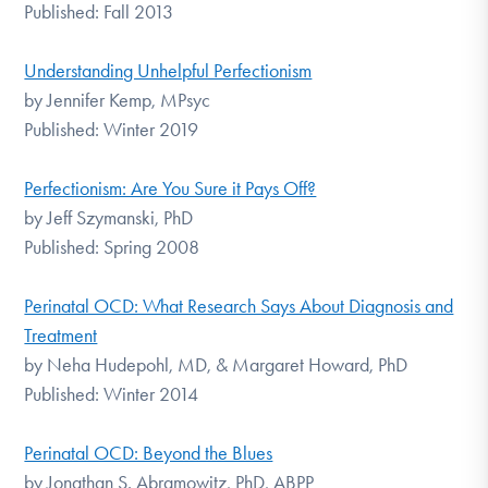
Published: Fall 2013
Understanding Unhelpful Perfectionism
by Jennifer Kemp, MPsyc
Published: Winter 2019
Perfectionism: Are You Sure it Pays Off?
by Jeff Szymanski, PhD
Published: Spring 2008
Perinatal OCD: What Research Says About Diagnosis and
Treatment
by Neha Hudepohl, MD, & Margaret Howard, PhD
Published: Winter 2014
Perinatal OCD: Beyond the Blues
by Jonathan S. Abramowitz, PhD, ABPP