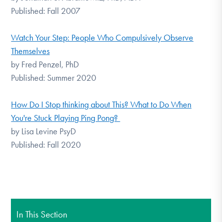
Published: Fall 2007
Watch Your Step: People Who Compulsively Observe
Themselves
by Fred Penzel, PhD
Published: Summer 2020
How Do I Stop thinking about This? What to Do When
You're Stuck Playing Ping Pong?
by Lisa Levine PsyD
Published: Fall 2020
In This Section