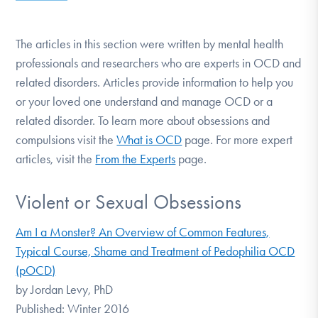
DONATE
The articles in this section were written by mental health
professionals and researchers who are experts in OCD and
Find Help
related disorders. Articles provide information to help you
or your loved one understand and manage OCD or a
related disorder. To learn more about obsessions and
Learn More
compulsions visit the
What is OCD
page. For more expert
articles, visit the
From the Experts
page.
Get Involved
Violent or Sexual Obsessions
Am I a Monster? An Overview of Common Features,
Typical Course, Shame and Treatment of Pedophilia OCD
(pOCD)
by Jordan Levy, PhD
Published: Winter 2016