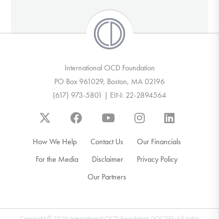
International OCD Foundation
PO Box 961029, Boston, MA 02196
(617) 973-5801 | EIN: 22-2894564
How We Help
Contact Us
Our Financials
For the Media
Disclaimer
Privacy Policy
Our Partners
Copyright © 2026 International OCD Foundation (IOCDF). All rights