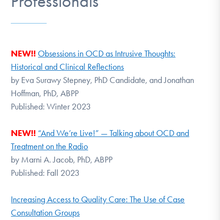
Professionals
DONATE
Find Help
NEW!!
Obsessions in OCD as Intrusive Thoughts:
Historical and Clinical Reflections
by Eva Surawy Stepney, PhD Candidate, and Jonathan
Learn More
Hoffman, PhD, ABPP
Published: Winter 2023
Get Involved
NEW!!
“And We’re Live!” — Talking about OCD and
Treatment on the Radio
by Marni A. Jacob, PhD, ABPP
Published: Fall 2023
Increasing Access to Quality Care: The Use of Case
Consultation Groups