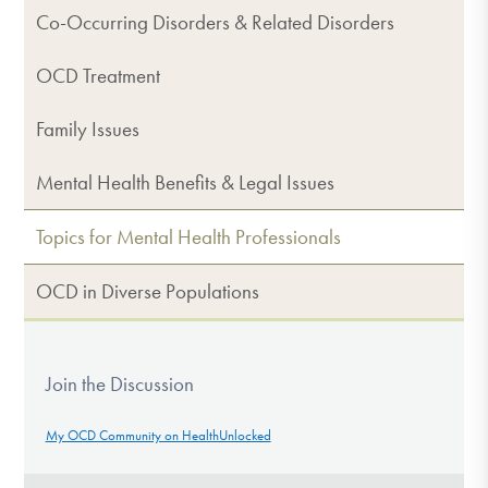
Co-Occurring Disorders & Related Disorders
OCD Treatment
Family Issues
Mental Health Benefits & Legal Issues
Topics for Mental Health Professionals
OCD in Diverse Populations
Join the Discussion
My OCD Community on HealthUnlocked