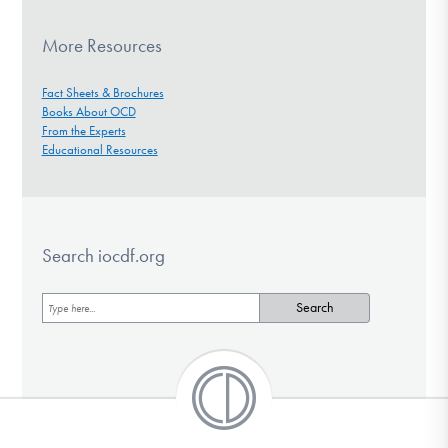
More Resources
Fact Sheets & Brochures
Books About OCD
From the Experts
Educational Resources
Search iocdf.org