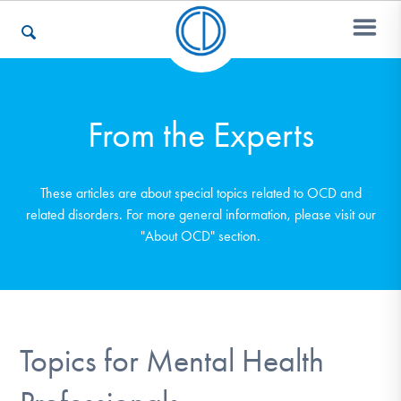
Who We Are
From the Experts
Recovery & Support
These articles are about special topics related to OCD and
related disorders. For more general information, please visit our
"About OCD" section.
For Professionals
Our Websites
Topics for Mental Health