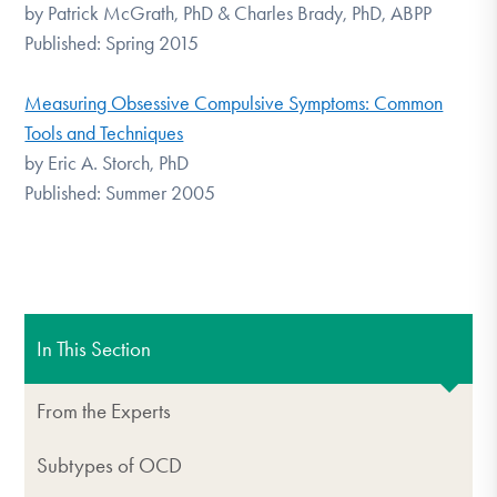
by Patrick McGrath, PhD & Charles Brady, PhD, ABPP
Published: Spring 2015
Measuring Obsessive Compulsive Symptoms: Common
Tools and Techniques
by Eric A. Storch, PhD
Published: Summer 2005
In This Section
From the Experts
Subtypes of OCD