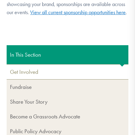
showcasing your brand, sponsorships are available across
our events.
View all current sponsorship opportunities here
.
In This Section
Get Involved
Fundraise
Share Your Story
Become a Grassroots Advocate
Public Policy Advocacy