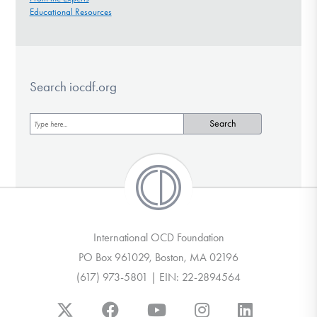
Educational Resources
Search iocdf.org
International OCD Foundation
PO Box 961029, Boston, MA 02196
(617) 973-5801 | EIN: 22-2894564