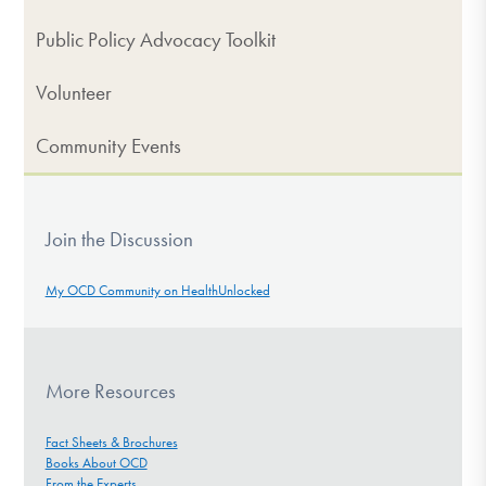
Public Policy Advocacy Toolkit
Volunteer
Community Events
Join the Discussion
My OCD Community on HealthUnlocked
More Resources
Fact Sheets & Brochures
Books About OCD
From the Experts