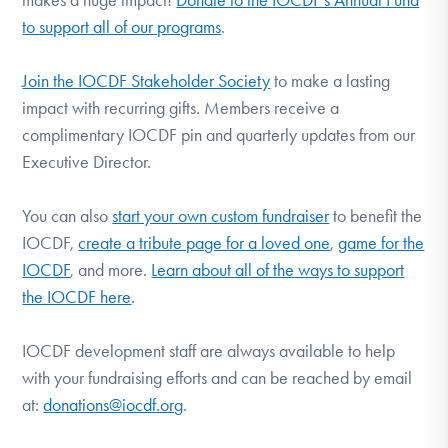
to support all of our programs
.
Join the IOCDF Stakeholder Society
to make a lasting
impact with recurring gifts. Members receive a
complimentary IOCDF pin and quarterly updates from our
Executive Director.
You can also
start your own custom fundraiser
to benefit the
IOCDF,
create a tribute page for a loved one
,
game for the
IOCDF
, and more.
Learn about all of the ways to support
the IOCDF here
.
IOCDF development staff are always available to help
with your fundraising efforts and can be reached by email
at:
donations@iocdf.org
.