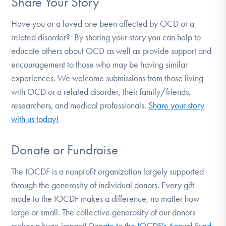
Share Your Story
Have you or a loved one been affected by OCD or a
related disorder? By sharing your story you can help to
educate others about OCD as well as provide support and
encouragement to those who may be having similar
experiences. We welcome submissions from those living
with OCD or a related disorder, their family/friends,
researchers, and medical professionals.
Share your story
with us today!
Donate or Fundraise
The IOCDF is a nonprofit organization largely supported
through the generosity of individual donors. Every gift
made to the IOCDF makes a difference, no matter how
large or small. The collective generosity of our donors
makes a huge impact!
Donate to the IOCDF's Annual Fund