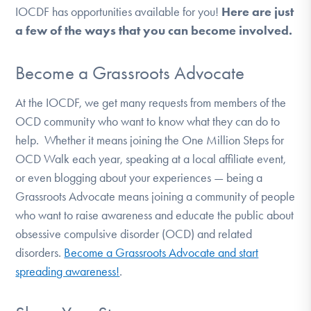
IOCDF has opportunities available for you!
Here are just
DONATE
a few of the ways that you can become involved.
Find Help
Become a Grassroots Advocate
At the IOCDF, we get many requests from members of the
OCD community who want to know what they can do to
Learn More
help.
Whether it means joining the One Million Steps for
OCD Walk each year, speaking at a local affiliate event,
or even blogging about your experiences — being a
Get Involved
Grassroots Advocate means joining a community of people
who want to raise awareness and educate the public about
obsessive compulsive disorder (OCD) and related
disorders.
Become a Grassroots Advocate and start
spreading awareness!
.