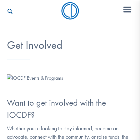
Who We Are
Get Involved
Recovery & Support
For Professionals
Want to get involved with the
IOCDF?
Our Websites
Whether you're looking to stay informed, become an
advocate, connect with the community, or raise funds, the