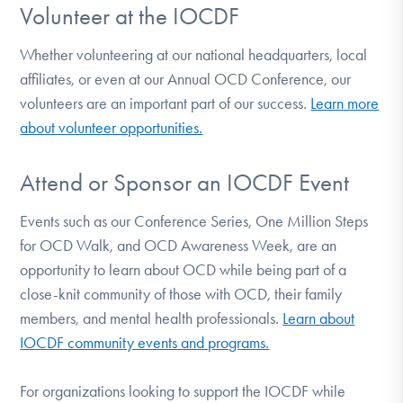
Volunteer at the IOCDF
Whether volunteering at our national headquarters, local
affiliates, or even at our Annual OCD Conference, our
volunteers are an important part of our success.
Learn more
about volunteer opportunities.
Attend or Sponsor an IOCDF Event
Events such as our Conference Series, One Million Steps
for OCD Walk, and OCD Awareness Week, are an
opportunity to learn about OCD while being part of a
close-knit community of those with OCD, their family
members, and mental health professionals.
Learn about
IOCDF community events and programs.
For organizations looking to support the IOCDF while