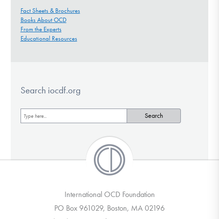
Fact Sheets & Brochures
Books About OCD
From the Experts
Educational Resources
Search iocdf.org
International OCD Foundation
PO Box 961029, Boston, MA 02196