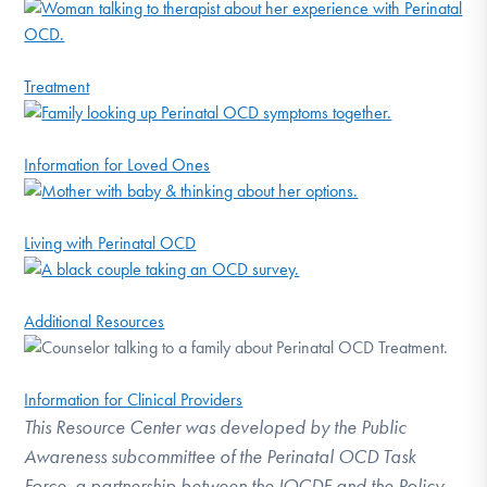
Treatment
Information for Loved Ones
Living with Perinatal OCD
Additional Resources
Information for Clinical Providers
This Resource Center was developed by the Public
Awareness subcommittee of the Perinatal OCD Task
Force, a partnership between the IOCDF and the Policy