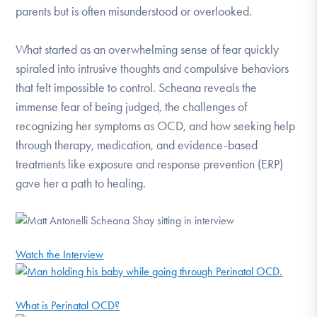
parents but is often misunderstood or overlooked.
What started as an overwhelming sense of fear quickly
spiraled into intrusive thoughts and compulsive behaviors
that felt impossible to control. Scheana reveals the
immense fear of being judged, the challenges of
recognizing her symptoms as OCD, and how seeking help
through therapy, medication, and evidence-based
treatments like exposure and response prevention (ERP)
gave her a path to healing.
Watch the Interview
What is Perinatal OCD?