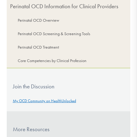
Perinatal OCD Information for Clinical Providers
Perinatal OCD Overview
Perinatal OCD Screening & Screening Tools
Perinatal OCD Treatment
Core Competencies by Clinical Profession
Join the Discussion
My OCD Community on HealthUnlocked
More Resources