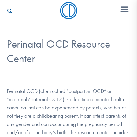
Who We Are
Perinatal OCD Resource
Center
Recovery & Support
For Professionals
Perinatal OCD (often called “postpartum OCD” or
“maternal/paternal OCD”) is a legitimate mental health
condition that can be experienced by parents, whether or
Our Websites
not they are a childbearing parent. It can affect parents of
any gender and can occur during the pregnancy period
and/or after the baby’s birth. This resource center includes