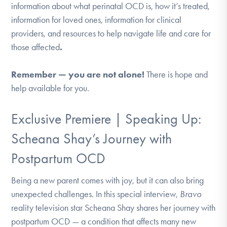
information about what perinatal OCD is, how it’s treated,
DONATE
information for loved ones, information for clinical
providers, and resources to help navigate life and care for
Find Help
those affected
.
Remember — you are not alone!
There is hope and
help available for you.
Learn More
Exclusive Premiere | Speaking Up:
Get Involved
Scheana Shay’s Journey with
Postpartum OCD
Being a new parent comes with joy, but it can also bring
unexpected challenges. In this special interview,
Bravo
reality television star Scheana Shay shares her journey with
postpartum OCD — a condition that affects many new