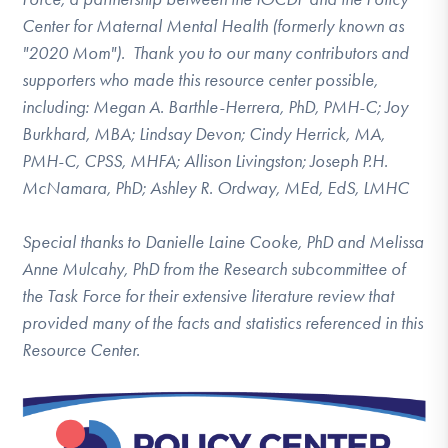
Center for Maternal Mental Health (formerly known as
"2020 Mom"). Thank you to our many contributors and
supporters who made this resource center possible,
including: Megan A. Barthle-Herrera, PhD, PMH-C; Joy
Burkhard, MBA; Lindsay Devon; Cindy Herrick, MA,
PMH-C, CPSS, MHFA; Allison Livingston; Joseph P.H.
McNamara, PhD; Ashley R. Ordway, MEd, EdS, LMHC
Special thanks to Danielle Laine Cooke, PhD and Melissa
Anne Mulcahy, PhD from the Research subcommittee of
the Task Force for their extensive literature review that
provided many of the facts and statistics referenced in this
Resource Center.