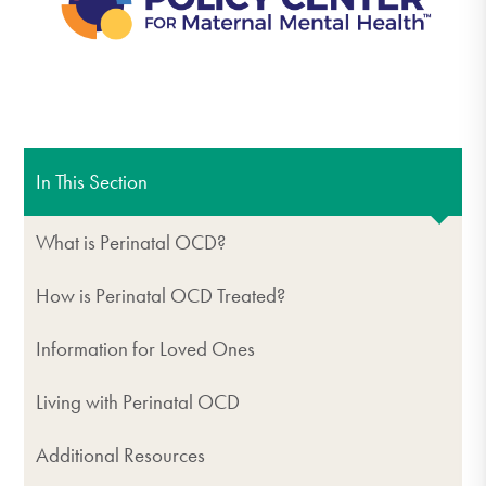
In This Section
What is Perinatal OCD?
How is Perinatal OCD Treated?
Information for Loved Ones
Living with Perinatal OCD
Additional Resources