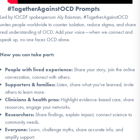
#TogetherAgainstOCD Prompts
Led by IOCDF spokesperson Aly Raisman, #TogetherAgainstOCD
unites people worldwide to counter isolation, reduce stigma, and share
real understanding of OCD. Add your voice—when we connect and
speak up, no one faces OCD alone.
How you can take part:
People with lived experience:
Share your story, join the online
conversation, connect with others.
Supporters & families:
Listen, share what you’ve learned, invite
others to learn more.
Clinicians & health pros:
Highlight evidence-based care, share
resources, engage your networks.
Researchers:
Share findings, explain impact, connect science to
community needs.
Everyone:
Learn, challenge myths, share accurate info, and
amplify support.