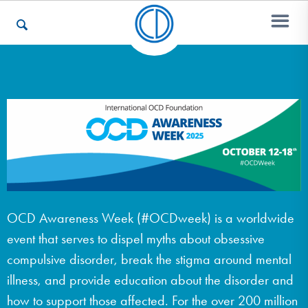
Who We Are
Recovery & Support
For Professionals
OCD Awareness Week (#OCDweek) is a worldwide
event that serves to dispel myths about obsessive
Our Websites
compulsive disorder, break the stigma around mental
illness, and provide education about the disorder and
how to support those affected. For the over 200 million