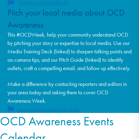
Contact your local officials
Pitch your local media about OCD
Awareness
This #OCDWeek, help your community understand OCD
by pitching your story or expertise to local media. Use our
Media Training Deck (linked) to sharpen talking points and
on-camera tips, and our Pitch Guide (linked) to identify
outlets, craft a compelling email, and follow up effectively.
Make a difference by contacting reporters and editors in
your area today and asking them to cover OCD
Awareness Week.
Download the media pitch guide
OCD Awareness Events
Calendar