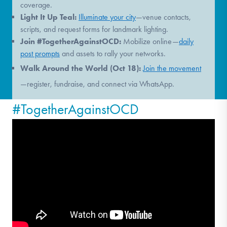
coverage.
Light It Up Teal:
Illuminate your city
—venue contacts,
scripts, and request forms for landmark lighting.
Join #TogetherAgainstOCD:
Mobilize online—
daily
post prompts
and assets to rally your networks.
Walk Around the World (Oct 18):
Join the movement
—register, fundraise, and connect via WhatsApp.
#TogetherAgainstOCD