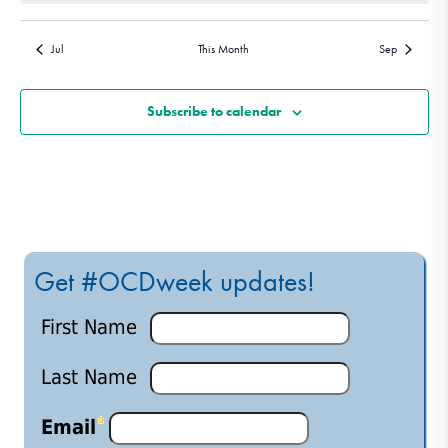
Jul
This Month
Sep
Subscribe to calendar
Get #OCDweek updates!