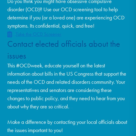
Do you think you might have obsessive compulsive
disorder (OCD)? Use our OCD screening tool to help
determine if you (or a loved one) are experiencing OCD
symptoms. Its confidential, quick, and free!
Take the OCD Screener
Contact elected officials about the
issues
This #OCDweek, educate yourself on the latest
information about bills in the US Congress that support the
needs of the OCD and related disorders community. Your
representatives and senators are considering these
changes to public policy, and they need to hear from you
about why they are so critical.
Make a difference by contacting your local officials about
the issues important to you!