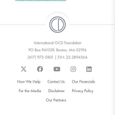
International OCD Foundation
PO Box 961029, Boston, MA 02196
(617) 973-5801 | EIN: 22-2894564
How We Help
Contact Us
Our Financials
For the Media
Disclaimer
Privacy Policy
Our Partners