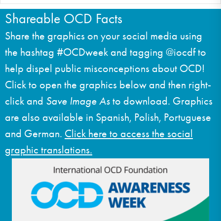
Shareable OCD Facts
Share the graphics on your social media using
the hashtag #OCDweek and tagging @iocdf to
help dispel public misconceptions about OCD!
Click to open the graphics below and then right-
click and
Save Image As
to download. Graphics
are also available in Spanish, Polish, Portuguese
and German.
Click here to access the social
graphic translations.