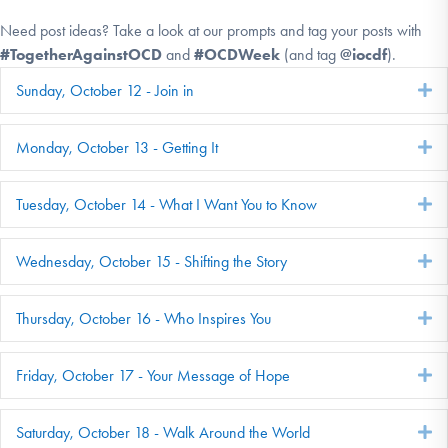
Need post ideas? Take a look at our prompts and tag your posts with
#TogetherAgainstOCD
and
#OCDWeek
(and tag
@iocdf
).
Sunday, October 12 - Join in
E
Monday, October 13 - Getting It
E
Tuesday, October 14 - What I Want You to Know
E
Wednesday, October 15 - Shifting the Story
E
Thursday, October 16 - Who Inspires You
E
Friday, October 17 - Your Message of Hope
E
Saturday, October 18 - Walk Around the World
E