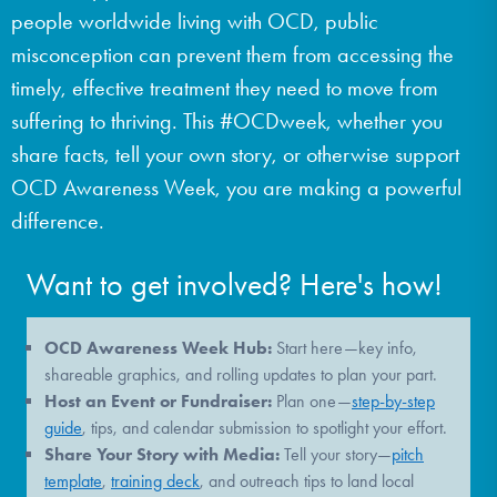
people worldwide living with OCD, public
DONATE
misconception can prevent them from accessing the
timely, effective treatment they need to move from
Find Help
suffering to thriving. This #OCDweek, whether you
share facts, tell your own story, or otherwise support
OCD Awareness Week, you are making a powerful
Learn More
difference.
Want to get involved? Here's how!
Get Involved
OCD Awareness Week Hub:
Start here—key info,
shareable graphics, and rolling updates to plan your part.
Host an Event or Fundraiser:
Plan one—
step-by-step
guide
, tips, and calendar submission to spotlight your effort.
Share Your Story with Media:
Tell your story—
pitch
template
,
training deck
, and outreach tips to land local