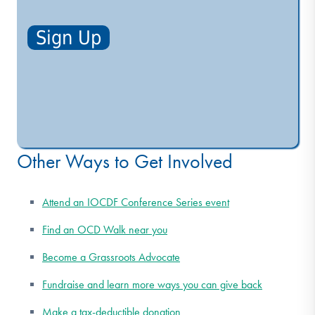
Other Ways to Get Involved
Attend an IOCDF Conference Series event
Find an OCD Walk near you
Become a Grassroots Advocate
Fundraise and learn more ways you can give back
Make a tax-deductible donation