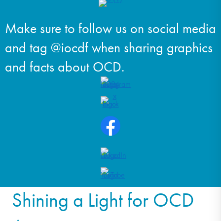
Make sure to follow us on social media
and tag @iocdf when sharing graphics
and facts about OCD.
Shining a Light for OCD