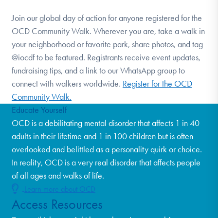
Join our global day of action for anyone registered for the
OCD Community Walk. Wherever you are, take a walk in
your neighborhood or favorite park, share photos, and tag
@iocdf to be featured. Registrants receive event updates,
fundraising tips, and a link to our WhatsApp group to
connect with walkers worldwide.
Register for the OCD
Community Walk.
Educate Yourself
OCD is a debilitating mental disorder that affects 1 in 40
adults in their lifetime and 1 in 100 children but is often
overlooked and belittled as a personality quirk or choice.
In reality, OCD is a very real disorder that affects people
of all ages and walks of life.
Learn more about OCD
Access Resources