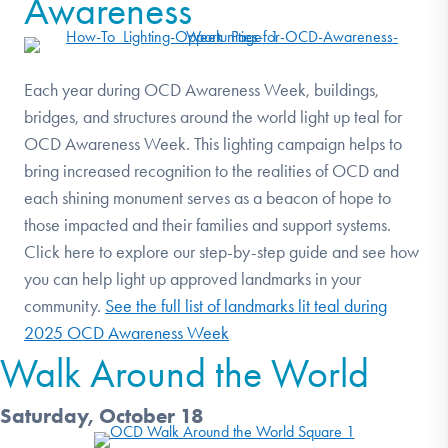
Awareness
Each year during OCD Awareness Week, buildings,
bridges, and structures around the world light up teal for
OCD Awareness Week. This lighting campaign helps to
bring increased recognition to the realities of OCD and
each shining monument serves as a beacon of hope to
those impacted and their families and support systems.
Click here to explore our step-by-step guide and see how
you can help light up approved landmarks in your
community.
See the full list of landmarks lit teal during
2025 OCD Awareness Week
Walk Around the World
Saturday, October 18