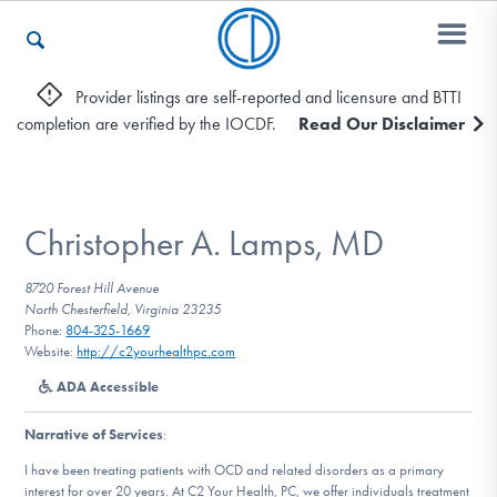
Provider listings are self-reported and licensure and BTTI
completion are verified by the IOCDF.
Read Our Disclaimer
Who We Are
Recovery & Support
Christopher A. Lamps, MD
8720 Forest Hill Avenue
North Chesterfield, Virginia 23235
For Professionals
Phone:
804-325-1669
Website:
http://c2yourhealthpc.com
ADA Accessible
Our Websites
Narrative of Services
:
I have been treating patients with OCD and related disorders as a primary
interest for over 20 years. At C2 Your Health, PC, we offer individuals treatment