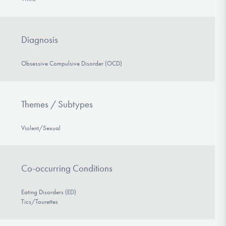
Diagnosis
Obsessive Compulsive Disorder (OCD)
Themes / Subtypes
Violent/Sexual
Co-occurring Conditions
Eating Disorders (ED)
Tics/Tourettes