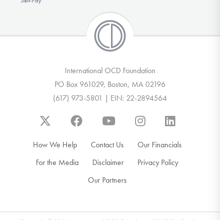
Self-Pay
International OCD Foundation
PO Box 961029, Boston, MA 02196
(617) 973-5801 | EIN: 22-2894564
How We Help
Contact Us
Our Financials
For the Media
Disclaimer
Privacy Policy
Our Partners