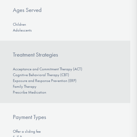
Ages Served
Children
Adolescents
Treatment Strategies
Acceptance and Commitment Therapy (ACT)
Cognitive Behavioral Therapy (CBT)
Exposure and Response Prevention (ERP)
Family Therapy
Prescribe Medication
Payment Types
Offer a sliding fee