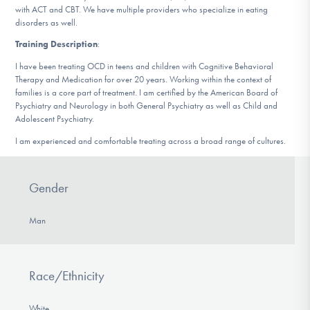
with ACT and CBT. We have multiple providers who specialize in eating
DONATE
disorders as well.
Training Description
:
Find Help
I have been treating OCD in teens and children with Cognitive Behavioral
Therapy and Medication for over 20 years. Working within the context of
families is a core part of treatment. I am certified by the American Board of
Psychiatry and Neurology in both General Psychiatry as well as Child and
Adolescent Psychiatry.
Learn More
I am experienced and comfortable treating across a broad range of cultures.
Get Involved
Gender
Man
Race/Ethnicity
White