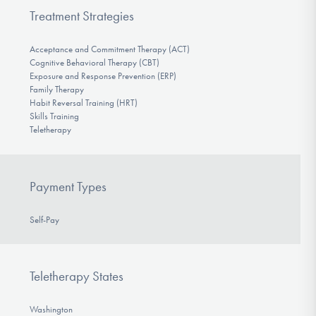
Treatment Strategies
Acceptance and Commitment Therapy (ACT)
Cognitive Behavioral Therapy (CBT)
Exposure and Response Prevention (ERP)
Family Therapy
Habit Reversal Training (HRT)
Skills Training
Teletherapy
Payment Types
Self-Pay
Teletherapy States
Washington