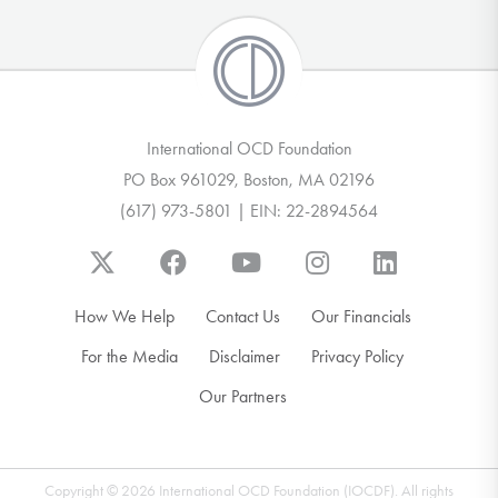
International OCD Foundation
PO Box 961029, Boston, MA 02196
(617) 973-5801 | EIN: 22-2894564
How We Help
Contact Us
Our Financials
For the Media
Disclaimer
Privacy Policy
Our Partners
Copyright © 2026 International OCD Foundation (IOCDF). All rights