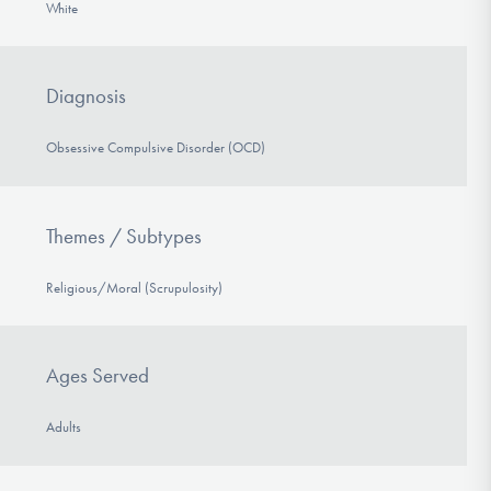
White
Diagnosis
Obsessive Compulsive Disorder (OCD)
Themes / Subtypes
Religious/Moral (Scrupulosity)
Ages Served
Adults