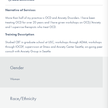
DONATE
Narrative of Services
:
More than half of my practice is OCD and Anxiety Disorders. I have been
Find Help
treating OCD for over 20 years and I have given workshops on OCD/Anxiety
and I supervise therapists who treat OCD.
Training Description
:
Learn More
Studied CBT in graduate school at USC; workshops through ADAA; workshops
through IOCDF, supervision at Stress and Anxiety Center Seattle; on-going peer
consult with Anxiety Group in Seattle
Get Involved
Gender
Woman
Race/Ethnicity