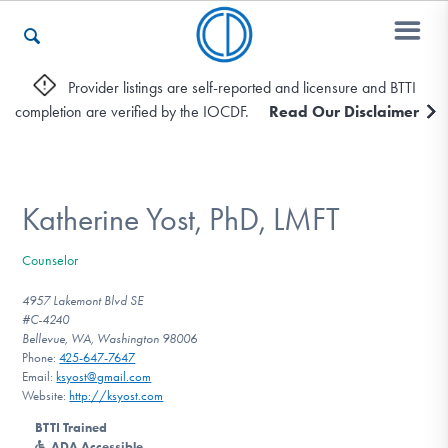
Provider listings are self-reported and licensure and BTTI
completion are verified by the IOCDF.
Read Our Disclaimer
Who We Are
Recovery & Support
Katherine Yost, PhD, LMFT
Counselor
For Professionals
4957 Lakemont Blvd SE
#C-4240
Bellevue, WA, Washington 98006
Phone:
425-647-7647
Our Websites
Email:
ksyost@gmail.com
Website:
http://ksyost.com
BTTI Trained
ADA Accessible