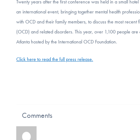
Twenty years after the first conference was held in a small h
an international event, bringing together mental health professi
with OCD and their family members, to discuss the most recent f
(OCD) and related disorders. This year, over 1,100 people a
Atlanta hosted by the International OCD Foundation.
Click here to read the full press release.
Comments