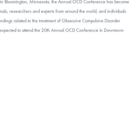
otel in Bloomington, Minnesota, the Annual OCD Conference has become
onals, researchers and experts from around the world, and individuals
indings related to the treatment of Obsessive Compulsive Disorder
re expected to attend the 20th Annual OCD Conference in Downtown