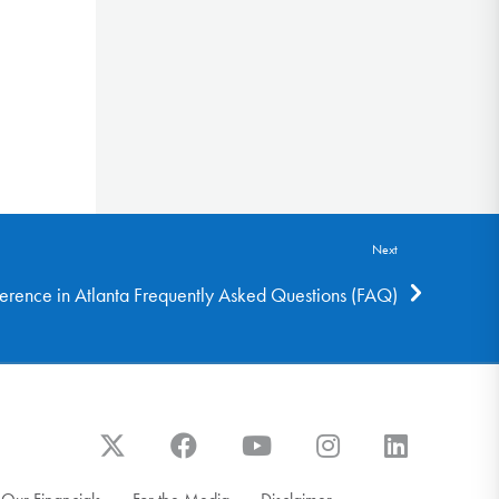
Next
rence in Atlanta Frequently Asked Questions (FAQ)