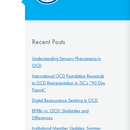
Recent Posts
Understanding Sensory Phenomena in
OCD
International OCD Foundation Responds
to OCD Representation in TLC’s “90 Day
Fiancé”
Digital Reassurance Seeking in OCD
BFRBs vs. OCD: Similarities and
Differences
Institutional Member Updates: Summer