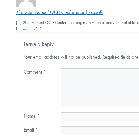
The 20th Annual OCD Conference | ocdtalk
[…] 20th Annual OCD Conference begins in Atlanta today. I’m not able to 
but want to […]
Leave a Reply
Your email address will not be published.
Required fields a
Comment
*
Name
*
Email
*