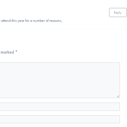
Reply
attend this year for a number of reasons,
re marked
*