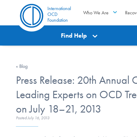
International
Who We Are
Recov
OCD
Foundation
Find Help
« Blog
Press Release: 20th Annual
Leading Experts on OCD Tre
on July 18–21, 2013
Posted
July 16, 2013