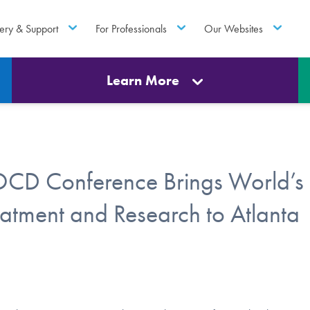
ery & Support
For Professionals
Our Websites
Learn More
 OCD Conference Brings World’s
atment and Research to Atlanta