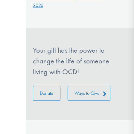
2026
Your gift has the power to
change the life of someone
living with OCD!
Donate
Ways to Give