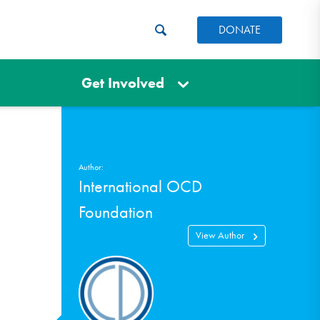
DONATE
Get Involved
Author:
International OCD
Foundation
View Author