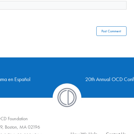
rama en Español
20th Annual OCD Confe
 OCD Foundation
9, Boston, MA 02196