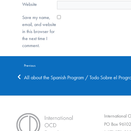
Website
Save my name,
email, and website
in this browser for
the next time I
comment.
Previous
All about the Spanish Program / Todo Sobre el Prog
International
PO Box 96102