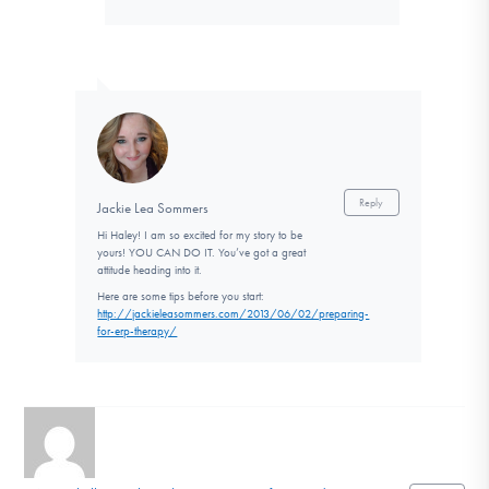
Reply
Jackie Lea Sommers
Hi Haley! I am so excited for my story to be
yours! YOU CAN DO IT. You’ve got a great
attitude heading into it.
Here are some tips before you start:
http://jackieleasommers.com/2013/06/02/preparing-
for-erp-therapy/