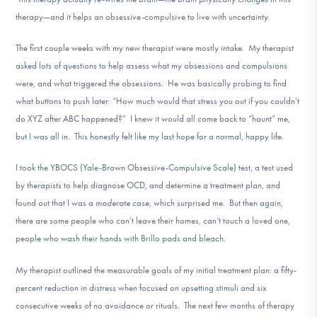
therapy—and it helps an obsessive-compulsive to live with uncertainty.
The first couple weeks with my new therapist were mostly intake. My therapist
asked lots of questions to help assess what my obsessions and compulsions
were, and what triggered the obsessions. He was basically probing to find
what buttons to push later: “How much would that stress you out if you couldn’t
do XYZ after ABC happened?” I knew it would all come back to “haunt” me,
but I was all in. This honestly felt like my last hope for a normal, happy life.
I took the YBOCS (Yale-Brown Obsessive-Compulsive Scale) test, a test used
by therapists to help diagnose OCD, and determine a treatment plan, and
found out that I was a
moderate
case, which surprised me. But then again,
there are some people who can’t leave their homes, can’t touch a loved one,
people who wash their hands with Brillo pads and bleach.
My therapist outlined the measurable goals of my initial treatment plan: a fifty-
percent reduction in distress when focused on upsetting stimuli and six
consecutive weeks of no avoidance or rituals. The next few months of therapy