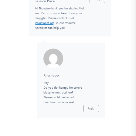
Jessica Price
Hi Thanuja–thank you for sharing that,
and I’m so sorry to hear about your
struggles. Please contact us at
info@iocdf.org
so our resource
specialist can help you.
Khushboo
Hey!!
Do you do therapy for severe
blasphemous ocd too?
Please do let me know!
I am from India as well
Reply