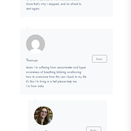
Since that’s why I stopped, and Im afraid to
start again.
Reply
Thanuja
Mam I’m suffering from sensorimeter ocd hyper
awareness of breathing blinking swallowing
how to overcome from this can i back to my life
it’s like I’m living in a hell please help me
I’m from india
Reply