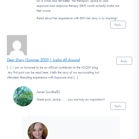
for a while and felt better. The therapist I spoke to said
exposure and response therapy (ERP) could actually make me
feel worse.
Read about her experience with ERP–her story is so inspiring!
Reply
Dear Diary (Summer 2013) | Lights All Around
Reply
[…] I am so honored to be an official contributor to the IOCDF blog.
My first post can be read here; it tells the story of my excruciating but
ultimately liberating experience with Exposure and […]
Janet (ocdtalk)
Great post, Jackie………you are truly an inspiration!!
Reply