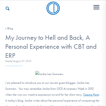
Who We Are
« Blog
My Journey to Hell and Back, A
Personal Experience with CBT and
Recovery & Support
ERP
Posted
August 27, 2013
For Professionals
I am pleased to introduce you to our newest guest blogger, Jackie Lea
Our Websites
Sommers. You may remember Jackie from OCD Awareness Week in 2012,
when she won our creative expression award for her short story,
Tipping Point
.
In today’s blog, Jackie writes about her personal experience of conquering her