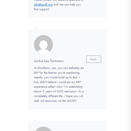
info@iocdf.org
and she can help you
find support.
Reply
Jackie Lea Sommers
Hi Khushboo, yes, you can definitely do
ERP for the themes you’re mentioning.
Ideally, you would build up to that. I
truly didn’t believe I could do my ERP
experience either! Now I’m celebrating
about 11 years of OCD remission– it’s a
completely different life. I hope you will
seek out resources via the IOCDF!