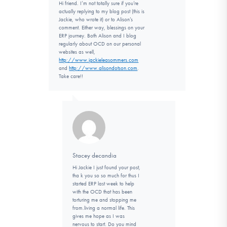
Hi friend. I’m not totally sure if you’re
actually replying to my blog post (this is
Jackie, who wrote it) or to Alison’s
comment. Either way, blessings on your
ERP journey. Both Alison and I blog
regularly about OCD on our personal
websites as well,
http://www.jackieleasommers.com
and
http://www.alisondotson.com
.
Take care!!
Stacey decandia
Hi Jackie I just found your post,
tha k you so so much for thus I
started ERP last week to help
with the OCD that has been
torturing me and stopping me
from.living a normal life. This
gives me hope as I was
nervous to start. Do you mind