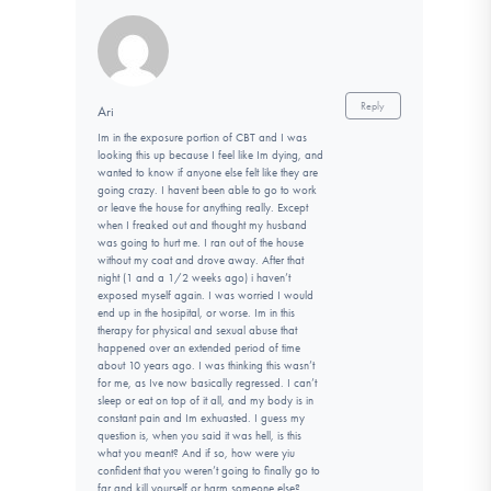
Reply
Ari
Im in the exposure portion of CBT and I was
looking this up because I feel like Im dying, and
wanted to know if anyone else felt like they are
going crazy. I havent been able to go to work
or leave the house for anything really. Except
when I freaked out and thought my husband
was going to hurt me. I ran out of the house
without my coat and drove away. After that
night (1 and a 1/2 weeks ago) i haven’t
exposed myself again. I was worried I would
end up in the hosipital, or worse. Im in this
therapy for physical and sexual abuse that
happened over an extended period of time
about 10 years ago. I was thinking this wasn’t
for me, as Ive now basically regressed. I can’t
sleep or eat on top of it all, and my body is in
constant pain and Im exhuasted. I guess my
question is, when you said it was hell, is this
what you meant? And if so, how were yiu
confident that you weren’t going to finally go to
far and kill yourself or harm someone else?