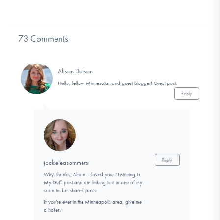
73 Comments
Alison Dotson
Hello, fellow Minnesotan and guest blogger! Great post.
Reply
Reply
jackieleasommers
Why, thanks, Alison! I loved your “Listening to
My Gut” post and am linking to it in one of my
soon-to-be-shared posts!
If you’re ever in the Minneapolis area, give me
a holler!