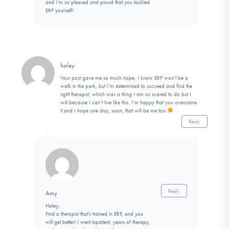
and I’m so pleased and proud that you tackled
ERP yourself!
haley
Your post gave me so much hope, I know ERP won’t be a
walk in the park, but I’m determined to succeed and find the
right therapist, which was a thing I am so scared to do but I
will because I can’t live like this. I’m happy that you overcame
it and I hope one day, soon, that will be me too
Reply
Reply
Amy
Haley,
Find a therapist that’s trained in ERP, and you
will get better! I went inpatient, years of therapy,