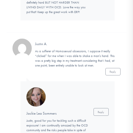
definitely hard BUT NOT HARDER THAN
LIVING DAILY WITH OCD. Love the way you
put that! Keep up the great work with ERP!
Justin A.
As a sufferer of Homosexual obsessions, I suppose it really
“clicked” for me when I was able to shake a man’s hand. This
was a pretty big step in my treatment considering that I had, at
one point, been entirely unable to look at men.
Reply
Reply
Jackie Lea Sommers
Justin, good for you for tackling such a difficult
exposure! I am continually amazed by the OCD
community and the risks people take in spite of