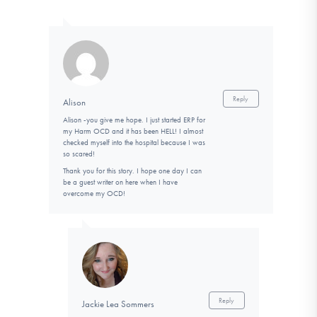
Reply
Alison
Alison -you give me hope. I just started ERP for
my Harm OCD and it has been HELL! I almost
checked myself into the hospital because I was
so scared!
Thank you for this story. I hope one day I can
be a guest writer on here when I have
overcome my OCD!
Reply
Jackie Lea Sommers