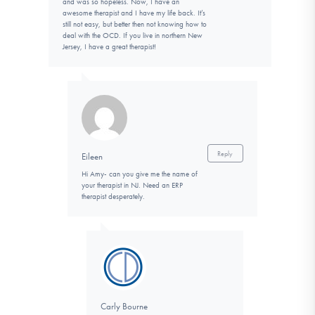
and was so hopeless. Now, I have an
awesome therapist and I have my life back. It’s
still not easy, but better then not knowing how to
deal with the OCD. If you live in northern New
Jersey, I have a great therapist!
Reply
Eileen
Hi Amy- can you give me the name of
your therapist in NJ. Need an ERP
therapist desperately.
Carly Bourne