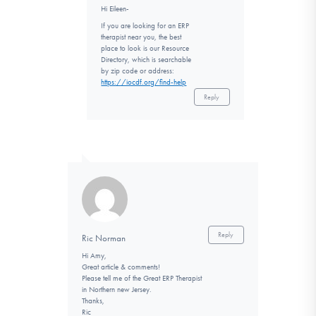
Hi Eileen-
If you are looking for an ERP
therapist near you, the best
place to look is our Resource
Directory, which is searchable
by zip code or address:
https://iocdf.org/find-help
Reply
Reply
Ric Norman
Hi Amy,
Great article & comments!
Please tell me of the Great ERP Therapist
in Northern new Jersey.
Thanks,
Ric