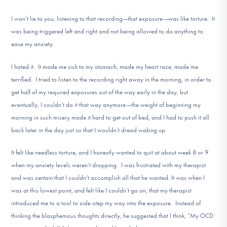
I won’t lie to you, listening to that recording—that exposure—was like torture. It
was being triggered left and right and not being allowed to do anything to
ease my anxiety.
I hated it. It made me sick to my stomach, made my heart race, made me
terrified. I tried to listen to the recording right away in the morning, in order to
get half of my required exposures out of the way early in the day, but
eventually, I couldn’t do it that way anymore—the weight of beginning my
morning in such misery made it hard to get out of bed, and I had to push it all
back later in the day just so that I wouldn’t dread waking up.
It felt like needless torture, and I honestly wanted to quit at about week 8 or 9
when my anxiety levels weren’t dropping. I was frustrated with my therapist
and was
certain
that I couldn’t accomplish all that he wanted. It was when I
was at this lowest point, and felt like I couldn’t go on, that my therapist
introduced me to a tool to
side-step
my way into the exposure. Instead of
thinking the blasphemous thoughts directly, he suggested that I think, “My OCD