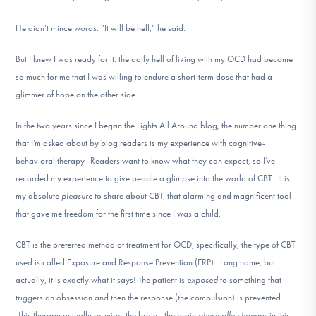
He didn’t mince words: “It will be hell,” he said.
But I knew I was ready for it: the daily hell of living with my OCD had become
so much for me that I was willing to endure a short-term dose that had a
glimmer of hope on the other side.
In the two years since I began the Lights All Around blog, the number one thing
that I’m asked about by blog readers is my experience with cognitive-
behavioral therapy. Readers want to know what they can expect, so I’ve
recorded my experience to give people a glimpse into the world of CBT. It is
my absolute
pleasure
to share about CBT, that alarming and magnificent tool
that gave me freedom for the first time since I was a child.
CBT is the preferred method of treatment for OCD; specifically, the type of CBT
used is called Exposure and Response Prevention (ERP). Long name, but
actually, it is exactly what it says! The patient is
exposed
to something that
triggers an obsession and then the response (the compulsion) is prevented.
This therapy actually re-wires the brain—the brain
physically changes
in this