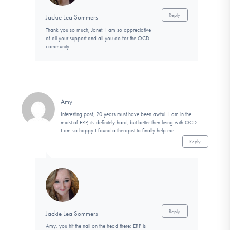
Reply
Jackie Lea Sommers
Thank you so much, Janet. I am so appreciative
of all your support and all you do for the OCD
community!
Amy
Interesting post, 20 years must have been awful. I am in the
midst of ERP, its definitely hard, but better then living with OCD.
I am so happy I found a therapist to finally help me!
Reply
Reply
Jackie Lea Sommers
Amy, you hit the nail on the head there: ERP is