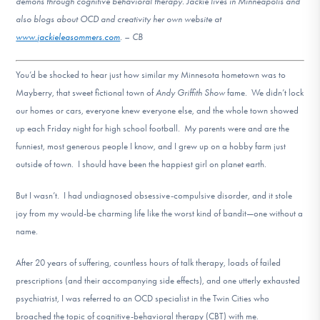
demons through cognitive behavioral therapy. Jackie lives in Minneapolis and
DONATE
also blogs about OCD and creativity her own website at
www.jackieleasommers.com
. – CB
Find Help
You’d be shocked to hear just how similar my Minnesota hometown was to
Mayberry, that sweet fictional town of
Andy Griffith Show
fame. We didn’t lock
our homes or cars, everyone knew everyone else, and the whole town showed
Learn More
up each Friday night for high school football. My parents were and are the
funniest, most generous people I know, and I grew up on a hobby farm just
outside of town. I should have been the happiest girl on planet earth.
Get Involved
But I wasn’t. I had undiagnosed obsessive-compulsive disorder, and it stole
joy from my would-be charming life like the worst kind of bandit—one without a
name.
After 20 years of suffering, countless hours of talk therapy, loads of failed
prescriptions (and their accompanying side effects), and one utterly exhausted
psychiatrist, I was referred to an OCD specialist in the Twin Cities who
broached the topic of cognitive-behavioral therapy (CBT) with me.