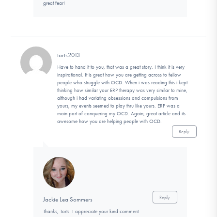
great fear!
torts2013
Have to hand it to you, that was a great story. I think it is very
inspirational. It is great how you are getting across to fellow
people who struggle with OCD. When i was reading this i kept
thinking how similar your ERP therapy was very similar to mine,
although i had variating obsessions and compulsions from
yours, my events seemed to play thru like yours. ERP was a
main part of conquering my OCD. Again, great article and its
awesome how you are helping people with OCD.
Reply
Reply
Jackie Lea Sommers
Thanks, Torts! I appreciate your kind comment