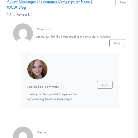
A New Challenge: The Pediatric Campaign for Hope |
Reply
IOCDF Blog
[…] ← Previous […]
Manjunath
Jackie, just felt like i was reading my own story. touched!
Reply
Reply
Jackie Lea Sommers
Thank you, Manjunath! I hope you’re
experiencing freedom these days!
Melissa