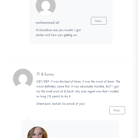
Reply
mohammad ali
Hi khushboo are you muslim I got
similar ocd how you getting on.
71 & Sunny
CBT/ERP: It was the best of times, it was the worst of times. The
worst definitely came first. It was absolutely horrible, BUT I got
my life (well most of it) back! My only regret was that I waited
so long (13 years) to do it.
Great post, Jackie! So proud of you!
Reply