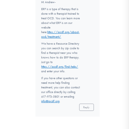
HI Andrew-
ERP is a type of therapy that is
done with a therapist trained to
treat OCD. You can learn more
about what ERP is on our
website
here:
https://iocdf.org/about-
ocd/treatment/
We have a Resource Directory
you can search by zip code to
find a therapist near you who
knows how to do ERP therapy.
Just go to
https://iocdf.org/find-help/
and enter your info.
If you have other questions or
need more help finding
treatment, you can also contact
our office directly by calling
617-973-5801 or emailing
info@iocdf.org
.
Reply