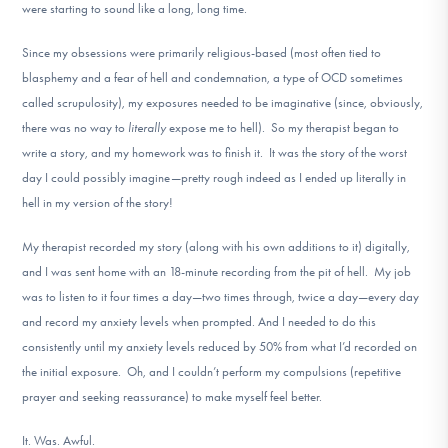
were starting to sound like a long, long time.
Since my obsessions were primarily religious-based (most often tied to
blasphemy and a fear of hell and condemnation, a type of OCD sometimes
called scrupulosity), my exposures needed to be imaginative (since, obviously,
there was no way to
literally
expose me to hell). So my therapist began to
write a story, and my homework was to finish it. It was the story of the worst
day I could possibly imagine—pretty rough indeed as I ended up literally in
hell in my version of the story!
My therapist recorded my story (along with his own additions to it) digitally,
and I was sent home with an 18-minute recording from the pit of hell. My job
was to listen to it four times a day—two times through, twice a day—every day
and record my anxiety levels when prompted. And I needed to do this
consistently until my anxiety levels reduced by 50% from what I’d recorded on
the initial exposure. Oh, and I couldn’t perform my compulsions (repetitive
prayer and seeking reassurance) to make myself feel better.
It. Was. Awful.