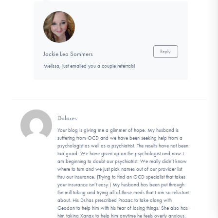
Reply
Jackie Lea Sommers
Melissa, just emailed you a couple referrals!
Dolores
Your blog is giving me a glimmer of hope. My husband is
suffering from OCD and we have been seeking help from a
psychologist as well as a psychiatrist. The results have not been
too good. We have given up on the psychologist and now I
am beginning to doubt our psychiatrist. We really didn’t know
where to turn and we just pick names out of our provider list
thru our insurance. (Trying to find an OCD specialist that takes
your insurance isn’t easy.) My husband has been put through
the mill taking and trying all of these meds that I am so reluctant
about. His Dr.has prescribed Prozac to take along with
Geodon to help him with his fear of losing things. She also has
him taking Xanax to help him anytime he feels overly anxious.