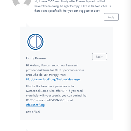
Hi, I have OCD and finally after 7 years figured out that I
haven’t been doing the right therapy. I live in the twin cities. Is
there seine specifically that you can suggest for ERP?
Reply
Reply
Carly Bourne
Hi Melissa, You can search our treatment
provider database for OCD specialists in your
area who do ERP therapy. Visit:
http://www.iocdf.org/findproviders.aspx
It looks like there are 7 providers in the
Minneapolis area who offer ERP. If you need
more help with your search, you can contact the
IOCDF office at 617-973-5801 or at
info@iocdf.org
.
Best of luck!