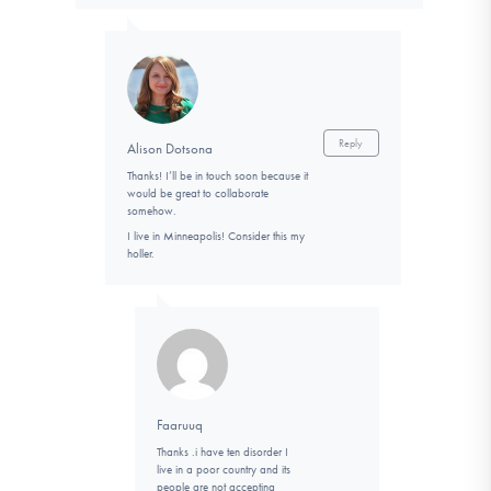
Reply
Alison Dotsona
Thanks! I’ll be in touch soon because it
would be great to collaborate
somehow.
I live in Minneapolis! Consider this my
holler.
Faaruuq
Thanks .i have ten disorder I
live in a poor country and its
people are not accepting