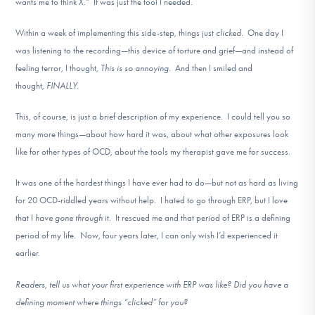
wants me to think X.” It was just the tool I needed.
Within a week of implementing this side-step, things just
clicked.
One day I
was listening to the recording—this device of torture and grief—and instead of
feeling terror, I thought,
This is so annoying.
And then I smiled and
thought,
FINALLY.
This, of course, is just a brief description of my experience. I could tell you so
many more things—about how hard it was, about what other exposures look
like for other types of OCD, about the tools my therapist gave me for success.
It was one of the hardest things I have ever had to do—but not as hard as living
for 20 OCD-riddled years without help. I hated to go through ERP, but I love
that I
have gone through
it. It rescued me and that period of ERP is a defining
period of my life. Now, four years later, I can only wish I’d experienced it
earlier.
Readers, tell us what your first experience with ERP was like? Did you have a
defining moment where things “clicked” for you?