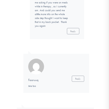
me asking if you were on meds
while in therapy , as I currently
am. And could you send me
alittle.more info on the whole
side step thought I want to keep
that in my back pocket . Thank
you again
Reply
Reply
Faaruuq
Me too