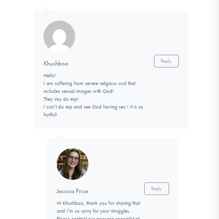
Reply
Khushboo
Hello!
I am suffering from severe religious ocd that
includes sexual images with God!
They say do erp!
I can’t do erp and see God having sex ! It is so
hurtful!
Reply
Jessica Price
Hi Khushboo, thank you for sharing that
and I’m so sorry for your struggles.
Please contact our resource specialist at