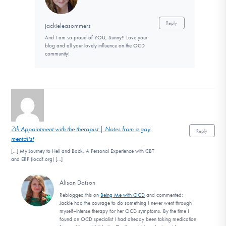
Reply
jackieleasommers
And I am so proud of YOU, Sunny!! Love your
blog and all your lovely influence on the OCD
community!
7th Appointment with the therapist | Notes from a gay
Reply
mentalist
[…] My Journey to Hell and Back, A Personal Experience with CBT
and ERP (iocdf.org) […]
Alison Dotson
Reblogged this on
Being Me with OCD
and commented:
Jackie had the courage to do something I never went through
myself–intense therapy for her OCD symptoms. By the time I
found an OCD specialist I had already been taking medication