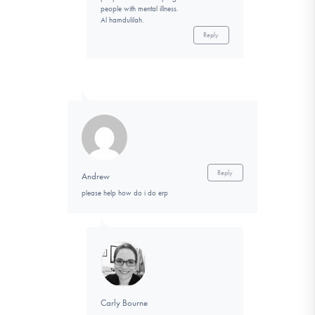
people with mental illness.
Al hamdulilah.
Reply
Reply
Andrew
please help how do i do erp
Carly Bourne