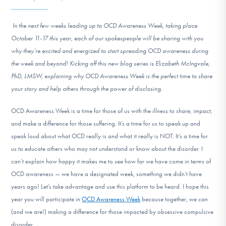
DONATE
In the next few weeks leading up to OCD Awareness Week, taking place
October 11-17 this year, each of our spokespeople will be sharing with you
Find Help
why they’re excited and energized to start spreading OCD awareness during
the week and beyond! Kicking off this new blog series is Elizabeth McIngvale,
PhD, LMSW, explaining why OCD Awareness Week is the perfect time to share
Learn More
your story and help others through the power of disclosing.
OCD Awareness Week is a time for those of us with the illness to share, impact,
and make a difference for those suffering. It’s a time for us to speak up and
Get Involved
speak loud about what OCD really is and what it really is NOT. It’s a time for
us to educate others who may not understand or know about the disorder. I
can’t explain how happy it makes me to see how far we have come in terms of
OCD awareness — we have a designated week, something we didn’t have
years ago! Let’s take advantage and use this platform to be heard. I hope this
year you will participate in
OCD Awareness Week
because together, we can
(and we are!) making a difference for those impacted by obsessive compulsive
disorder.