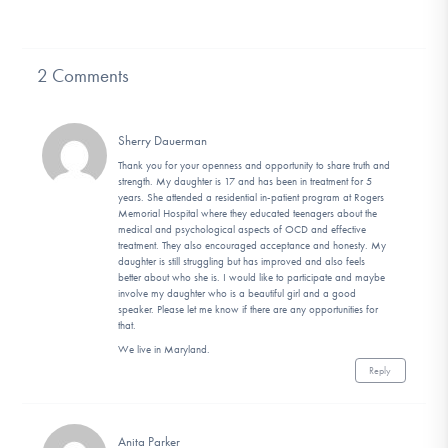
2 Comments
Sherry Dauerman
Thank you for your openness and opportunity to share truth and
strength. My daughter is 17 and has been in treatment for 5
years. She attended a residential in-patient program at Rogers
Memorial Hospital where they educated teenagers about the
medical and psychological aspects of OCD and effective
treatment. They also encouraged acceptance and honesty. My
daughter is still struggling but has improved and also feels
better about who she is. I would like to participate and maybe
involve my daughter who is a beautiful girl and a good
speaker. Please let me know if there are any opportunities for
that.
We live in Maryland.
Reply
Anita Parker