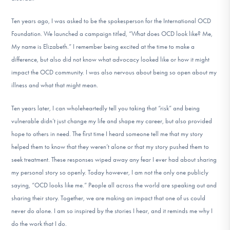
Ten years ago, I was asked to be the spokesperson for the International OCD
Foundation. We launched a campaign titled, “What does OCD look like? Me,
My name is Elizabeth.” I remember being excited at the time to make a
difference, but also did not know what advocacy looked like or how it might
impact the OCD community. I was also nervous about being so open about my
illness and what that might mean.
Ten years later, I can wholeheartedly tell you taking that “risk” and being
vulnerable didn’t just change my life and shape my career, but also provided
hope to others in need. The first time I heard someone tell me that my story
helped them to know that they weren’t alone or that my story pushed them to
seek treatment. These responses wiped away any fear I ever had about sharing
my personal story so openly. Today however, I am not the only one publicly
saying, “OCD looks like me.” People all across the world are speaking out and
sharing their story. Together, we are making an impact that one of us could
never do alone. I am so inspired by the stories I hear, and it reminds me why I
do the work that I do.