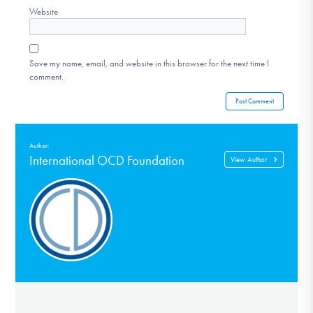
Website
Save my name, email, and website in this browser for the next time I
comment.
Author:
International OCD Foundation
View Author