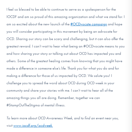
I feel so blessed to be able to continue to serve as a spokesperson for the
IOCDF and am so proud of this amazing organization and what we stand for. I
am so excited about the new launch of the
#OCDvocate campaign
and hope
you will consider participating in this movement by being an advocate for
OCD. Sharing our story can be scary and challenging, but it can also offer the
greatest reward. I can’t wait to hear what being an #OCDvocate means to you
and how sharing your story or talking out about OCD has impacted you and
others. Some of the greatest healing comes from knowing that you might have
made a difference in someone else’s life. Thank you for what you do and for
making a difference for those of us impacted by OCD. We salute you! I
challenge you to spread the word about OCD during OCD week in your
community and share your stories with me. I can’t wait to hear all of the
amazing things you all are doing. Remember, together we can
#StampOutTheStigma of mental illness.
To learn more about OCD Awareness Week, and to find an event near you,
visit
www.iocdf.org/ocdweek.