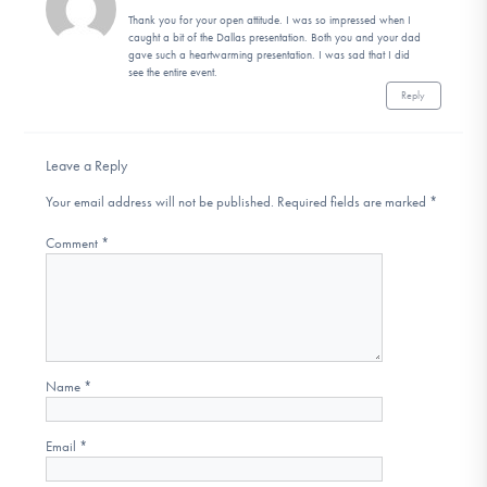
Thank you for your open attitude. I was so impressed when I
caught a bit of the Dallas presentation. Both you and your dad
gave such a heartwarming presentation. I was sad that I did
see the entire event.
Reply
Leave a Reply
Your email address will not be published.
Required fields are marked
*
Comment
*
Name
*
Email
*