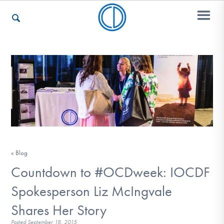
Who We Are
Recovery & Support
For Professionals
« Blog
Countdown to #OCDweek: IOCDF
Our Websites
Spokesperson Liz McIngvale
Shares Her Story
Posted
September 18, 2015