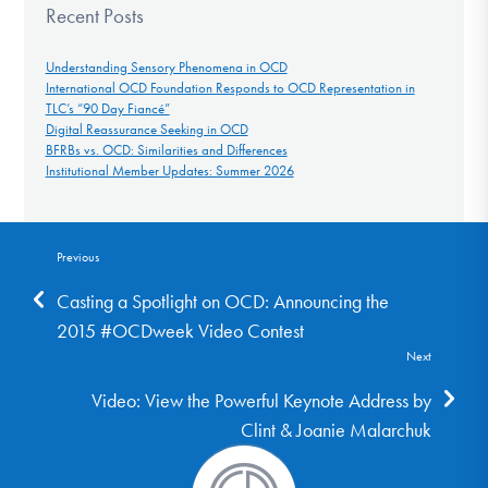
Recent Posts
Understanding Sensory Phenomena in OCD
International OCD Foundation Responds to OCD Representation in
TLC’s “90 Day Fiancé”
Digital Reassurance Seeking in OCD
BFRBs vs. OCD: Similarities and Differences
Institutional Member Updates: Summer 2026
Previous
Casting a Spotlight on OCD: Announcing the
2015 #OCDweek Video Contest
Next
Video: View the Powerful Keynote Address by
Clint & Joanie Malarchuk