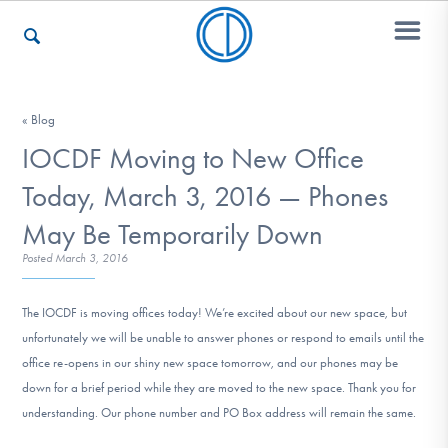
Who We Are
« Blog
IOCDF Moving to New Office
Today, March 3, 2016 — Phones
Recovery & Support
May Be Temporarily Down
Posted
March 3, 2016
For Professionals
The IOCDF is moving offices today! We’re excited about our new space, but
unfortunately we will be unable to answer phones or respond to emails until the
office re-opens in our shiny new space tomorrow, and our phones may be
Our Websites
down for a brief period while they are moved to the new space. Thank you for
understanding. Our phone number and PO Box address will remain the same.