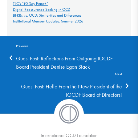
TLC’s “90 Day Fiancé”
Digital Reassurance Seeking in OCD
BFRBs vs. OCD: Similarities and Differences
Institutional Member Updates: Summer 2026
Previous
Guest Post: Reflections From Outgoing IOCDF
Board President Denise Egan Stack
Next
Guest Post: Hello From the New President of the
IOCDF Board of Directors!
International OCD Foundation