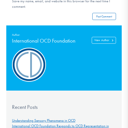
Save my name, email, and website in this browser for the next time I
comment.
Author:
International OCD Foundation
View Author
Recent Posts
Understanding Sensory Phenomena in OCD
International OCD Foundation Responds to OCD Representation in