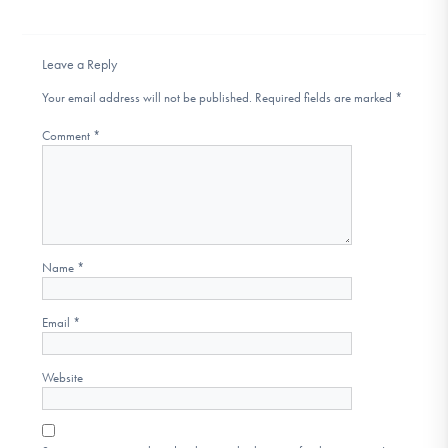
DONATE
Leave a Reply
Find Help
Your email address will not be published.
Required fields are marked
*
Comment
*
Learn More
Get Involved
Name
*
Email
*
Website