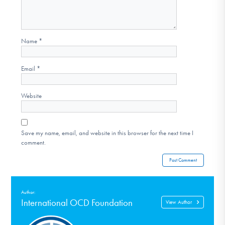
Name
*
Email
*
Website
Save my name, email, and website in this browser for the next time I
comment.
Author:
International OCD Foundation
View Author