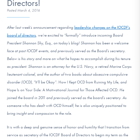
Directors!
DONATE
Posted
March 4, 2016
After last week’s announcement regarding
leadership changes on the IOCDF’s
Find Help
board of directors
, we’re excited to “formally” introduce incoming Board
President Shannon Shy, Esq., on today’s blog! Shannon has been a welcome
face at past IOCDF events, and previously served as the Board’s secretary.
Learn More
Below is his story and more on what he hopes to accomplish during his tenure
as president.
Shannon is an attorney for the U.S. Navy, a retired Marine Corps
lieutenant colonel, and the author of two books about obsessive compulsive
Get Involved
disorder (OCD),
“It’ll be Okay”: How I Kept OCD from Ruining My Life
, and
Hope Is on Your Side: A Motivational Journal for Those Affected OCD
. He
joined the board in 2011 and previously served as the board’s secretary. As
someone who has dealt with OCD himself, he is also uniquely positioned to
bring insight and compassion to the role.
It is with a deep and genuine sense of honor and humility that I transition from
service as secretary of the IOCDF Board of Directors to begin my term as the