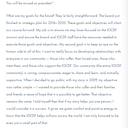
You will be missed as president.”
What are my goals for the future? They’re fairly straightforward. The board just
finished its strategic plan for 2016–2020. These goals and objectives will chart
our course forward. My job is to ensure we stay laser-focused on the IOCDF
mission and ensure the board and IOCDF staff have the resources needed to
execute those goals and objectives. My second goal is to keep an eye on the
human side to all of this. I want to really focus on developing relationships with
everyone in our community — those who suffer, their loved ones, those who
treat them, and those who support the IOCDF. Our community (the entire IOCDF
community) is caring, compassionate, eager to share and learn, and mutually
supportive. When I decided to go public with my story in 2009, my objective
was rather simple — I wanted to provide those who suffer and their families
and friends a sense of hope that it is possible to get better. That objective
remains the same. I told myself then that if my story helps just one person, I
would consider it a success. It gives me great comfort and positive energy to
know that the IOCDF helps millions across the world. I am truly honored to be
even just a small part of that.