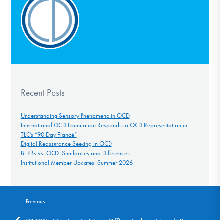
Recent Posts
Understanding Sensory Phenomena in OCD
International OCD Foundation Responds to OCD Representation in
TLC’s “90 Day Fiancé”
Digital Reassurance Seeking in OCD
BFRBs vs. OCD: Similarities and Differences
Institutional Member Updates: Summer 2026
Previous