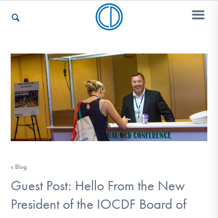
Who We Are
Recovery & Support
For Professionals
« Blog
Our Websites
Guest Post: Hello From the New
President of the IOCDF Board of