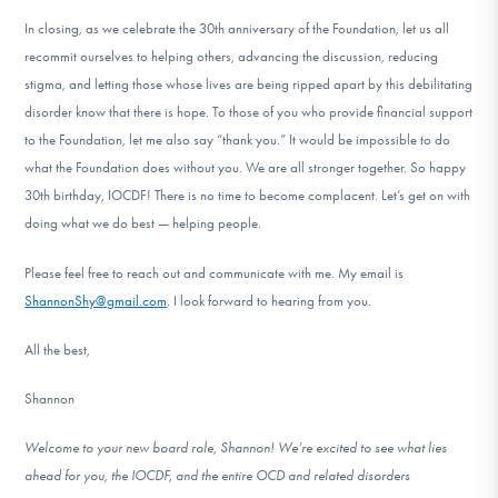
In closing, as we celebrate the 30th anniversary of the Foundation, let us all
recommit ourselves to helping others, advancing the discussion, reducing
stigma, and letting those whose lives are being ripped apart by this debilitating
disorder know that there is hope. To those of you who provide financial support
to the Foundation, let me also say “thank you.” It would be impossible to do
what the Foundation does without you. We are all stronger together. So happy
30th birthday, IOCDF! There is no time to become complacent. Let’s get on with
doing what we do best — helping people.
Please feel free to reach out and communicate with me. My email is
ShannonShy@gmail.com
. I look forward to hearing from you.
All the best,
Shannon
Welcome to your new board role, Shannon! We’re excited to see what lies
ahead for you, the IOCDF, and the entire OCD and related disorders