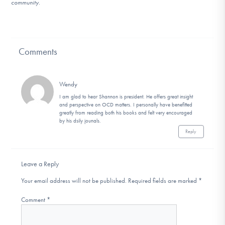
community.
Comments
Wendy
I am glad to hear Shannon is president. He offers great insight
and perspective on OCD matters. I personally have benefitted
greatly from reading both his books and felt very encouraged
by his dsily jounals.
Reply
Leave a Reply
Your email address will not be published.
Required fields are marked
*
Comment
*