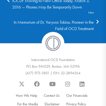
IOCDF Moving to New Office Today, March 3,
2016 — Phones May Be Temporarily Down
Next
In Memorium of Dr. Yaryura-Tobias, Pioneer in the
Field of OCD Treatment
International OCD Foundation
PO Box 961029, Boston, MA 02196
(617) 973-5801 | EIN: 22-2894564
How We Help
Contact Us
Our Financials
For the Media
Disclaimer
Privacy Policy