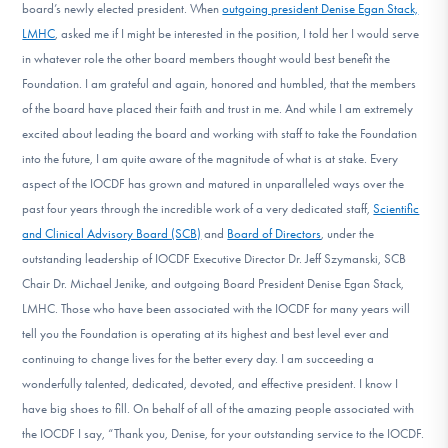
board’s newly elected president. When
outgoing president Denise Egan Stack,
LMHC
, asked me if I might be interested in the position, I told her I would serve
in whatever role the other board members thought would best benefit the
Foundation. I am grateful and again, honored and humbled, that the members
of the board have placed their faith and trust in me. And while I am extremely
excited about leading the board and working with staff to take the Foundation
into the future, I am quite aware of the magnitude of what is at stake. Every
aspect of the IOCDF has grown and matured in unparalleled ways over the
past four years through the incredible work of a very dedicated staff,
Scientific
and Clinical Advisory Board (SCB)
and
Board of Directors
, under the
outstanding leadership of IOCDF Executive Director Dr. Jeff Szymanski, SCB
Chair Dr. Michael Jenike, and outgoing Board President Denise Egan Stack,
LMHC. Those who have been associated with the IOCDF for many years will
tell you the Foundation is operating at its highest and best level ever and
continuing to change lives for the better every day. I am succeeding a
wonderfully talented, dedicated, devoted, and effective president. I know I
have big shoes to fill. On behalf of all of the amazing people associated with
the IOCDF I say, “Thank you, Denise, for your outstanding service to the IOCDF.