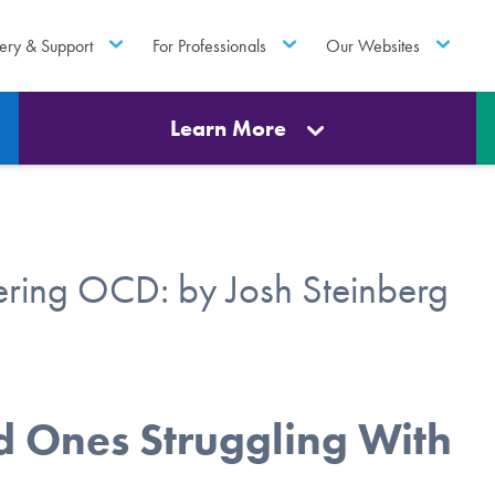
ery & Support
For Professionals
Our Websites
Learn More
ring OCD: by Josh Steinberg
ed Ones Struggling With