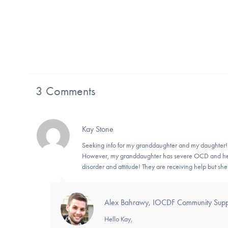
3 Comments
Kay Stone
Seeking info for my granddaughter and my daughter
However, my granddaughter has severe OCD and her 
disorder and attitude! They are receiving help but sh
Alex Bahrawy, IOCDF Community Suppor
Hello Kay,