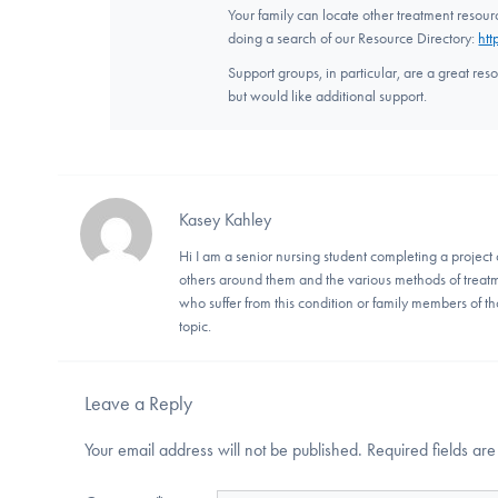
Your family can locate other treatment resou
doing a search of our Resource Directory:
htt
Support groups, in particular, are a great res
but would like additional support.
Kasey Kahley
Hi I am a senior nursing student completing a project 
others around them and the various methods of treatm
who suffer from this condition or family members of th
topic.
Leave a Reply
Your email address will not be published.
Required fields a