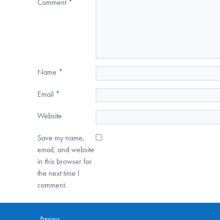
Comment
*
Name
*
Email
*
Website
Save my name,
email, and website
in this browser for
the next time I
comment.
Previous