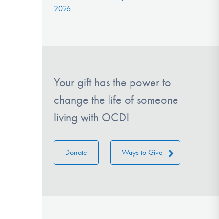
2026
Your gift has the power to
change the life of someone
living with OCD!
Donate
Ways to Give