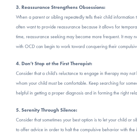
3. Reassurance Strengthens Obsessions:
When a parent or sibling repeatedly tells their child information
often want to provide reassurance because it allows for tempora
time, reassurance seeking may become more frequent. It may not b
with OCD can begin to work toward conquering their compulsiv
4. Don
’t Stop at the First Therapist:
Consider that a child’s reluctance to engage in therapy may not be
whom your child must be comfortable. Keep searching for someon
helpful in getting a proper diagnosis and in forming the right rela
5. Serenity Through Silence:
Consider that sometimes your best option is to let your child or s
to offer advice in order to halt the compulsive behavior with the