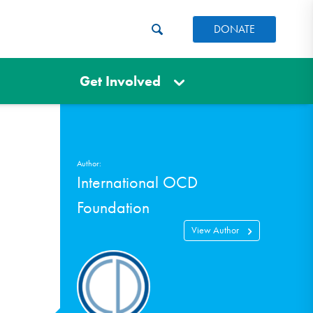
DONATE
Get Involved
Author:
International OCD
Foundation
View Author