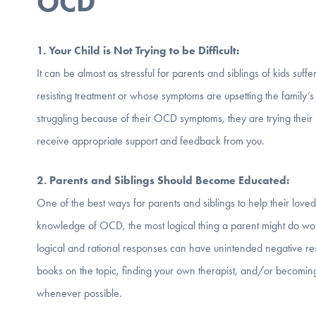
OCD
1. Your Child is Not Trying to be D
ifficult:
It can be almost as stressful for parents and siblings of kids suff
resisting treatment or whose symptoms are upsetting the family’s
struggling because of their OCD symptoms, they are trying their 
receive appropriate support and feedback from you.
2. Parents and Siblings Should Become Educated:
One of the best ways for parents and siblings to help their lo
knowledge of OCD, the most logical thing a parent might do wou
logical and rational responses can have unintended negative r
books on the topic, finding your own therapist, and/or becomin
whenever possible.