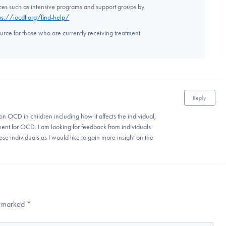
rces such as intensive programs and support groups by
ps://iocdf.org/find-help/
ource for those who are currently receiving treatment
Reply
on OCD in children including how it affects the individual,
ent for OCD. I am looking for feedback from individuals
ose individuals as I would like to gain more insight on the
re marked
*