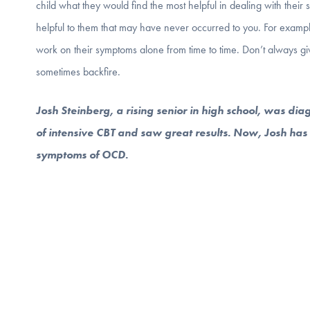
child what they would find the most helpful in dealing with thei
helpful to them that may have never occurred to you. For exampl
work on their symptoms alone from time to time. Don’t always giv
sometimes backfire.
Josh Steinberg, a rising senior in high school, was di
of intensive CBT and saw great results. Now, Josh has c
symptoms of OCD.