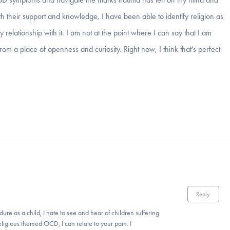
 their support and knowledge, I have been able to identify religion as
lationship with it. I am not at the point where I can say that I am
 from a place of openness and curiosity. Right now, I think that’s perfect
Reply
ure as a child, I hate to see and hear of children suffering
igious themed OCD, I can relate to your pain. I