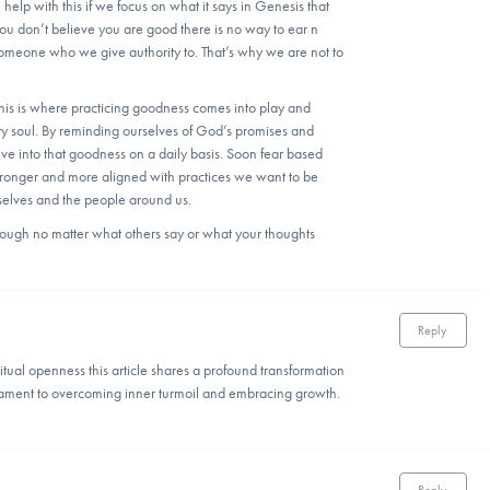
 help with this if we focus on what it says in Genesis that
 don’t believe you are good there is no way to ear n
meone who we give authority to. That’s why we are not to
his is where practicing goodness comes into play and
ery soul. By reminding ourselves of God’s promises and
ive into that goodness on a daily basis. Soon fear based
stronger and more aligned with practices we want to be
rselves and the people around us.
ugh no matter what others say or what your thoughts
Reply
itual openness this article shares a profound transformation
stament to overcoming inner turmoil and embracing growth.
Reply