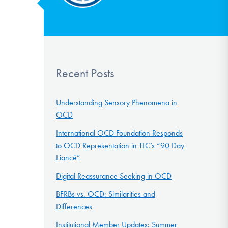
Recent Posts
Understanding Sensory Phenomena in
OCD
International OCD Foundation Responds
to OCD Representation in TLC’s “90 Day
Fiancé”
Digital Reassurance Seeking in OCD
BFRBs vs. OCD: Similarities and
Differences
Institutional Member Updates: Summer