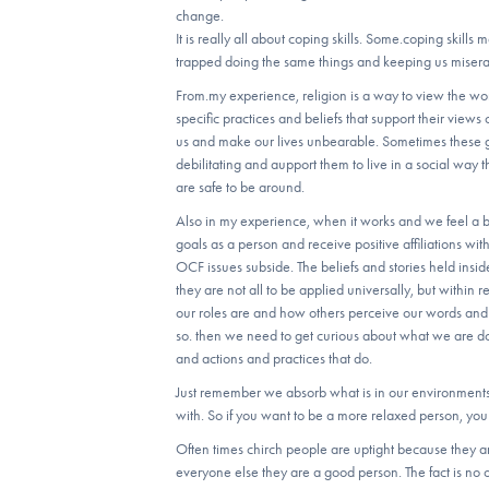
change.
It is really all about coping skills. Some.coping skills
trapped doing the same things and keeping us misera
From.my experience, religion is a way to view the wo
specific practices and beliefs that support their views 
us and make our lives unbearable. Sometimes these g
debilitating and aupport them to live in a social way 
are safe to be around.
Also in my experience, when it works and we feel a be
goals as a person and receive positive affiliations wi
OCF issues subside. The beliefs and stories held insid
they are not all to be applied universally, but within
our roles are and how others perceive our words and 
so. then we need to get curious about what we are doi
and actions and practices that do.
Just remember we absorb what is in our environment
with. So if you want to be a more relaxed person, y
Often times chirch people are uptight because they ar
everyone else they are a good person. The fact is no o