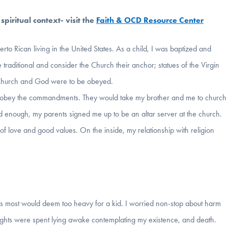
piritual context- visit the
Faith & OCD Resource Center
erto Rican living in the United States. As a child, I was baptized and
traditional and consider the Church their anchor; statues of the Virgin
 Church and God were to be obeyed.
o obey the commandments. They would take my brother and me to church
 enough, my parents signed me up to be an altar server at the church.
 of love and good values. On the inside, my relationship with religion
ics most would deem too heavy for a kid. I worried non-stop about harm
ghts were spent lying awake contemplating my existence, and death.