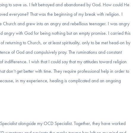
oing to save us. I felt betrayed and abandoned by God. How could He
loved everyone? That was the beginning of my break with religion. I
the Church and grew into an angry and rebellious teenager. I was angry
d angry with God for being nothing but an empty promise. I carried this
of returning to Church, or at least spirituality, only to be met head-on by
tence of God and compulsively pray. The ruminations and constant
 indifference. I wish that I could say that my attitudes toward religion
that don’t get better with time. They require professional help in order to
because, in my experience, healing is complicated and an ongoing
 Specialist alongside my OCD Specialist. Together, they have worked
PTSD symptoms and navigate the marks trauma has left on my mind and