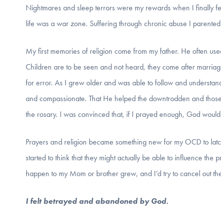
Nightmares and sleep terrors were my rewards when I finally f
life was a war zone. Suffering through chronic abuse I parented
My first memories of religion come from my father. He often use
Children are to be seen and not heard, they come after marria
for error. As I grew older and was able to follow and understan
and compassionate. That He helped the downtrodden and those 
the rosary. I was convinced that, if I prayed enough, God woul
Prayers and religion became something new for my OCD to latch
started to think that they might actually be able to influence the
happen to my Mom or brother grew, and I’d try to cancel out the
I felt betrayed and abandoned by God.