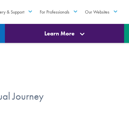
ery & Support
For Professionals
Our Websites
Learn More
ual Journey