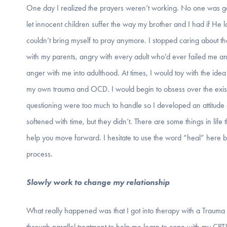
One day I realized the prayers weren’t working. No one was g
let innocent children suffer the way my brother and I had if He 
couldn’t bring myself to pray anymore. I stopped caring about 
with my parents, angry with every adult who’d ever failed me an
anger with me into adulthood. At times, I would toy with the idea 
my own trauma and OCD. I would begin to obsess over the exis
questioning were too much to handle so I developed an attitude of
softened with time, but they didn’t. There are some things in life 
help you move forward. I hesitate to use the word “heal” here 
process.
Slowly work to change my relationship
What really happened was that I got into therapy with a Trauma
through parallel treatment to help me learn to cope with my C