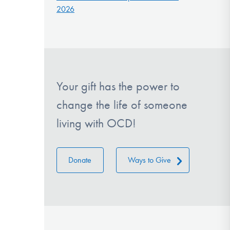
2026
Your gift has the power to
change the life of someone
living with OCD!
Donate
Ways to Give