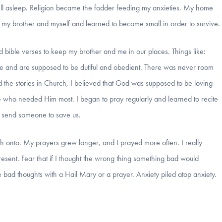
ell asleep. Religion became the fodder feeding my anxieties. My home
 my brother and myself and learned to become small in order to survive.
d bible verses to keep my brother and me in our places. Things like:
ge and are supposed to be dutiful and obedient. There was never room
d the stories in Church, I believed that God was supposed to be loving
who needed Him most. I began to pray regularly and learned to recite
d send someone to save us.
 onto. My prayers grew longer, and I prayed more often. I really
 present. Fear that if I thought the wrong thing something bad would
 bad thoughts with a Hail Mary or a prayer. Anxiety piled atop anxiety.