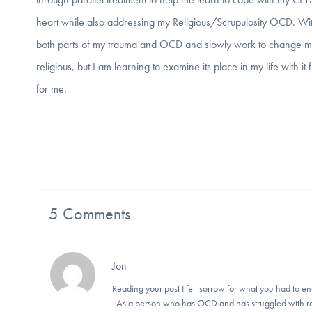
heart while also addressing my Religious/Scrupulosity OCD. With
both parts of my trauma and OCD and slowly work to change my re
religious, but I am learning to examine its place in my life with it
for me.
5 Comments
Jon
Reading your post I felt sorrow for what you had to end
. As a person who has OCD and has struggled with rel