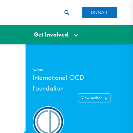
DONATE
Get Involved
Author:
International OCD
Foundation
View Author