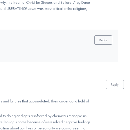
ly, the heart of Christ for Sinners and Sufferers” by Dane
ould LIBERATING! Jesus was most critical of the religious;
Reply
Reply
es and failures that accumulated. Then anger got a hold of
d to doing and gets reinforced by chemicals that give us
sive thoughts come because of unresolved negative feelings
dition about our lives or personality we cannot seem to