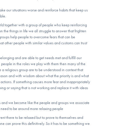
 make our situations worse and reinforce habits that keep us
ble.
rld together with a group of people who keep reinforcing
on the things in life we all struggle to answer that frighten
roups help people to overcome fears that can be
that other people with similar values and customs can trust
longing and are able to get needs met and fulfill our
th people in the roles we play with them then many of the
e a religious group are to be understood in context that
 reason and with wisdom about what the priority is and what
actions. If something causes more fear and inappropriately
ng or saying that is not working and replace it with ideas
s and we become like the people and groups we associate
ou need to be around more relaxing people
ent there to be relaxed but to prove to themselves and
ne can prove this definitively. So it has to be something we