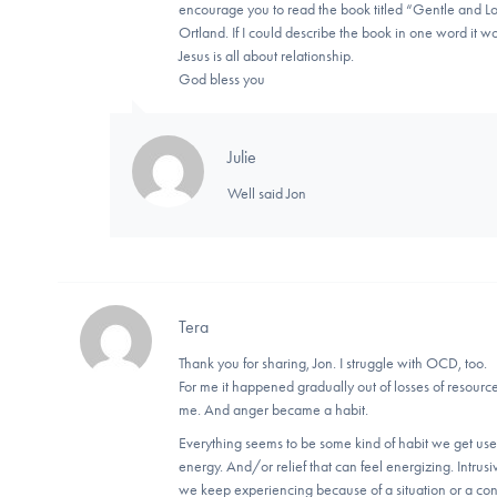
encourage you to read the book titled “Gentle and Low
Ortland. If I could describe the book in one word it w
Jesus is all about relationship.
God bless you
Julie
Well said Jon
Tera
Thank you for sharing, Jon. I struggle with OCD, too.
For me it happened gradually out of losses of resourc
me. And anger became a habit.
Everything seems to be some kind of habit we get use
energy. And/or relief that can feel energizing. Intru
we keep experiencing because of a situation or a con