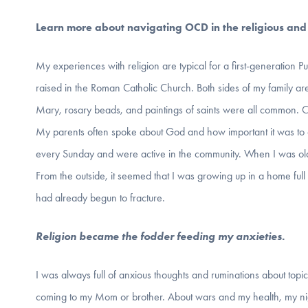
Learn more about navigating OCD in the religious and s
My experiences with religion are typical for a first-generation Pu
raised in the Roman Catholic Church. Both sides of my family are 
Mary, rosary beads, and paintings of saints were all common.
My parents often spoke about God and how important it was t
every Sunday and were active in the community. When I was old
From the outside, it seemed that I was growing up in a home full
had already begun to fracture.
Religion became the fodder feeding my anxieties.
I was always full of anxious thoughts and ruminations about top
coming to my Mom or brother. About wars and my health, my ni