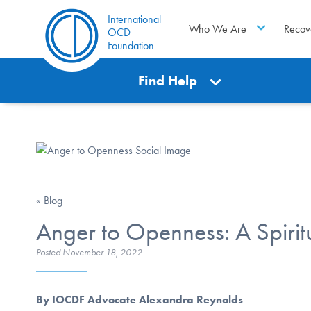
International
Who We Are
Recov
OCD
Foundation
Find Help
« Blog
Anger to Openness: A Spirit
Posted
November 18, 2022
By IOCDF Advocate Alexandra Reynolds