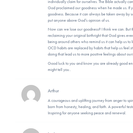
individually claim for ourselves. The Bible actually can
God proclaimed our goodness when he made us. If you
goodness. Because it can always be taken away by so
put anyone above God’s opinion of us.
Now can we lose our goodness? I think we can. But t
reclaiming your original birthright that God gives ev
being around others who remind us it can help us to l
OCD habits are replaced by habits that help us feel.
doing that lead us to more positive feelings about ou
Good luck to you and know you are already good eno
might tell you..
Arthur
A courageous and uplifting journey from anger to spir
born from honesty, healing, and faith. A powerful te
Inspiring for anyone seeking peace and renewal.