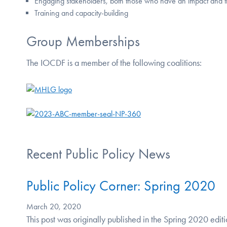
Engaging stakeholders, both those who have an impact and 
Training and capacity-building
Group Memberships
The IOCDF is a member of the following coalitions:
Recent Public Policy News
Public Policy Corner: Spring 2020
March 20, 2020
This post was originally published in the Spring 2020 edi