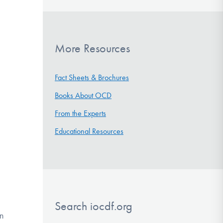
More Resources
Fact Sheets & Brochures
Books About OCD
From the Experts
Educational Resources
Search iocdf.org
an