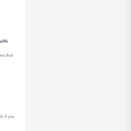
alth
ms that
d, if you