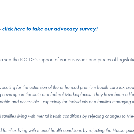
-
click here to take our advocacy survey!
o see the IOCDF's support of various issues and pieces of legislati
d
ocating for the extension of the enhanced premium health care tax cred
g coverage in the state and federal Marketplaces. They have been a life
dable and accessible - especially for individuals and families managing 
d families living with mental health conditions by rejecting changes to Me
nd families living with mental health conditions by rejecting the House-pas