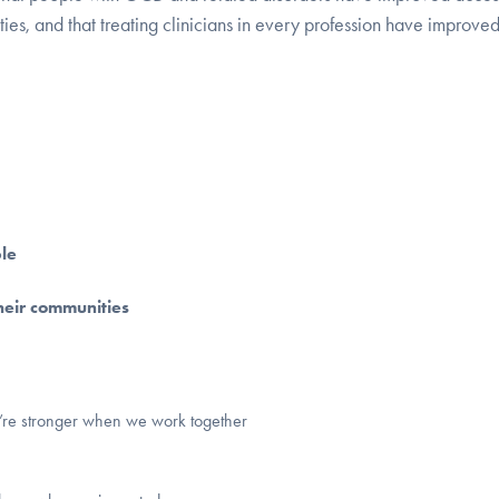
ies, and that treating clinicians in every profession have improve
le
heir communities
e’re stronger when we work together