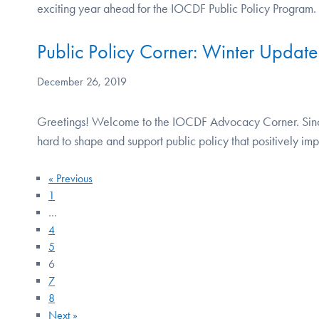
exciting year ahead for the IOCDF Public Policy Program
Public Policy Corner: Winter Update
December 26, 2019
Greetings! Welcome to the IOCDF Advocacy Corner. Sinc
hard to shape and support public policy that positively i
« Previous
1
…
4
5
6
7
8
Next »