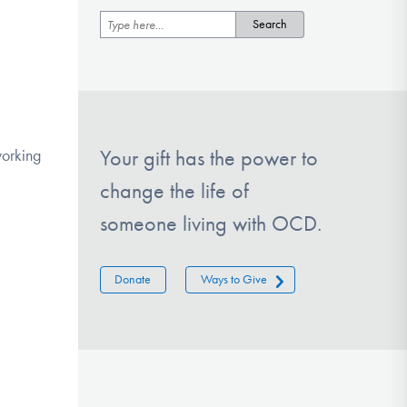
working
Your gift has the power to
change the life of
someone living with OCD.
Donate
Ways to Give