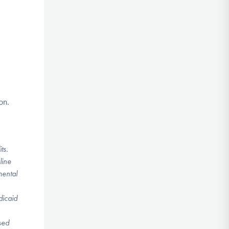
on.
its.
line
mental
dicaid
sed