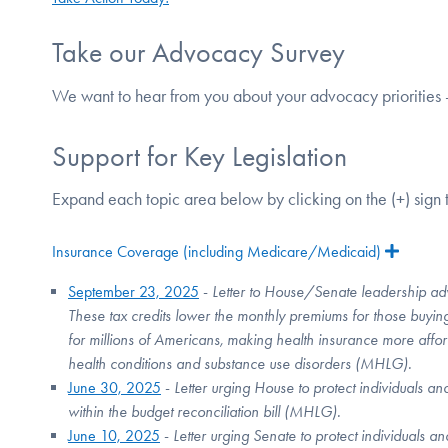
Take our Advocacy Survey
We want to hear from you about your advocacy priorities 
Support for Key Legislation
Expand each topic area below by clicking on the (+) sign t
Insurance Coverage (including Medicare/Medicaid)
Expan
September 23, 2025
-
Letter to House/Senate leadership adv
These tax credits lower the monthly premiums for those buyin
for millions of Americans, making health insurance more affor
health conditions and substance use disorders (MHLG).
June 30, 2025
-
Letter urging House to protect individuals an
within the budget reconciliation bill (MHLG).
June 10, 2025
-
Letter urging Senate to protect individuals a