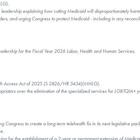
MHLG).
 leadership explaining how cutting Medicaid will disproportionately harm
ers, and urging Congress to protect Medicaid - including in any reconcil
leadership for the Fiscal Year 2026 Labor, Health and Human Services,
h Access Act of 2025 (S 2826/HR 5434)(MHLG).
riators over the elimination of the specialized services for LGBTQIA+ y
 Congress to create a long-term telehealth fix in its next legislative pac
me.
king for
the establishment of a 2-year or permanent extension of Medica