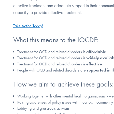
effective treatment and adequate support in their communit
capacity to provide effective treatment.
Take Action Today!
What this means to the IOCDF:
Treatment for OCD and related disorders is
affordable
Treatment for OCD and related disorders is
widely availab
Treatment for OCD and related disorders is
effective
People with OCD and related disorders are
supported in t
How we aim to achieve these goals:
Working together with other mental health organizations - w
Raising awareness of policy issues within our own community
Lobbying and grassroots activism