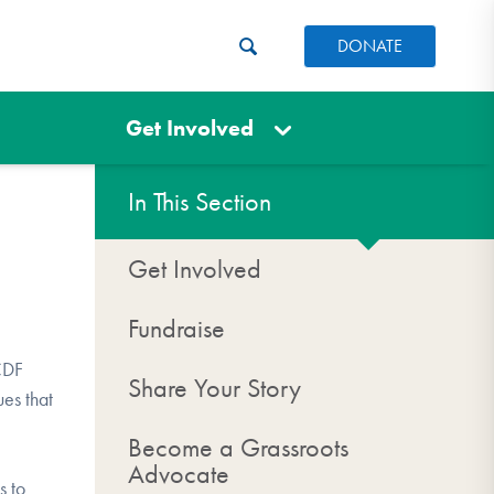
DONATE
Get Involved
In This Section
Get Involved
Fundraise
OCDF
Share Your Story
ues that
Become a Grassroots
Advocate
s to