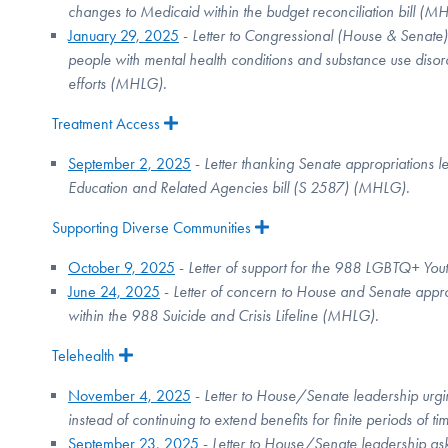
changes to Medicaid within the budget reconciliation bill (
January 29, 2025
-
Letter to Congressional (House & Senate)
people with mental health conditions and substance use disord
efforts (MHLG).
Treatment Access
Expand
September 2, 2025
-
Letter thanking Senate appropriations 
Education and Related Agencies bill (S 2587) (MHLG).
Supporting Diverse Communities
Expand
October 9, 2025
-
Letter of support for
the 988 LGBTQ+ Yout
June 24, 2025
-
Letter of concern to House and Senate approp
within the 988 Suicide and Crisis Lifeline (MHLG).
Telehealth
Expand
November 4, 2025
-
Letter to House/Senate leadership urging
instead of continuing to extend benefits for finite periods of ti
September 23, 2025
-
Letter to House/Senate leadership as