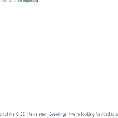
those who are impacted
tion of the OCD Newsletter. Greetings! We’re looking forward to 