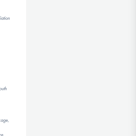
iation
outh
kage,
re