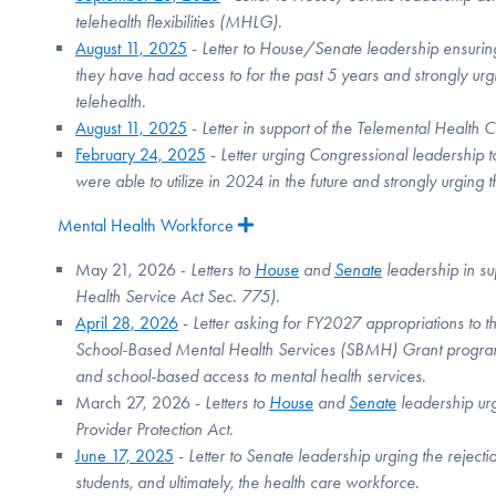
telehealth flexibilities (MHLG).
August 11, 2025
-
Letter to House/Senate leadership ensuring
they have had access to for the past 5 years and strongly urg
telehealth.
August 11, 2025
-
Letter in support of the Telemental Heal
February 24, 2025
-
Letter urging Congressional leadership t
were able to utilize in 2024 in the future and strongly urging 
Mental Health Workforce
Expand
May 21, 2026 -
Letters to
House
and
Senate
leadership in su
Health Service Act Sec. 775).
April 28, 2026
-
Letter asking for FY2027 appropriations to
School-Based Mental Health Services (SBMH) Grant programs,
and school-based access to mental health services.
March 27, 2026 -
Letters to
House
and
Senate
leadership ur
Provider Protection Act.
June 17, 2025
-
Letter to Senate leadership urging the rejecti
students, and ultimately, the health care workforce.