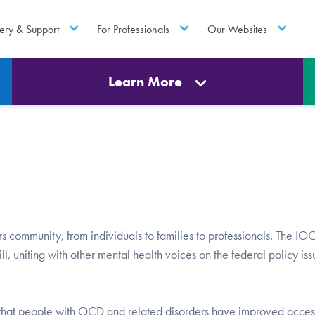
ery & Support
For Professionals
Our Websites
Learn More
rs community, from individuals to families to professionals. The I
l, uniting with other mental health voices on the federal policy iss
e that people with OCD and related disorders have improved acces