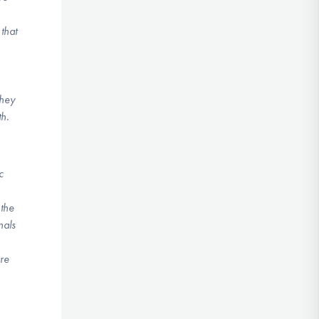
that
they
th.
c
 the
nals
are