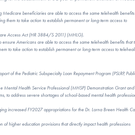
 Medicare beneficiaries are able to access the same telehealth benefits 
ing them to take action to establish permanent or long-term access to
th Care Access Act (HR 3884/S 2011) (MHLG).
o ensure Americans are able to access the same telehealth benefits that 
them to take action to establish permanent or long-term access to teleheal
pport of the Pediatric Subspecialty Loan Repayment Program (PSLRP, Publi
 the Mental Health Service Professional (MHSP) Demonstration Grant and
 to address severe shortages of school-based mental health professio
ging increased FY2027 appropriations for the Dr. Lorna Breen Health C
on of higher education provisions that directly impact health professions