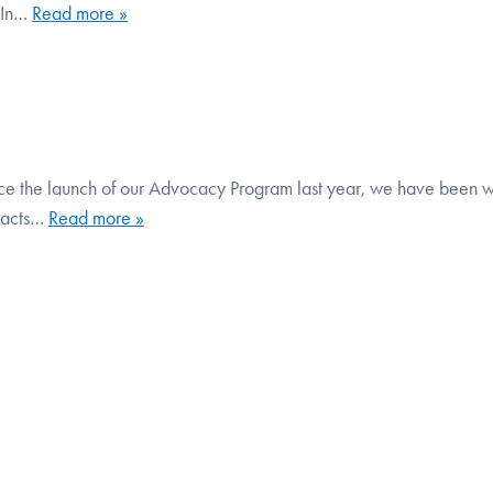
. In…
Read more »
e the launch of our Advocacy Program last year, we have been 
mpacts…
Read more »