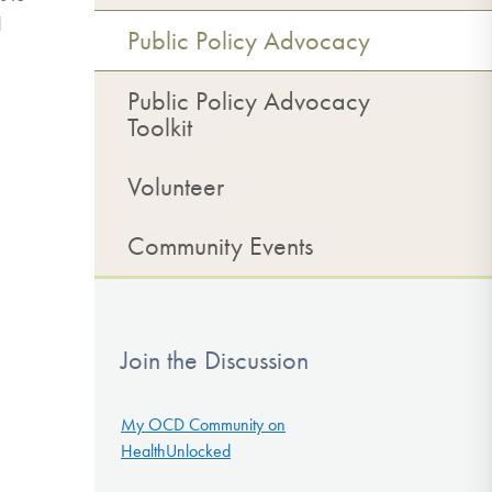
d
Public Policy Advocacy
Public Policy Advocacy
Toolkit
Volunteer
Community Events
Join the Discussion
My OCD Community on
HealthUnlocked