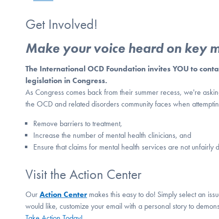
Get Involved!
Make your voice heard on key me
The International OCD Foundation invites YOU to contact
legislation in Congress.
As Congress comes back from their summer recess, we're asking y
the OCD and related disorders community faces when attempting 
Remove barriers to treatment,
Increase the number of mental health clinicians, and
Ensure that claims for mental health services are not unfairl
Visit the Action Center
Our
Action Center
makes this easy to do! Simply select an issue
would like, customize your email with a personal story to demon
Take Action Today!