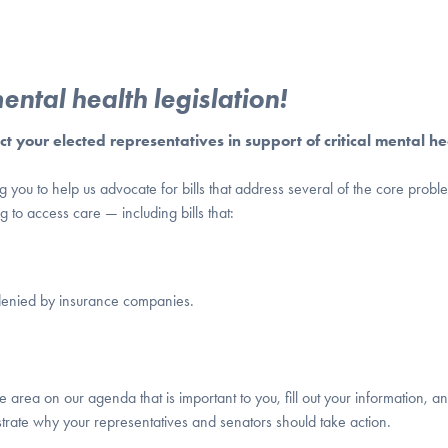
ntal health legislation!
 your elected representatives in support of critical mental he
ou to help us advocate for bills that address several of the core proble
to access care — including bills that:
y denied by insurance companies.
 area on our agenda that is important to you, fill out your information, an
strate why your representatives and senators should take action.