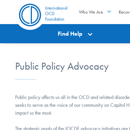
International
Who We Are
Recov
OCD
Foundation
Find Help
Public Policy Advocacy
Public policy affects us all in the OCD and related disorde
seeks to serve as the voice of our community on Capitol Hil
impact us the most.
The strategic goals of the IOCDF advocacy initiatives ar