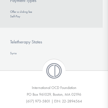
Payment Types
Offer a sliding fee
Self-Pay
Teletherapy States
Syria
International OCD Foundation
PO Box 961029, Boston, MA 02196
(617) 973-5801 | EIN: 22-2894564