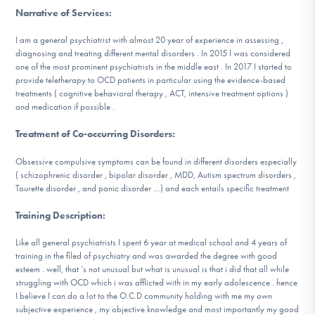
DONATE
Narrative of Services
:
I am a general psychiatrist with almost 20 year of experience in assessing ,
diagnosing and treating different mental disorders . In 2015 I was considered
Find Help
one of the most prominent psychiatrists in the middle east . In 2017 I started to
provide teletherapy to OCD patients in particular using the evidence-based
treatments ( cognitive behavioral therapy , ACT, intensive treatment options )
and medication if possible .
Learn More
Treatment of Co-occurring Disorders
:
Obsessive compulsive symptoms can be found in different disorders especially
( schizophrenic disorder , bipolar disorder , MDD, Autism spectrum disorders ,
Get Involved
Tourette disorder , and panic disorder …) and each entails specific treatment
Training Description
:
Like all general psychiatrists I spent 6 year at medical school and 4 years of
training in the filed of psychiatry and was awarded the degree with good
esteem . well, that ‘s not unusual but what is unusual is that i did that all while
struggling with OCD which i was afflicted with in my early adolescence . hence
I believe I can do a lot to the O.C.D community holding with me my own
subjective experience , my objective knowledge and most importantly my good