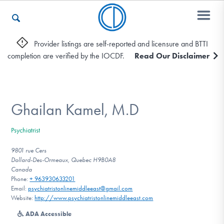
Provider listings are self-reported and licensure and BTTI
completion are verified by the IOCDF.
Read Our Disclaimer
Who We Are
Recovery & Support
Ghailan Kamel, M.D
Psychiatrist
For Professionals
9801 rue Cers
Dollard-Des-Ormeaux, Quebec H9B0A8
Canada
Phone:
+ 963930633201
Our Websites
Email:
psychiatristonlinemiddleeast@gmail.com
Website:
http://www.psychiatristonlinemiddleeast.com
ADA Accessible