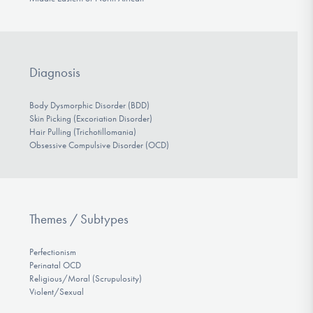
Diagnosis
Body Dysmorphic Disorder (BDD)
Skin Picking (Excoriation Disorder)
Hair Pulling (Trichotillomania)
Obsessive Compulsive Disorder (OCD)
Themes / Subtypes
Perfectionism
Perinatal OCD
Religious/Moral (Scrupulosity)
Violent/Sexual