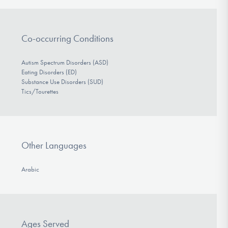
Co-occurring Conditions
Autism Spectrum Disorders (ASD)
Eating Disorders (ED)
Substance Use Disorders (SUD)
Tics/Tourettes
Other Languages
Arabic
Ages Served