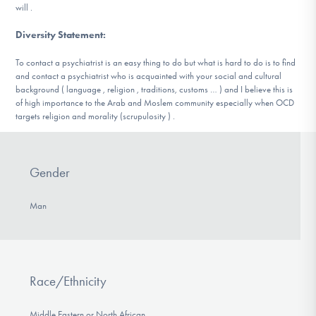
will .
Diversity Statement
:
To contact a psychiatrist is an easy thing to do but what is hard to do is to find
and contact a psychiatrist who is acquainted with your social and cultural
background ( language , religion , traditions, customs … ) and I believe this is
of high importance to the Arab and Moslem community especially when OCD
targets religion and morality (scrupulosity ) .
Gender
Man
Race/Ethnicity
Middle Eastern or North African