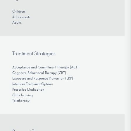
Children
Adolescents
Adults
Treatment Strategies
Acceptance and Commitment Therapy (ACT)
Cognitive Behavioral Therapy (CBT)
Exposure and Response Prevention (ERP)
Intensive Treatment Options
Prescribe Medication
Skills Training
Teletherapy