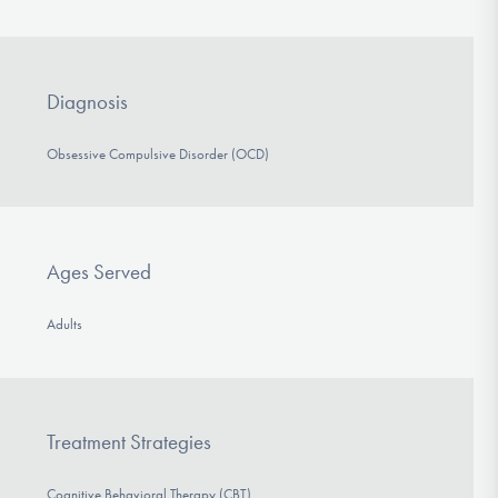
Diagnosis
Obsessive Compulsive Disorder (OCD)
Ages Served
Adults
Treatment Strategies
Cognitive Behavioral Therapy (CBT)