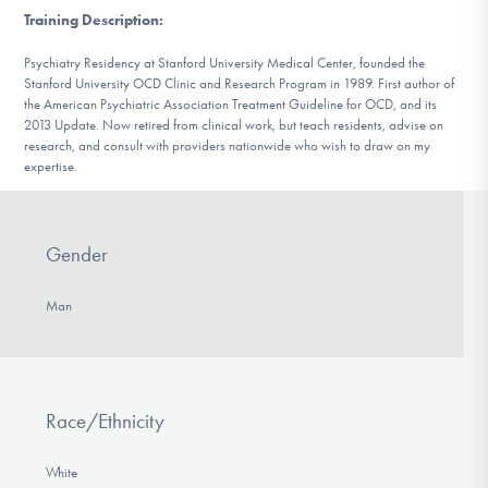
DONATE
Training Description
:
Psychiatry Residency at Stanford University Medical Center, founded the
Stanford University OCD Clinic and Research Program in 1989. First author of
Find Help
the American Psychiatric Association Treatment Guideline for OCD, and its
2013 Update. Now retired from clinical work, but teach residents, advise on
research, and consult with providers nationwide who wish to draw on my
expertise.
Learn More
Gender
Get Involved
Man
Race/Ethnicity
White