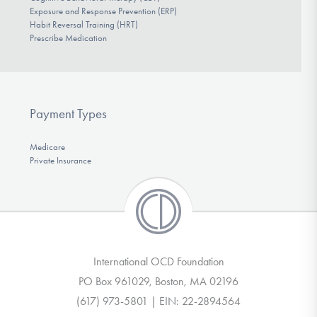
Exposure and Response Prevention (ERP)
Habit Reversal Training (HRT)
Prescribe Medication
Payment Types
Medicare
Private Insurance
International OCD Foundation
PO Box 961029, Boston, MA 02196
(617) 973-5801 | EIN: 22-2894564