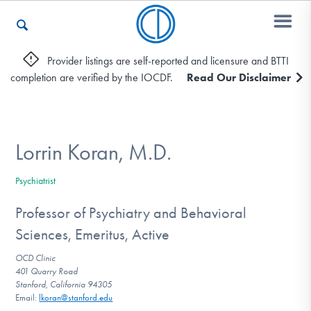
Provider listings are self-reported and licensure and BTTI
completion are verified by the IOCDF.
Read Our Disclaimer
Who We Are
Recovery & Support
Lorrin Koran, M.D.
Psychiatrist
For Professionals
Professor of Psychiatry and Behavioral
Sciences, Emeritus, Active
Our Websites
OCD Clinic
401 Quarry Road
Stanford, California 94305
Email:
lkoran@stanford.edu