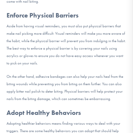
come with nail biting.
Enforce Physical Barriers
Aside from having visual reminders, you must also put physical barriers that
make nail picking more difficult. Visual reminders will make you more aware of
the habit, while the physical barrier will prevent you from indulging in the habit.
The best way to enforce a physical barrier is by covering your nails using
acrylics or gloves to ensure you do not have easy access whenever you want
to pick on your nails.
On the other hand, adhesive bandages can also help your nails heal from the
biting wounds while preventing you from biting on them further. You can also
apply bitter nail polish to deter biting. Physical barriers will help protect your
nails from the biting damage, which can sometimes be embarrassing.
Adopt Healthy Behaviors
Adopting healthier behaviors means finding various ways to deal with your
triggers. There are some healthy behaviors you can adopt that should help