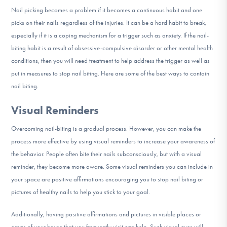
DONATE
Nail picking becomes a problem if it becomes a continuous habit and one
picks on their nails regardless of the injuries. It can be a hard habit to break,
especially if it is a coping mechanism for a trigger such as anxiety. If the nail-
Find Help
biting habit is a result of obsessive-compulsive disorder or other mental health
conditions, then you will need treatment to help address the trigger as well as
put in measures to stop nail biting. Here are some of the best ways to contain
nail biting.
Learn More
Visual Reminders
Overcoming nail-biting is a gradual process. However, you can make the
Get Involved
process more effective by using visual reminders to increase your awareness of
the behavior. People often bite their nails subconsciously, but with a visual
reminder, they become more aware. Some visual reminders you can include in
your space are positive affirmations encouraging you to stop nail biting or
pictures of healthy nails to help you stick to your goal.
Additionally, having positive affirmations and pictures in visible places or
areas of your house that you frequently visit can help. Such visual cues will