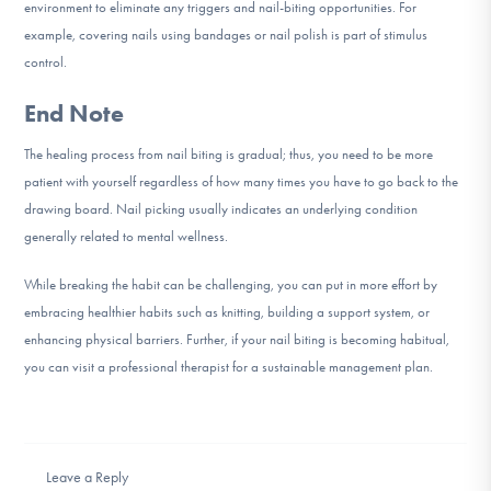
environment to eliminate any triggers and nail-biting opportunities. For
example, covering nails using bandages or nail polish is part of stimulus
control.
End Note
The healing process from nail biting is gradual; thus, you need to be more
patient with yourself regardless of how many times you have to go back to the
drawing board. Nail picking usually indicates an underlying condition
generally related to mental wellness.
While breaking the habit can be challenging, you can put in more effort by
embracing healthier habits such as knitting, building a support system, or
enhancing physical barriers. Further, if your nail biting is becoming habitual,
you can visit a professional therapist for a sustainable management plan.
Leave a Reply