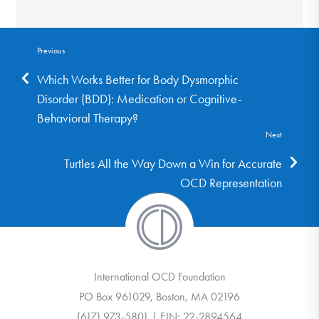
Previous
Which Works Better for Body Dysmorphic
Disorder (BDD): Medication or Cognitive-
Behavioral Therapy?
Next
Turtles All the Way Down a Win for Accurate
OCD Representation
International OCD Foundation
PO Box 961029, Boston, MA 02196
(617) 973-5801 | EIN: 22-2894564