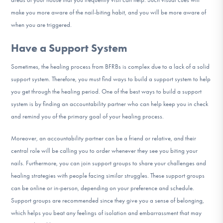
make you more aware of the nail-biting habit, and you will be more aware of
when you are triggered.
Have a Support System
Sometimes, the healing process from BFRBs is complex due to a lack of a solid
support system. Therefore, you must find ways to build a support system to help
you get through the healing period. One of the best ways to build a support
system is by finding an accountability partner who can help keep you in check
and remind you of the primary goal of your healing process.
Moreover, an accountability partner can be a friend or relative, and their
central role will be calling you to order whenever they see you biting your
nails. Furthermore, you can join support groups to share your challenges and
healing strategies with people facing similar struggles. These support groups
can be online or in-person, depending on your preference and schedule.
Support groups are recommended since they give you a sense of belonging,
which helps you beat any feelings of isolation and embarrassment that may