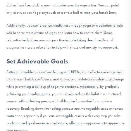
distract you from picking your nails whenever the urge arises. You can paint,
knit, draw, or use fidget toys such as a stress ball to keep your hands busy.
Additionally, you can practice mindfulness through yoga or meditation to help
you become more aware of urges and learn how to control them. Some
relaxation techniques you can practice include taking deep breaths and
progressive muscle relaxation to help with stress and anxiety management.
Set Achievable Goals
Setting attainable goals when dealing with BFRBs, is an effective management
plan since it builds confidence, motivation, and sustainable behavioral change
while preventing a buildup of negative emotions. Additionally, by gradually
achieving your healing goals, you will slowly reduce the habit in a structured
manner without feeling pressured, building the foundation for long-term
recovery. Breaking down the healing process into manageable steps enhances
motivation, especially if you can see tangible results with every step you take.
Each attained goal serves as a milestone, offering an opportunity to appreciate
your progress.