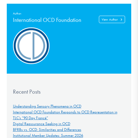
Author:
International OCD Foundation
View Author
Recent Posts
Understanding Sensory Phenomena in OCD
International OCD Foundation Responds to OCD Representation in
TLC’s “90 Day Fiancé”
Digital Reassurance Seeking in OCD
BFRBs vs. OCD: Similarities and Differences
Institutional Member Updates: Summer 2026