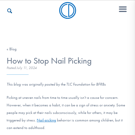
Who We Are
« Blog
How to Stop Nail Picking
Recovery & Support
Posted
July 11, 2024
This blog was originally posted by the TLC Foundation for BFRBs
For Professionals
Picking at uneven nails from time to time usually isn’t a cause for concern.
However, when it becomes a habit, it can be a sign of stress or anxiety. Some
Our Websites
people may pick at their nails subconsciously, while for others, it may be
triggered by stress.
Nail-picking
behavior is common among children, but it
can extend to adulthood.