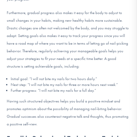
Furthermore, gradual progress also makes it easy for the body to adjust to
small changes in your habits, making new healthy habits more sustainable.
Drastic changes are often not welcomed by the body, and you may struggle to
adapt. Setting goals also makes it easy to track your progress since you will
have a road map of where you want to be in terms of letting go of nail-picking
behavior. Therefore, regularly achieving your manageable goals helps you
adjust your strategies to fit your needs at a specific time better. A good
structure is setting achievable goals, including:
Initial goal: “I will not bite my nails for two hours daily.”
Next step: “I will not bite my nails for three or more hours next week.”
Further progress: “I will not bite my nails for a full day.”
Having such structured objectives helps you build a positive mindset and
promotes optimism about the possibility of managing nail-biting behavior.
Gradual successes also counteract negative talk and thoughts, thus promoting
a positive self-view.