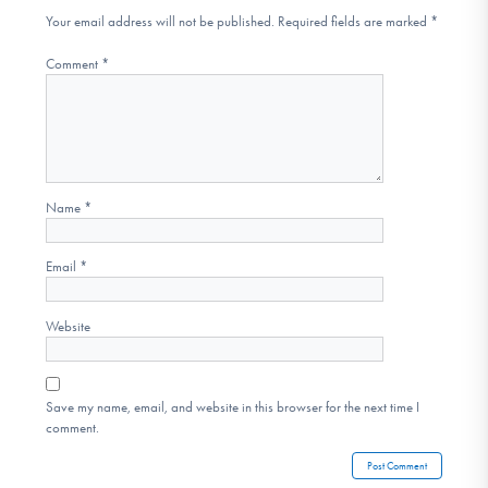
Your email address will not be published.
Required fields are marked
*
Comment
*
Name
*
Email
*
Website
Save my name, email, and website in this browser for the next time I
comment.