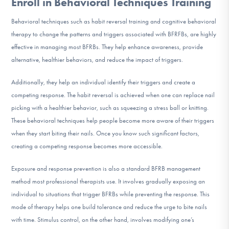
Enroll in Behavioral Techniques Training
Behavioral techniques such as habit reversal training and cognitive behavioral
therapy to change the patterns and triggers associated with BFRFBs, are highly
effective in managing most BFRBs. They help enhance awareness, provide
alternative, healthier behaviors, and reduce the impact of triggers.
Additionally, they help an individual identify their triggers and create a
competing response. The habit reversal is achieved when one can replace nail
picking with a healthier behavior, such as squeezing a stress ball or knitting.
These behavioral techniques help people become more aware of their triggers
when they start biting their nails. Once you know such significant factors,
creating a competing response becomes more accessible.
Exposure and response prevention is also a standard BFRB management
method most professional therapists use. It involves gradually exposing an
individual to situations that trigger BFRBs while preventing the response. This
mode of therapy helps one build tolerance and reduce the urge to bite nails
with time. Stimulus control, on the other hand, involves modifying one’s