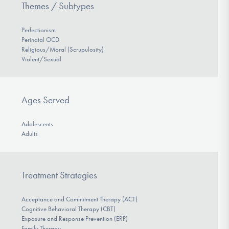
Themes / Subtypes
Perfectionism
Perinatal OCD
Religious/Moral (Scrupulosity)
Violent/Sexual
Ages Served
Adolescents
Adults
Treatment Strategies
Acceptance and Commitment Therapy (ACT)
Cognitive Behavioral Therapy (CBT)
Exposure and Response Prevention (ERP)
Family Therapy