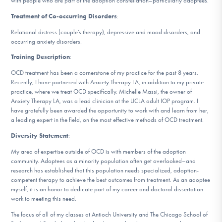
with people who are part of the adoption constellation–particularly adoptees.
DONATE
Treatment of Co-occurring Disorders
:
Relational distress (couple’s therapy), depressive and mood disorders, and
occurring anxiety disorders.
Find Help
Training Description
:
OCD treatment has been a cornerstone of my practice for the past 8 years.
Recently, I have partnered with Anxiety Therapy LA, in addition to my private
Learn More
practice, where we treat OCD specifically. Michelle Massi, the owner of
Anxiety Therapy LA, was a lead clinician at the UCLA adult IOP program. I
have gratefully been awarded the opportunity to work with and learn from her,
a leading expert in the field, on the most effective methods of OCD treatment.
Get Involved
Diversity Statement
:
My area of expertise outside of OCD is with members of the adoption
community. Adoptees as a minority population often get overlooked–and
research has established that this population needs specialized, adoption-
competent therapy to achieve the best outcomes from treatment. As an adoptee
myself, it is an honor to dedicate part of my career and doctoral dissertation
work to meeting this need.
The focus of all of my classes at Antioch University and The Chicago School of