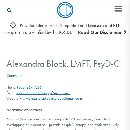
Provider listings are self-reported and licensure and BTTI
completion are verified by the IOCDF.
Read Our Disclaimer
Who We Are
Recovery & Support
Alexandra Block, LMFT, PsyD-C
Counselor
For Professionals
Phone:
(805) 267-9285
Email:
alexandrablocktherapy@gmail.com
Website:
www.alexandrablocktherapy@gmail.com
Our Websites
Narrative of Services
:
About 60% of my practice is working with OCD exclusively. Sometimes
overlapping or in addition, I provide couple’s therapy, and work extensively