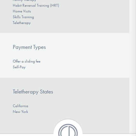
Habit Reversal Training (HRT)
Home Visits
Skills Training
Teletherapy
Payment Types
Offer a sliding fee
Self-Pay
Teletherapy States
California
New York