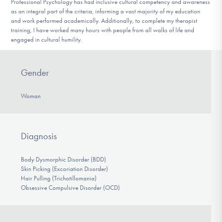
Professional Psychology has had inclusive cultural competency and awareness
as an integral part of the criteria, informing a vast majority of my education
and work performed academically. Additionally, to complete my therapist
training, I have worked many hours with people from all walks of life and
engaged in cultural humility.
Gender
Woman
Diagnosis
Body Dysmorphic Disorder (BDD)
Skin Picking (Excoriation Disorder)
Hair Pulling (Trichotillomania)
Obsessive Compulsive Disorder (OCD)