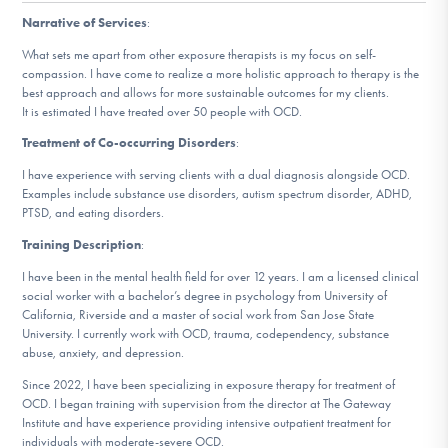
DONATE
Narrative of Services
:
What sets me apart from other exposure therapists is my focus on self-
ESPAÑOL
compassion. I have come to realize a more holistic approach to therapy is the
best approach and allows for more sustainable outcomes for my clients.
It is estimated I have treated over 50 people with OCD.
Find Help
Treatment of Co-occurring Disorders
:
I have experience with serving clients with a dual diagnosis alongside OCD.
Examples include substance use disorders, autism spectrum disorder, ADHD,
PTSD, and eating disorders.
Learn More
Training Description
:
I have been in the mental health field for over 12 years. I am a licensed clinical
social worker with a bachelor’s degree in psychology from University of
Get Involved
California, Riverside and a master of social work from San Jose State
University. I currently work with OCD, trauma, codependency, substance
abuse, anxiety, and depression.
Since 2022, I have been specializing in exposure therapy for treatment of
OCD. I began training with supervision from the director at The Gateway
Institute and have experience providing intensive outpatient treatment for
individuals with moderate-severe OCD.