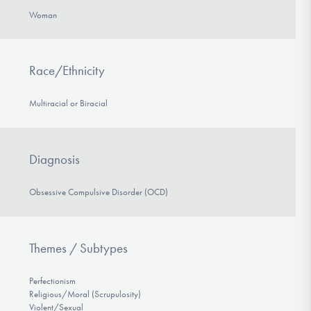
Woman
Race/Ethnicity
Multiracial or Biracial
Diagnosis
Obsessive Compulsive Disorder (OCD)
Themes / Subtypes
Perfectionism
Religious/Moral (Scrupulosity)
Violent/Sexual