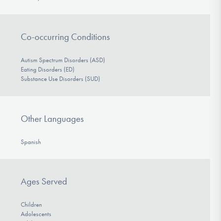
Co-occurring Conditions
Autism Spectrum Disorders (ASD)
Eating Disorders (ED)
Substance Use Disorders (SUD)
Other Languages
Spanish
Ages Served
Children
Adolescents