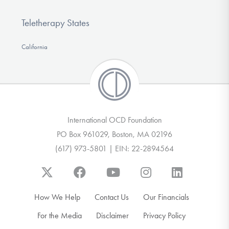
Teletherapy States
California
International OCD Foundation
PO Box 961029, Boston, MA 02196
(617) 973-5801 | EIN: 22-2894564
How We Help
Contact Us
Our Financials
For the Media
Disclaimer
Privacy Policy