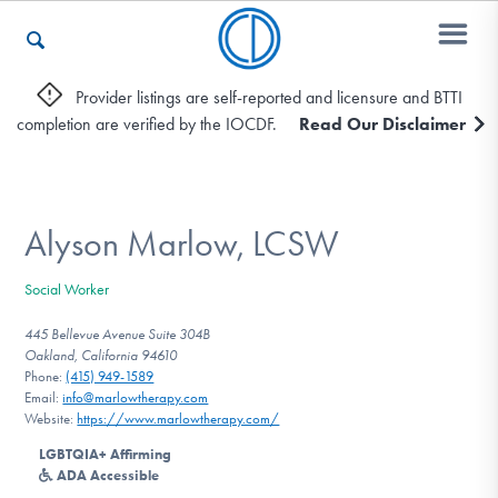
Provider listings are self-reported and licensure and BTTI
completion are verified by the IOCDF.
Read Our Disclaimer
Who We Are
Recovery & Support
Alyson Marlow, LCSW
Social Worker
For Professionals
445 Bellevue Avenue Suite 304B
Oakland, California 94610
Phone:
(415) 949-1589
Email:
info@marlowtherapy.com
Our Websites
Website:
https://www.marlowtherapy.com/
LGBTQIA+ Affirming
ADA Accessible