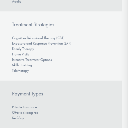
Adults
Treatment Strategies
Cognitive Behavioral Therapy (CBT)
Exposure and Response Prevention (ERP)
Family Therapy
Home Visits
Intensive Treatment Options
Skills Training
Teletherapy
Payment Types
Private Insurance
Offer a sliding fee
Self-Pay