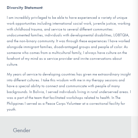
Diversity Statement
:
I am incredibly privileged to be able to have experienced a variety of unique
work opportunities including international social work, juvenile justice, working
with childhood trauma, and service to several different communities:
undocumented families, individuals with developmental disabilities, LGBTQIA,
and the non-binary community. It was through these experiences I have worked
alongside immigrant families, disadvantaged groups and people of color. As
someone who comes from a multicultural family, I always have culture on the
forefront of my mind as a service provider and invite conversations about
culture.
My years of service to developing countries has given me extraordinary insight
into different cultures. I take this wisdom with me in my therapy sessions and
have a special ability to connect and communicate with people of many
backgrounds. In Bolivia, I served individuals living in rural underserved areas. I
was a part of the team that facilitated workshops related to health. In The
Philippines I served as a Peace Corps Volunteer at a correctional facility for
youth.
Gender