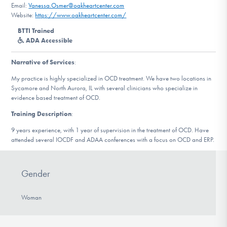
Email:
Vanessa.Osmer@oakheartcenter.com
DONATE
Website:
https://www.oakheartcenter.com/
BTTI Trained
ADA Accessible
Find Help
Narrative of Services
:
My practice is highly specialized in OCD treatment. We have two locations in
Learn More
Sycamore and North Aurora, IL with several clinicians who specialize in
evidence based treatment of OCD.
Training Description
:
9 years experience, with 1 year of supervision in the treatment of OCD. Have
Get Involved
attended several IOCDF and ADAA conferences with a focus on OCD and ERP.
Gender
Woman