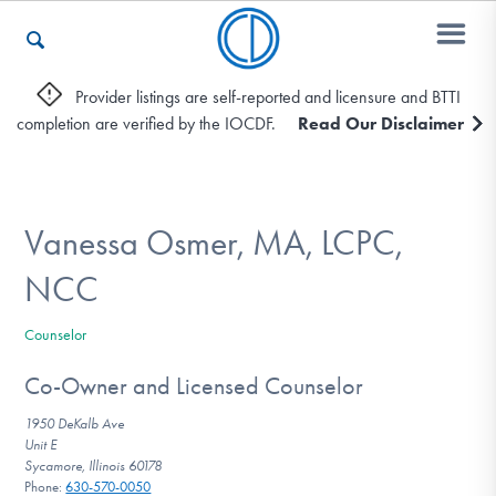
Provider listings are self-reported and licensure and BTTI
completion are verified by the IOCDF.
Read Our Disclaimer
Who We Are
Recovery & Support
Vanessa Osmer, MA, LCPC,
NCC
For Professionals
Counselor
Co-Owner and Licensed Counselor
Our Websites
1950 DeKalb Ave
Unit E
Sycamore, Illinois 60178
Phone:
630-570-0050