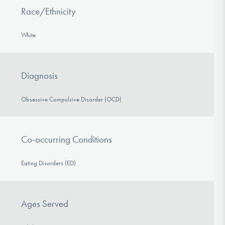
Race/Ethnicity
White
Diagnosis
Obsessive Compulsive Disorder (OCD)
Co-occurring Conditions
Eating Disorders (ED)
Ages Served