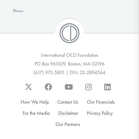
Illinois
International OCD Foundation
PO Box 961029, Boston, MA 02196
(617) 973-5801 | EIN: 22-2894564
How We Help
Contact Us
Our Financials
For the Media
Disclaimer
Privacy Policy
Our Partners