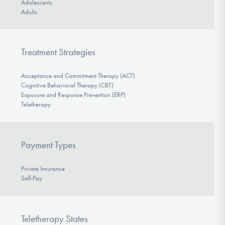
Adolescents
Adults
Treatment Strategies
Acceptance and Commitment Therapy (ACT)
Cognitive Behavioral Therapy (CBT)
Exposure and Response Prevention (ERP)
Teletherapy
Payment Types
Private Insurance
Self-Pay
Teletherapy States