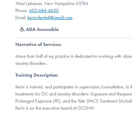
West Lebanon, New Hampshire 03784
Phone:
603-686-4630
Email:
kerinrileylmft@gmail.com
ADA Accessible
Narrative of Services
:
More than half of my practice is dedicated to working with obs
anxiety disorders.
Training Description
:
Kerin is trained, and participates in supervision/consultation, i
treatments for OC and anxiety disorders: Exposure and Respon
Prolonged Exposure (PE), and the Yale SPACE Treatment (inclu
Kerin is on the executive board of OCDNH.