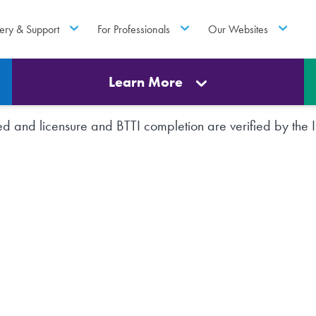
ery & Support
For Professionals
Our Websites
Learn More
rted and licensure and BTTI completion are verified by th