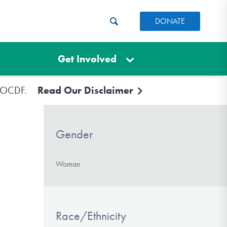
DONATE
Get Involved
e IOCDF.
Read Our Disclaimer
Gender
Woman
Race/Ethnicity