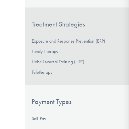
Treatment Strategies
Exposure and Response Prevention (ERP)
Family Therapy
Habit Reversal Training (HRT)
Teletherapy
Payment Types
Self-Pay