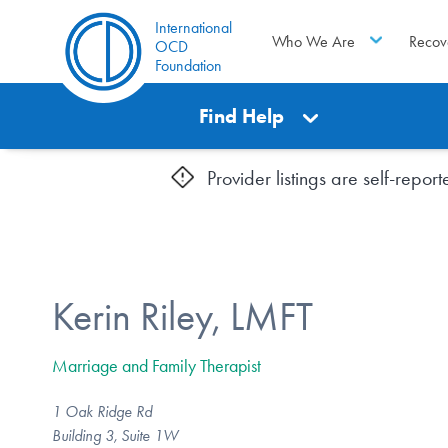
International
Who We Are
Recov
OCD
Foundation
Find Help
Provider listings are self-repo
Kerin Riley, LMFT
Marriage and Family Therapist
1 Oak Ridge Rd
Building 3, Suite 1W