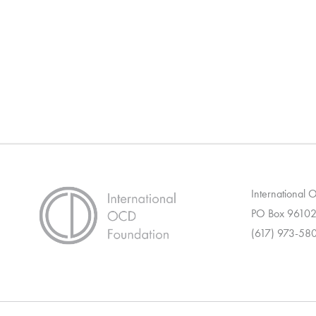
International
PO Box 96102
(617) 973-58