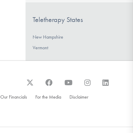
Teletherapy States
New Hampshire
Vermont
Our Financials
For the Media
Disclaimer