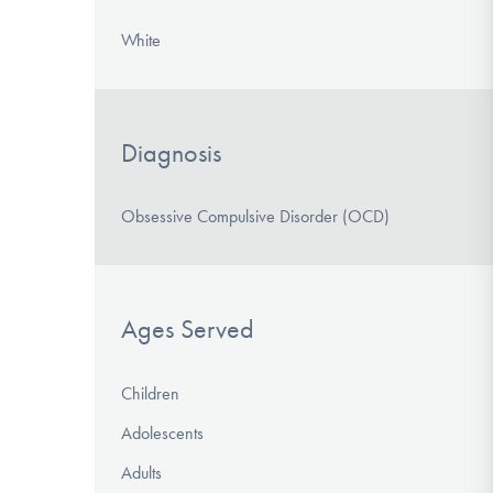
White
Diagnosis
Obsessive Compulsive Disorder (OCD)
Ages Served
Children
Adolescents
Adults