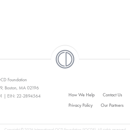
 OCD Foundation
9, Boston, MA 02196
How We Help
Contact Us
01 | EIN: 22-2894564
Privacy Policy
Our Partners
Copyright © 2026 International OCD Foundation (IOCDF). All rights reserved