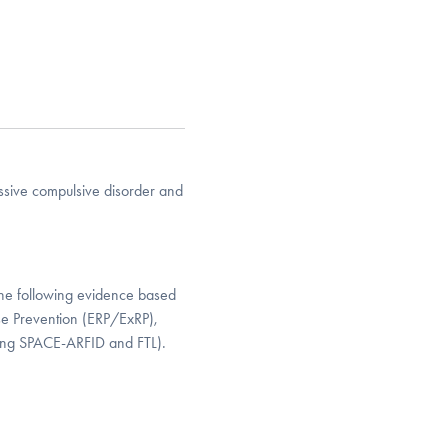
essive compulsive disorder and
n the following evidence based
se Prevention (ERP/ExRP),
ding SPACE-ARFID and FTL).