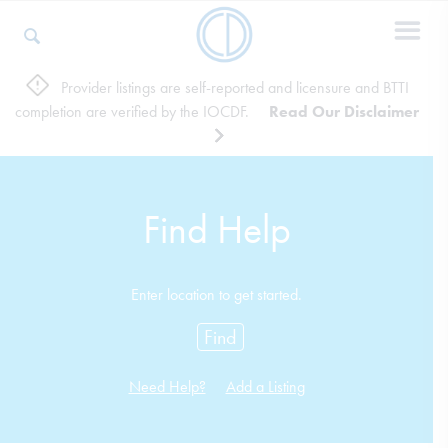
Provider listings are self-reported and licensure and BTTI
completion are verified by the IOCDF.
Read Our Disclaimer
Who We Are
Recovery & Support
Find Help
For Professionals
Enter location to get started.
Find
Our Websites
Need Help?
Add a Listing