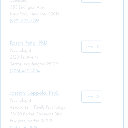
Counselor
353 Lexington Ave
New York, New York 10016
(929) 777-5226
Karen Pang, PhD
Info
Psychologist
2120 1st Ave N
Seattle, Washington 98109
(206) 457-3004
Joseph Coppolo, PsyD
Info
Psychologist
Associates in Family Psychology
13430 Parker Commons Blvd
Ft Myers, Florida 33912
(239) 561-9955