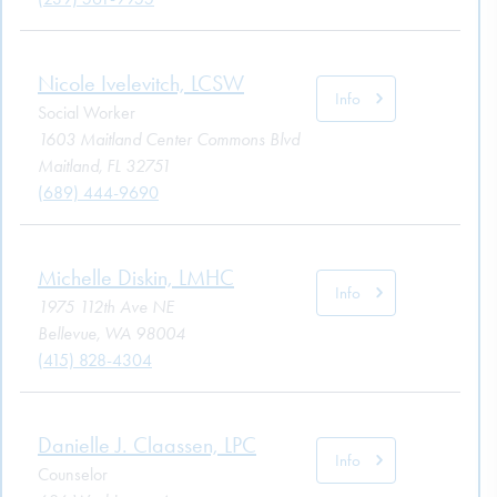
Nicole Ivelevitch, LCSW
Info
Social Worker
1603 Maitland Center Commons Blvd
Maitland, FL 32751
(689) 444-9690
Michelle Diskin, LMHC
Info
1975 112th Ave NE
Bellevue, WA 98004
(415) 828-4304
Danielle J. Claassen, LPC
Info
Counselor