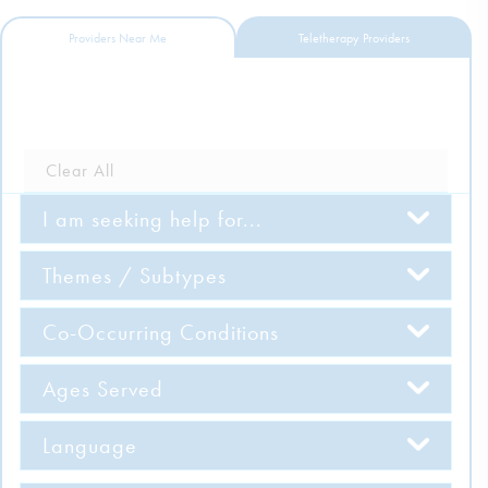
DONATE
Providers Near Me
Teletherapy Providers
ESPAÑOL
Find Help
Clear All
I am seeking help for...
Learn More
Themes / Subtypes
Get Involved
Co-Occurring Conditions
Ages Served
Language