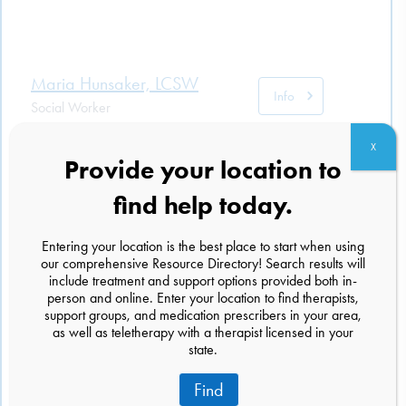
Maria Hunsaker, LCSW
Info
Social Worker
701 S Main Street Ste 121
X
Logan, Utah 84321
Provide your location to
(801) 540-2045
find help today.
Michelle Baum, LCSW
Entering your location is the best place to start when using
Info
our comprehensive Resource Directory! Search results will
Social Worker
include treatment and support options provided both in-
535 S. Washington St
person and online. Enter your location to find therapists,
Naperville, Illinois 60540
support groups, and medication prescribers in your area,
(872) 252-8214
as well as teletherapy with a therapist licensed in your
state.
Find
Andrew Nicholson, R.Psych,