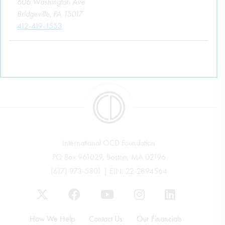
606 Washington Ave
Bridgeville, PA 15017
412-419-1553
International OCD Foundation
PO Box 961029, Boston, MA 02196
(617) 973-5801 | EIN: 22-2894564
How We Help
Contact Us
Our Financials