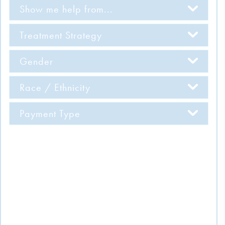
Show me help from...
Treatment Strategy
Gender
Race / Ethnicity
Payment Type