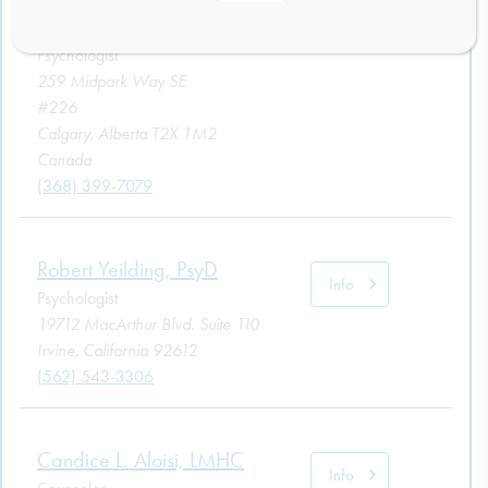
Info
M.Sc.
Psychologist
259 Midpark Way SE
#226
Calgary, Alberta T2X 1M2
Canada
(368) 399-7079
Robert Yeilding, PsyD
Info
Psychologist
19712 MacArthur Blvd. Suite 110
Irvine, California 92612
(562) 543-3306
Candice L. Aloisi, LMHC
Info